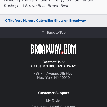
Duck
s; and
Brown Bear, Brown Bear
.
The Very Hungry Caterpillar Show on Broadway
Back to Top
Contact Us
or
Call us at
1.800.BROADWAY
729 7th Avenue, 6th Floor
New York, NY 10019
Customer Support
My Order
Frequently Asked Questions