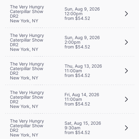
The Very Hungry
Sun, Aug 9, 2026
Caterpillar Show
12:00pm
DR2
from $54.52
New York, NY
The Very Hungry
Sun, Aug 9, 2026
Caterpillar Show
2:00pm
DR2
from $54.52
New York, NY
The Very Hungry
Thu, Aug 13, 2026
Caterpillar Show
11:00am
DR2
from $54.52
New York, NY
The Very Hungry
Fri, Aug 14, 2026
Caterpillar Show
11:00am
DR2
from $54.52
New York, NY
The Very Hungry
Sat, Aug 15, 2026
Caterpillar Show
9:30am
DR2
from $54.52
New York, NY