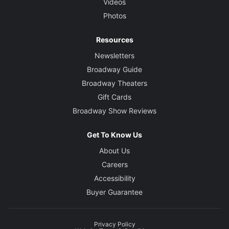
Videos
Photos
Resources
Newsletters
Broadway Guide
Broadway Theaters
Gift Cards
Broadway Show Reviews
Get To Know Us
About Us
Careers
Accessibility
Buyer Guarantee
Privacy Policy