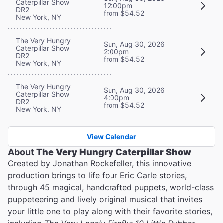
Caterpillar Show
12:00pm
DR2
from $54.52
New York, NY
The Very Hungry
Sun, Aug 30, 2026
Caterpillar Show
2:00pm
DR2
from $54.52
New York, NY
The Very Hungry
Sun, Aug 30, 2026
Caterpillar Show
4:00pm
DR2
from $54.52
New York, NY
View Calendar
About
The Very Hungry Caterpillar Show
Created by Jonathan Rockefeller, this innovative
production brings to life four Eric Carle stories,
through 45 magical, handcrafted puppets, world-class
puppeteering and lively original musical that invites
your little one to play along with their favorite stories,
including
The Very Lonely Firefly
;
10 Little Rubber