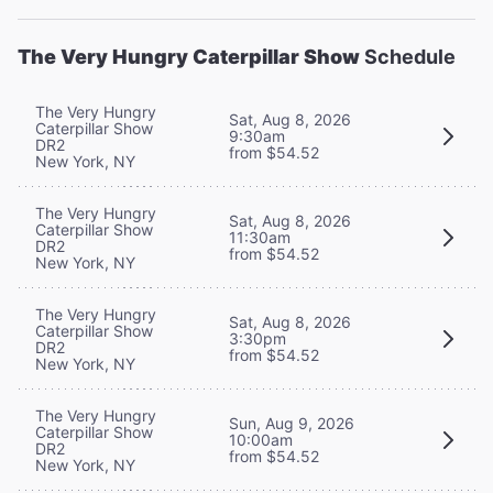
The Very Hungry Caterpillar Show
Schedule
The Very Hungry
Sat, Aug 8, 2026
Caterpillar Show
9:30am
DR2
from $54.52
New York, NY
The Very Hungry
Sat, Aug 8, 2026
Caterpillar Show
11:30am
DR2
from $54.52
New York, NY
The Very Hungry
Sat, Aug 8, 2026
Caterpillar Show
3:30pm
DR2
from $54.52
New York, NY
The Very Hungry
Sun, Aug 9, 2026
Caterpillar Show
10:00am
DR2
from $54.52
New York, NY