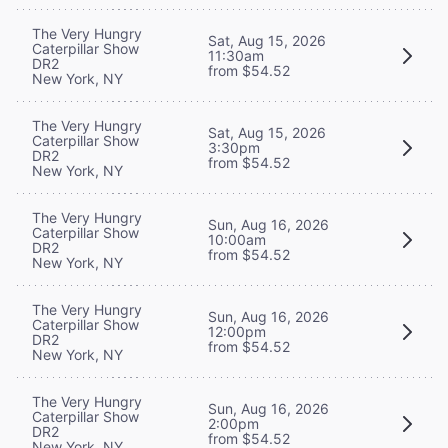
The Very Hungry
Sat, Aug 15, 2026
Caterpillar Show
11:30am
DR2
from $54.52
New York, NY
The Very Hungry
Sat, Aug 15, 2026
Caterpillar Show
3:30pm
DR2
from $54.52
New York, NY
The Very Hungry
Sun, Aug 16, 2026
Caterpillar Show
10:00am
DR2
from $54.52
New York, NY
The Very Hungry
Sun, Aug 16, 2026
Caterpillar Show
12:00pm
DR2
from $54.52
New York, NY
The Very Hungry
Sun, Aug 16, 2026
Caterpillar Show
2:00pm
DR2
from $54.52
New York, NY