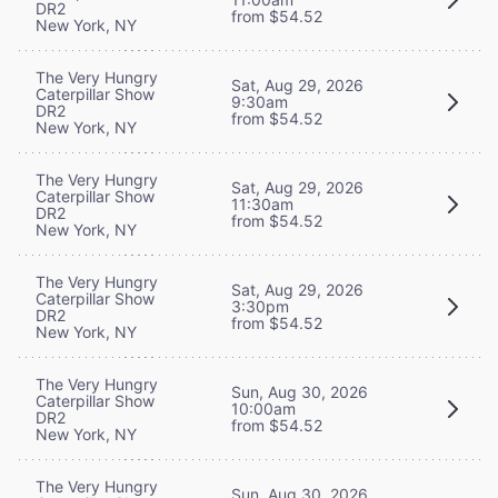
DR2
from $54.52
New York, NY
The Very Hungry
Sat, Aug 29, 2026
Caterpillar Show
9:30am
DR2
from $54.52
New York, NY
The Very Hungry
Sat, Aug 29, 2026
Caterpillar Show
11:30am
DR2
from $54.52
New York, NY
The Very Hungry
Sat, Aug 29, 2026
Caterpillar Show
3:30pm
DR2
from $54.52
New York, NY
The Very Hungry
Sun, Aug 30, 2026
Caterpillar Show
10:00am
DR2
from $54.52
New York, NY
The Very Hungry
Sun, Aug 30, 2026