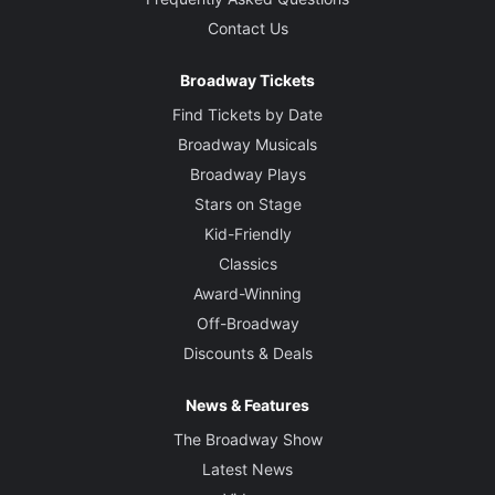
Contact Us
Broadway Tickets
Find Tickets by Date
Broadway Musicals
Broadway Plays
Stars on Stage
Kid-Friendly
Classics
Award-Winning
Off-Broadway
Discounts & Deals
News & Features
The Broadway Show
Latest News