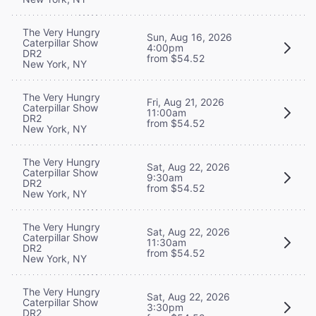
The Very Hungry
Sun, Aug 16, 2026
Caterpillar Show
4:00pm
DR2
from $54.52
New York, NY
The Very Hungry
Fri, Aug 21, 2026
Caterpillar Show
11:00am
DR2
from $54.52
New York, NY
The Very Hungry
Sat, Aug 22, 2026
Caterpillar Show
9:30am
DR2
from $54.52
New York, NY
The Very Hungry
Sat, Aug 22, 2026
Caterpillar Show
11:30am
DR2
from $54.52
New York, NY
The Very Hungry
Sat, Aug 22, 2026
Caterpillar Show
3:30pm
DR2