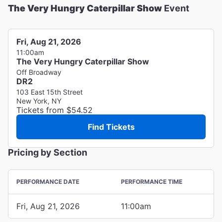
The Very Hungry Caterpillar Show
Event
Fri, Aug 21, 2026
11:00am
The Very Hungry Caterpillar Show
Off Broadway
DR2
103 East 15th Street
New York, NY
Tickets from $54.52
Find Tickets
Pricing by Section
PERFORMANCE DATE
PERFORMANCE TIME
Fri, Aug 21, 2026
11:00am