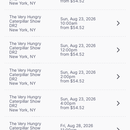
from $54.52
New York, NY
The Very Hungry
Sun, Aug 23, 2026
Caterpillar Show
10:00am
DR2
from $54.52
New York, NY
The Very Hungry
Sun, Aug 23, 2026
Caterpillar Show
12:00pm
DR2
from $54.52
New York, NY
The Very Hungry
Sun, Aug 23, 2026
Caterpillar Show
2:00pm
DR2
from $54.52
New York, NY
The Very Hungry
Sun, Aug 23, 2026
Caterpillar Show
4:00pm
DR2
from $54.52
New York, NY
The Very Hungry
Fri, Aug 28, 2026
Caterpillar Show
11:00am