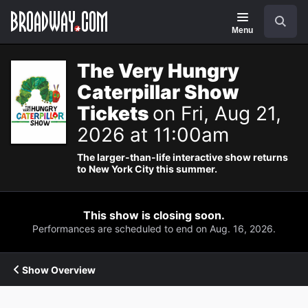
Navigation
Search
Menu
The Very Hungry
Caterpillar Show
Tickets
on Fri, Aug 21,
2026 at 11:00am
The larger-than-life interactive show returns
to New York City this summer.
This show is closing soon.
Performances are scheduled to end on Aug. 16, 2026.
Show Overview