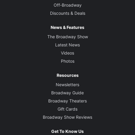
Off-Broadway
Discounts & Deals
News & Features
The Broadway Show
Latest News
Videos
Photos
Resources
Newsletters
Broadway Guide
Broadway Theaters
Gift Cards
Broadway Show Reviews
Get To Know Us