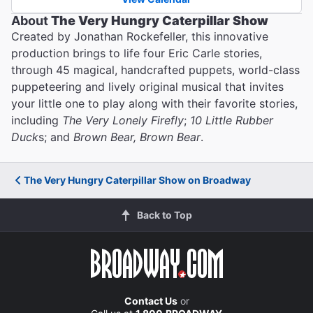
About
The Very Hungry Caterpillar Show
Created by Jonathan Rockefeller, this innovative
production brings to life four Eric Carle stories,
through 45 magical, handcrafted puppets, world-class
puppeteering and lively original musical that invites
your little one to play along with their favorite stories,
including
The Very Lonely Firefly
;
10 Little Rubber
Duck
s; and
Brown Bear, Brown Bear
.
The Very Hungry Caterpillar Show on Broadway
Back to Top
Contact Us
or