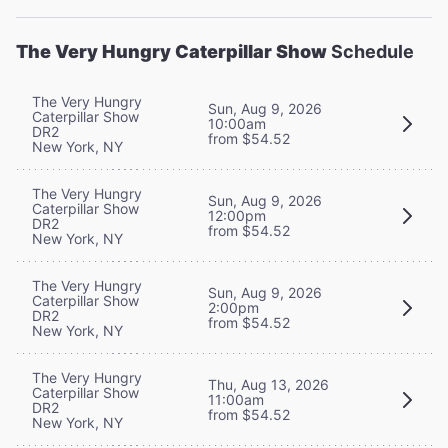
The Very Hungry Caterpillar Show
Schedule
The Very Hungry
Sun, Aug 9, 2026
Caterpillar Show
10:00am
DR2
from $54.52
New York, NY
The Very Hungry
Sun, Aug 9, 2026
Caterpillar Show
12:00pm
DR2
from $54.52
New York, NY
The Very Hungry
Sun, Aug 9, 2026
Caterpillar Show
2:00pm
DR2
from $54.52
New York, NY
The Very Hungry
Thu, Aug 13, 2026
Caterpillar Show
11:00am
DR2
from $54.52
New York, NY