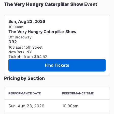
The Very Hungry Caterpillar Show
Event
Sun, Aug 23, 2026
10:00am
The Very Hungry Caterpillar Show
Off Broadway
DR2
103 East 15th Street
New York, NY
Tickets from $54.52
Find Tickets
Pricing by Section
PERFORMANCE DATE
PERFORMANCE TIME
Sun, Aug 23, 2026
10:00am