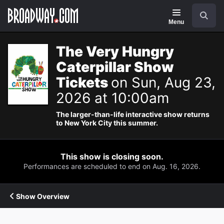
Navigation
Search
Menu
The Very Hungry
Caterpillar Show
Tickets
on Sun, Aug 23,
2026 at 10:00am
The larger-than-life interactive show returns
to New York City this summer.
This show is closing soon.
Performances are scheduled to end on Aug. 16, 2026.
Show Overview