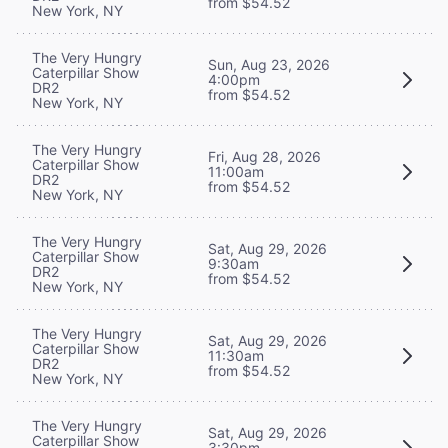
from $54.52
New York, NY
The Very Hungry
Sun, Aug 23, 2026
Caterpillar Show
4:00pm
DR2
from $54.52
New York, NY
The Very Hungry
Fri, Aug 28, 2026
Caterpillar Show
11:00am
DR2
from $54.52
New York, NY
The Very Hungry
Sat, Aug 29, 2026
Caterpillar Show
9:30am
DR2
from $54.52
New York, NY
The Very Hungry
Sat, Aug 29, 2026
Caterpillar Show
11:30am
DR2
from $54.52
New York, NY
The Very Hungry
Sat, Aug 29, 2026
Caterpillar Show
3:30pm