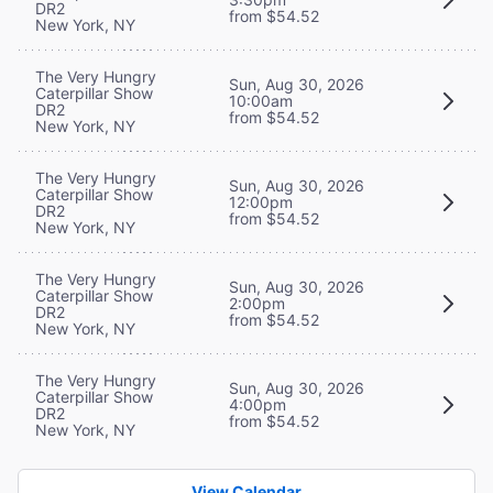
DR2
from $54.52
New York, NY
The Very Hungry
Sun, Aug 30, 2026
Caterpillar Show
10:00am
DR2
from $54.52
New York, NY
The Very Hungry
Sun, Aug 30, 2026
Caterpillar Show
12:00pm
DR2
from $54.52
New York, NY
The Very Hungry
Sun, Aug 30, 2026
Caterpillar Show
2:00pm
DR2
from $54.52
New York, NY
The Very Hungry
Sun, Aug 30, 2026
Caterpillar Show
4:00pm
DR2
from $54.52
New York, NY
View Calendar