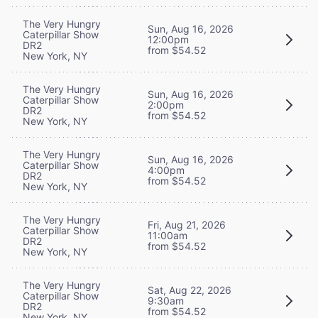
The Very Hungry
Sun, Aug 16, 2026
Caterpillar Show
12:00pm
DR2
from $54.52
New York, NY
The Very Hungry
Sun, Aug 16, 2026
Caterpillar Show
2:00pm
DR2
from $54.52
New York, NY
The Very Hungry
Sun, Aug 16, 2026
Caterpillar Show
4:00pm
DR2
from $54.52
New York, NY
The Very Hungry
Fri, Aug 21, 2026
Caterpillar Show
11:00am
DR2
from $54.52
New York, NY
The Very Hungry
Sat, Aug 22, 2026
Caterpillar Show
9:30am
DR2
from $54.52
New York, NY