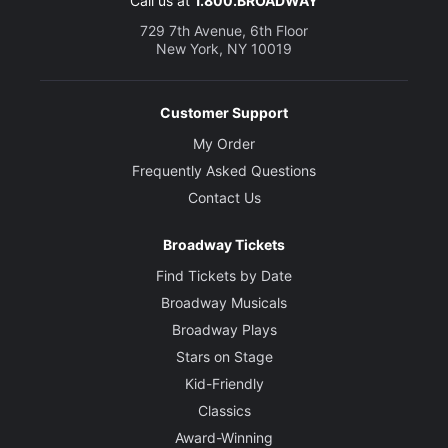
Call us at
1.800.BROADWAY
729 7th Avenue, 6th Floor
New York, NY 10019
Customer Support
My Order
Frequently Asked Questions
Contact Us
Broadway Tickets
Find Tickets by Date
Broadway Musicals
Broadway Plays
Stars on Stage
Kid-Friendly
Classics
Award-Winning