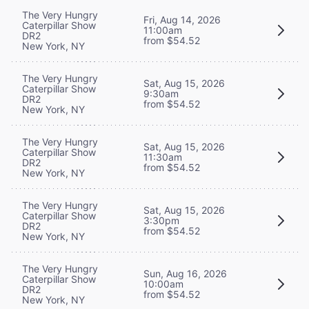
The Very Hungry
Fri, Aug 14, 2026
Caterpillar Show
11:00am
DR2
from $54.52
New York, NY
The Very Hungry
Sat, Aug 15, 2026
Caterpillar Show
9:30am
DR2
from $54.52
New York, NY
The Very Hungry
Sat, Aug 15, 2026
Caterpillar Show
11:30am
DR2
from $54.52
New York, NY
The Very Hungry
Sat, Aug 15, 2026
Caterpillar Show
3:30pm
DR2
from $54.52
New York, NY
The Very Hungry
Sun, Aug 16, 2026
Caterpillar Show
10:00am
DR2
from $54.52
New York, NY