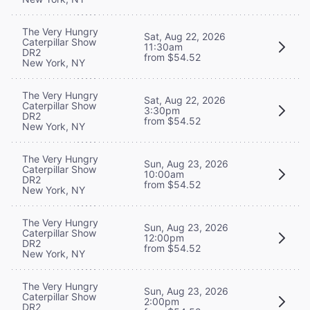
The Very Hungry
Sat, Aug 22, 2026
Caterpillar Show
11:30am
DR2
from $54.52
New York, NY
The Very Hungry
Sat, Aug 22, 2026
Caterpillar Show
3:30pm
DR2
from $54.52
New York, NY
The Very Hungry
Sun, Aug 23, 2026
Caterpillar Show
10:00am
DR2
from $54.52
New York, NY
The Very Hungry
Sun, Aug 23, 2026
Caterpillar Show
12:00pm
DR2
from $54.52
New York, NY
The Very Hungry
Sun, Aug 23, 2026
Caterpillar Show
2:00pm
DR2