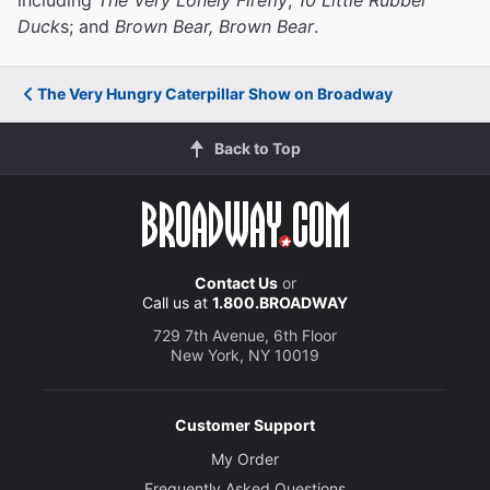
Duck
s; and
Brown Bear, Brown Bear
.
The Very Hungry Caterpillar Show on Broadway
Back to Top
Contact Us
or
Call us at
1.800.BROADWAY
729 7th Avenue, 6th Floor
New York, NY 10019
Customer Support
My Order
Frequently Asked Questions