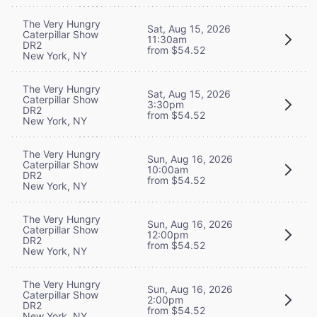
The Very Hungry
Sat, Aug 15, 2026
Caterpillar Show
11:30am
DR2
from $54.52
New York, NY
The Very Hungry
Sat, Aug 15, 2026
Caterpillar Show
3:30pm
DR2
from $54.52
New York, NY
The Very Hungry
Sun, Aug 16, 2026
Caterpillar Show
10:00am
DR2
from $54.52
New York, NY
The Very Hungry
Sun, Aug 16, 2026
Caterpillar Show
12:00pm
DR2
from $54.52
New York, NY
The Very Hungry
Sun, Aug 16, 2026
Caterpillar Show
2:00pm
DR2
from $54.52
New York, NY