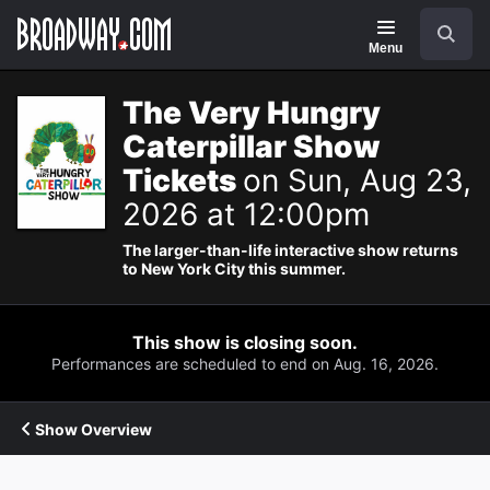
Navigation
Search
Menu
The Very Hungry
Caterpillar Show
Tickets
on Sun, Aug 23,
2026 at 12:00pm
The larger-than-life interactive show returns
to New York City this summer.
This show is closing soon.
Performances are scheduled to end on Aug. 16, 2026.
Show Overview