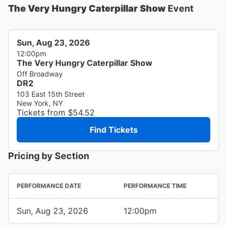
The Very Hungry Caterpillar Show
Event
Sun, Aug 23, 2026
12:00pm
The Very Hungry Caterpillar Show
Off Broadway
DR2
103 East 15th Street
New York, NY
Tickets from $54.52
Find Tickets
Pricing by Section
PERFORMANCE DATE
PERFORMANCE TIME
Sun, Aug 23, 2026
12:00pm