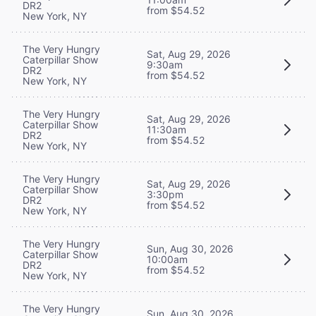
DR2
from $54.52
New York, NY
The Very Hungry
Sat, Aug 29, 2026
Caterpillar Show
9:30am
DR2
from $54.52
New York, NY
The Very Hungry
Sat, Aug 29, 2026
Caterpillar Show
11:30am
DR2
from $54.52
New York, NY
The Very Hungry
Sat, Aug 29, 2026
Caterpillar Show
3:30pm
DR2
from $54.52
New York, NY
The Very Hungry
Sun, Aug 30, 2026
Caterpillar Show
10:00am
DR2
from $54.52
New York, NY
The Very Hungry
Sun, Aug 30, 2026