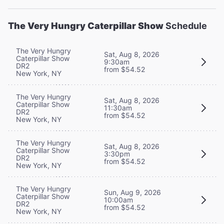
The Very Hungry Caterpillar Show
Schedule
The Very Hungry
Sat, Aug 8, 2026
Caterpillar Show
9:30am
DR2
from $54.52
New York, NY
The Very Hungry
Sat, Aug 8, 2026
Caterpillar Show
11:30am
DR2
from $54.52
New York, NY
The Very Hungry
Sat, Aug 8, 2026
Caterpillar Show
3:30pm
DR2
from $54.52
New York, NY
The Very Hungry
Sun, Aug 9, 2026
Caterpillar Show
10:00am
DR2
from $54.52
New York, NY