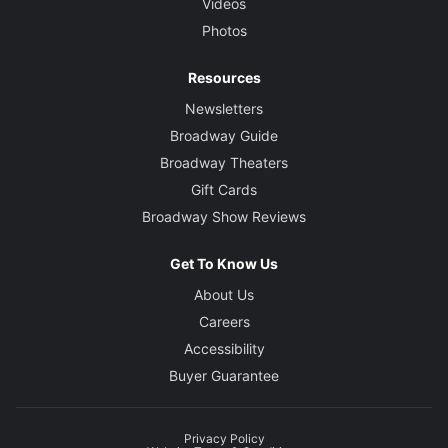
Videos
Photos
Resources
Newsletters
Broadway Guide
Broadway Theaters
Gift Cards
Broadway Show Reviews
Get To Know Us
About Us
Careers
Accessibility
Buyer Guarantee
Privacy Policy