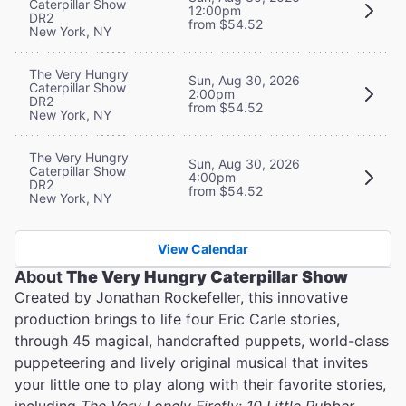
Caterpillar Show
12:00pm
DR2
from $54.52
New York, NY
The Very Hungry
Sun, Aug 30, 2026
Caterpillar Show
2:00pm
DR2
from $54.52
New York, NY
The Very Hungry
Sun, Aug 30, 2026
Caterpillar Show
4:00pm
DR2
from $54.52
New York, NY
View Calendar
About
The Very Hungry Caterpillar Show
Created by Jonathan Rockefeller, this innovative
production brings to life four Eric Carle stories,
through 45 magical, handcrafted puppets, world-class
puppeteering and lively original musical that invites
your little one to play along with their favorite stories,
including
The Very Lonely Firefly
;
10 Little Rubber