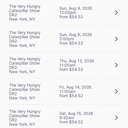
The Very Hungry
Sun, Aug 9, 2026
Caterpillar Show
12:00pm
DR2
from $54.52
New York, NY
The Very Hungry
Sun, Aug 9, 2026
Caterpillar Show
2:00pm
DR2
from $54.52
New York, NY
The Very Hungry
Thu, Aug 13, 2026
Caterpillar Show
11:00am
DR2
from $54.52
New York, NY
The Very Hungry
Fri, Aug 14, 2026
Caterpillar Show
11:00am
DR2
from $54.52
New York, NY
The Very Hungry
Sat, Aug 15, 2026
Caterpillar Show
9:30am
DR2
from $54.52
New York, NY