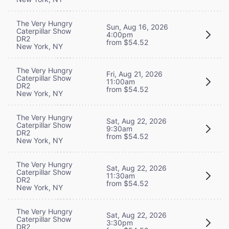
The Very Hungry
Sun, Aug 16, 2026
Caterpillar Show
4:00pm
DR2
from $54.52
New York, NY
The Very Hungry
Fri, Aug 21, 2026
Caterpillar Show
11:00am
DR2
from $54.52
New York, NY
The Very Hungry
Sat, Aug 22, 2026
Caterpillar Show
9:30am
DR2
from $54.52
New York, NY
The Very Hungry
Sat, Aug 22, 2026
Caterpillar Show
11:30am
DR2
from $54.52
New York, NY
The Very Hungry
Sat, Aug 22, 2026
Caterpillar Show
3:30pm
DR2