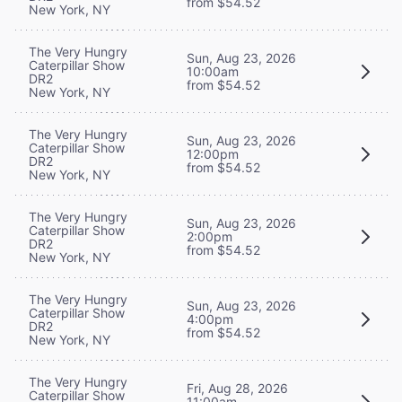
from $54.52
New York, NY
The Very Hungry
Sun, Aug 23, 2026
Caterpillar Show
10:00am
DR2
from $54.52
New York, NY
The Very Hungry
Sun, Aug 23, 2026
Caterpillar Show
12:00pm
DR2
from $54.52
New York, NY
The Very Hungry
Sun, Aug 23, 2026
Caterpillar Show
2:00pm
DR2
from $54.52
New York, NY
The Very Hungry
Sun, Aug 23, 2026
Caterpillar Show
4:00pm
DR2
from $54.52
New York, NY
The Very Hungry
Fri, Aug 28, 2026
Caterpillar Show
11:00am