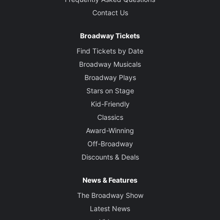
Contact Us
Broadway Tickets
Find Tickets by Date
Broadway Musicals
Broadway Plays
Stars on Stage
Kid-Friendly
Classics
Award-Winning
Off-Broadway
Discounts & Deals
News & Features
The Broadway Show
Latest News