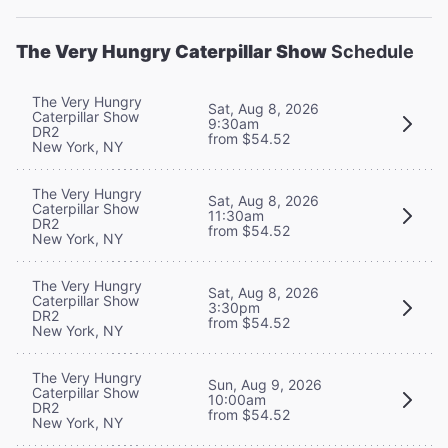
The Very Hungry Caterpillar Show
Schedule
The Very Hungry
Sat, Aug 8, 2026
Caterpillar Show
9:30am
DR2
from $54.52
New York, NY
The Very Hungry
Sat, Aug 8, 2026
Caterpillar Show
11:30am
DR2
from $54.52
New York, NY
The Very Hungry
Sat, Aug 8, 2026
Caterpillar Show
3:30pm
DR2
from $54.52
New York, NY
The Very Hungry
Sun, Aug 9, 2026
Caterpillar Show
10:00am
DR2
from $54.52
New York, NY