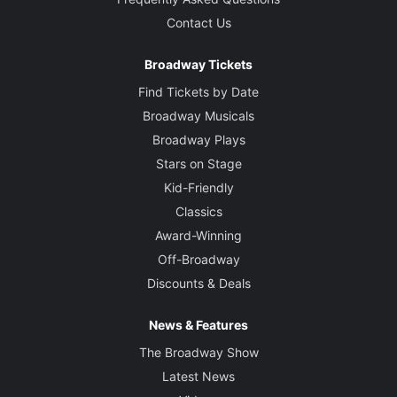
Contact Us
Broadway Tickets
Find Tickets by Date
Broadway Musicals
Broadway Plays
Stars on Stage
Kid-Friendly
Classics
Award-Winning
Off-Broadway
Discounts & Deals
News & Features
The Broadway Show
Latest News