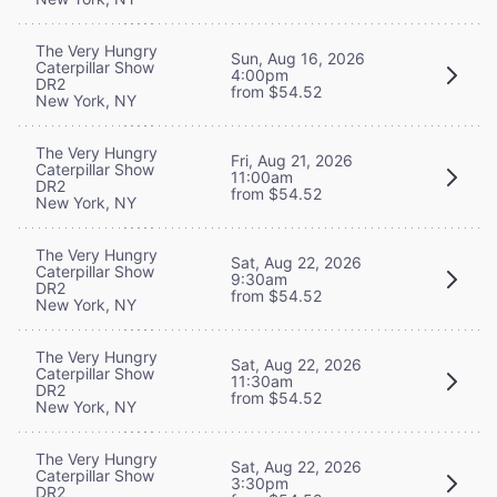
The Very Hungry
Sun, Aug 16, 2026
Caterpillar Show
4:00pm
DR2
from $54.52
New York, NY
The Very Hungry
Fri, Aug 21, 2026
Caterpillar Show
11:00am
DR2
from $54.52
New York, NY
The Very Hungry
Sat, Aug 22, 2026
Caterpillar Show
9:30am
DR2
from $54.52
New York, NY
The Very Hungry
Sat, Aug 22, 2026
Caterpillar Show
11:30am
DR2
from $54.52
New York, NY
The Very Hungry
Sat, Aug 22, 2026
Caterpillar Show
3:30pm
DR2