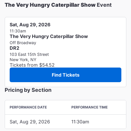
The Very Hungry Caterpillar Show
Event
Sat, Aug 29, 2026
11:30am
The Very Hungry Caterpillar Show
Off Broadway
DR2
103 East 15th Street
New York, NY
Tickets from $54.52
Find Tickets
Pricing by Section
PERFORMANCE DATE
PERFORMANCE TIME
Sat, Aug 29, 2026
11:30am