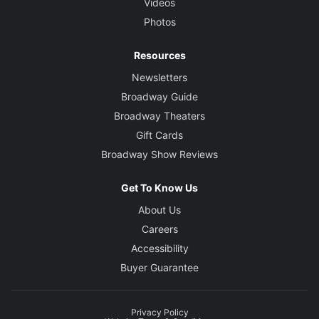
Videos
Photos
Resources
Newsletters
Broadway Guide
Broadway Theaters
Gift Cards
Broadway Show Reviews
Get To Know Us
About Us
Careers
Accessibility
Buyer Guarantee
Privacy Policy