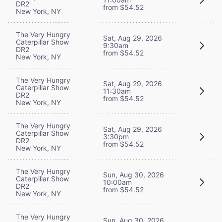
DR2
from $54.52
New York, NY
The Very Hungry
Sat, Aug 29, 2026
Caterpillar Show
9:30am
DR2
from $54.52
New York, NY
The Very Hungry
Sat, Aug 29, 2026
Caterpillar Show
11:30am
DR2
from $54.52
New York, NY
The Very Hungry
Sat, Aug 29, 2026
Caterpillar Show
3:30pm
DR2
from $54.52
New York, NY
The Very Hungry
Sun, Aug 30, 2026
Caterpillar Show
10:00am
DR2
from $54.52
New York, NY
The Very Hungry
Sun, Aug 30, 2026