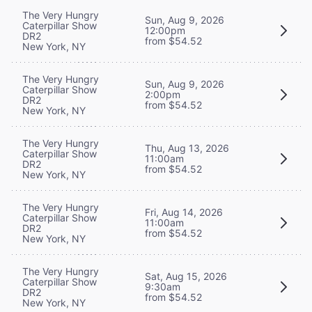
The Very Hungry
Sun, Aug 9, 2026
Caterpillar Show
12:00pm
DR2
from $54.52
New York, NY
The Very Hungry
Sun, Aug 9, 2026
Caterpillar Show
2:00pm
DR2
from $54.52
New York, NY
The Very Hungry
Thu, Aug 13, 2026
Caterpillar Show
11:00am
DR2
from $54.52
New York, NY
The Very Hungry
Fri, Aug 14, 2026
Caterpillar Show
11:00am
DR2
from $54.52
New York, NY
The Very Hungry
Sat, Aug 15, 2026
Caterpillar Show
9:30am
DR2
from $54.52
New York, NY