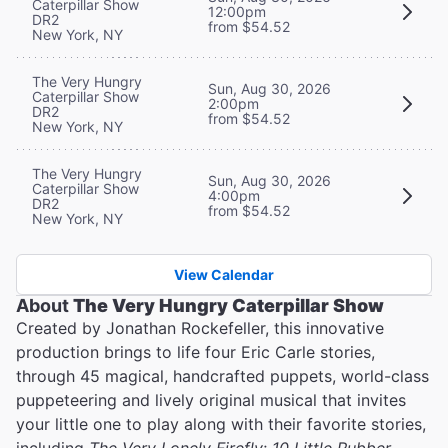
Caterpillar Show
12:00pm
DR2
from $54.52
New York, NY
The Very Hungry
Sun, Aug 30, 2026
Caterpillar Show
2:00pm
DR2
from $54.52
New York, NY
The Very Hungry
Sun, Aug 30, 2026
Caterpillar Show
4:00pm
DR2
from $54.52
New York, NY
View Calendar
About
The Very Hungry Caterpillar Show
Created by Jonathan Rockefeller, this innovative
production brings to life four Eric Carle stories,
through 45 magical, handcrafted puppets, world-class
puppeteering and lively original musical that invites
your little one to play along with their favorite stories,
including
The Very Lonely Firefly
;
10 Little Rubber