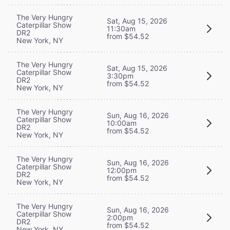
The Very Hungry
Sat, Aug 15, 2026
Caterpillar Show
11:30am
DR2
from $54.52
New York, NY
The Very Hungry
Sat, Aug 15, 2026
Caterpillar Show
3:30pm
DR2
from $54.52
New York, NY
The Very Hungry
Sun, Aug 16, 2026
Caterpillar Show
10:00am
DR2
from $54.52
New York, NY
The Very Hungry
Sun, Aug 16, 2026
Caterpillar Show
12:00pm
DR2
from $54.52
New York, NY
The Very Hungry
Sun, Aug 16, 2026
Caterpillar Show
2:00pm
DR2
from $54.52
New York, NY