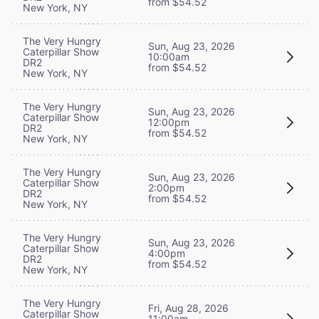
from $54.52
New York, NY
The Very Hungry
Sun, Aug 23, 2026
Caterpillar Show
10:00am
DR2
from $54.52
New York, NY
The Very Hungry
Sun, Aug 23, 2026
Caterpillar Show
12:00pm
DR2
from $54.52
New York, NY
The Very Hungry
Sun, Aug 23, 2026
Caterpillar Show
2:00pm
DR2
from $54.52
New York, NY
The Very Hungry
Sun, Aug 23, 2026
Caterpillar Show
4:00pm
DR2
from $54.52
New York, NY
The Very Hungry
Fri, Aug 28, 2026
Caterpillar Show
11:00am