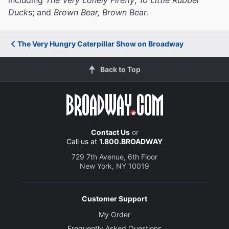
Duck
s; and
Brown Bear, Brown Bear
.
The Very Hungry Caterpillar Show on Broadway
Back to Top
Contact Us
or
Call us at
1.800.BROADWAY
729 7th Avenue, 6th Floor
New York, NY 10019
Customer Support
My Order
Frequently Asked Questions