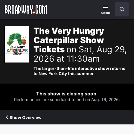
Navigation
Search
Menu
The Very Hungry
Caterpillar Show
Tickets
on Sat, Aug 29,
2026 at 11:30am
The larger-than-life interactive show returns
to New York City this summer.
This show is closing soon.
Performances are scheduled to end on Aug. 16, 2026.
Show Overview