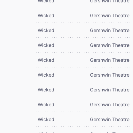
Wicked
Gershwin Theatre
Wicked
Gershwin Theatre
Wicked
Gershwin Theatre
Wicked
Gershwin Theatre
Wicked
Gershwin Theatre
Wicked
Gershwin Theatre
Wicked
Gershwin Theatre
Wicked
Gershwin Theatre
Wicked
Gershwin Theatre