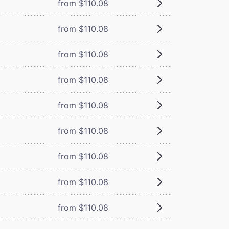
from $110.08
from $110.08
from $110.08
from $110.08
from $110.08
from $110.08
from $110.08
from $110.08
from $110.08