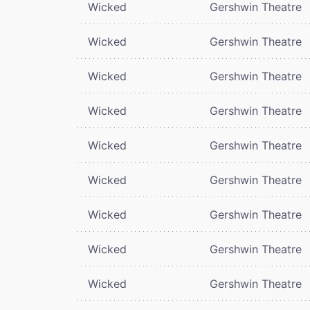
Wicked
Gershwin Theatre
Wicked
Gershwin Theatre
Wicked
Gershwin Theatre
Wicked
Gershwin Theatre
Wicked
Gershwin Theatre
Wicked
Gershwin Theatre
Wicked
Gershwin Theatre
Wicked
Gershwin Theatre
Wicked
Gershwin Theatre