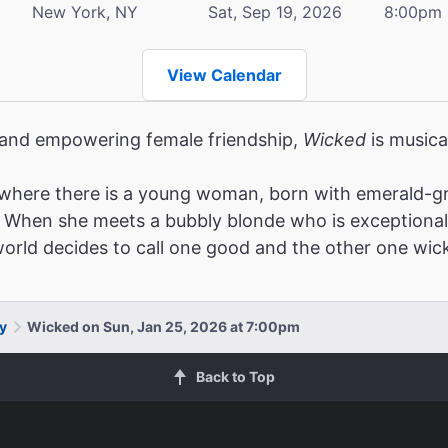
New York, NY
Sat, Sep 19, 2026
8:00pm
View Calendar
, and empowering female friendship,
Wicked
is musica
where there is a young woman, born with emerald-gr
When she meets a bubbly blonde who is exceptionally po
 world decides to call one good and the other one wic
y
Wicked on Sun, Jan 25, 2026 at 7:00pm
Back to Top