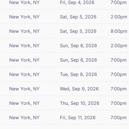
New York, NY
Fri, Sep 4, 2026
7:00pm
New York, NY
Sat, Sep 5, 2026
2:00pm
New York, NY
Sat, Sep 5, 2026
8:00pm
New York, NY
Sun, Sep 6, 2026
2:00pm
New York, NY
Sun, Sep 6, 2026
7:00pm
New York, NY
Tue, Sep 8, 2026
7:00pm
New York, NY
Wed, Sep 9, 2026
7:00pm
New York, NY
Thu, Sep 10, 2026
7:00pm
New York, NY
Fri, Sep 11, 2026
7:00pm