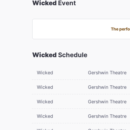
Wicked
Event
The perfo
Wicked
Schedule
Wicked
Gershwin Theatre
Wicked
Gershwin Theatre
Wicked
Gershwin Theatre
Wicked
Gershwin Theatre