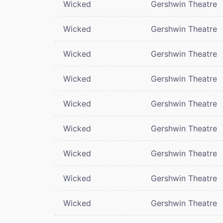
Wicked
Gershwin Theatre
Wicked
Gershwin Theatre
Wicked
Gershwin Theatre
Wicked
Gershwin Theatre
Wicked
Gershwin Theatre
Wicked
Gershwin Theatre
Wicked
Gershwin Theatre
Wicked
Gershwin Theatre
Wicked
Gershwin Theatre