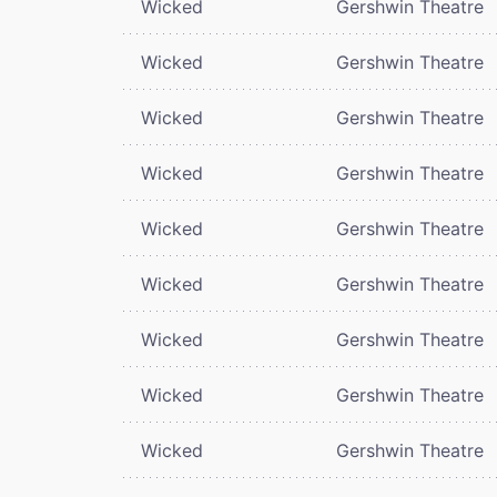
Wicked
Gershwin Theatre
Wicked
Gershwin Theatre
Wicked
Gershwin Theatre
Wicked
Gershwin Theatre
Wicked
Gershwin Theatre
Wicked
Gershwin Theatre
Wicked
Gershwin Theatre
Wicked
Gershwin Theatre
Wicked
Gershwin Theatre