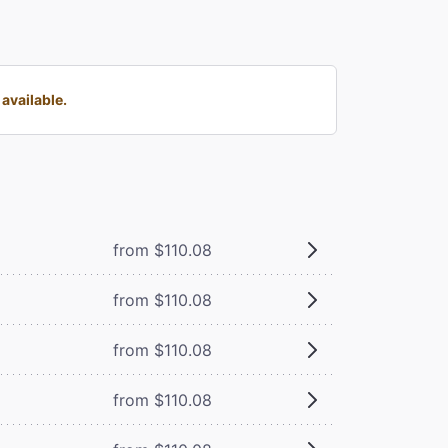
available.
from $110.08
from $110.08
from $110.08
from $110.08