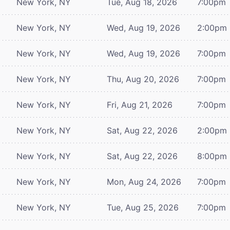
New York, NY
Tue, Aug 18, 2026
7:00pm
New York, NY
Wed, Aug 19, 2026
2:00pm
New York, NY
Wed, Aug 19, 2026
7:00pm
New York, NY
Thu, Aug 20, 2026
7:00pm
New York, NY
Fri, Aug 21, 2026
7:00pm
New York, NY
Sat, Aug 22, 2026
2:00pm
New York, NY
Sat, Aug 22, 2026
8:00pm
New York, NY
Mon, Aug 24, 2026
7:00pm
New York, NY
Tue, Aug 25, 2026
7:00pm