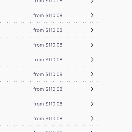
from $110.08
from $110.08
from $110.08
from $110.08
from $110.08
from $110.08
from $110.08
from $110.08
from $110.08