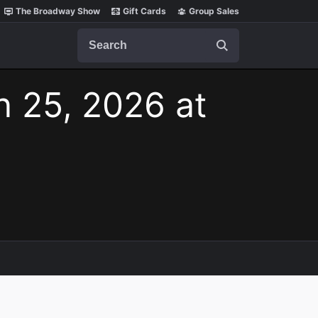
The Broadway Show
Gift Cards
Group Sales
Search
n 25, 2026 at