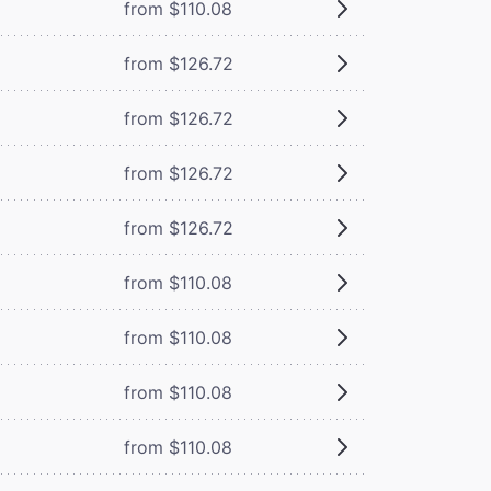
from $110.08
from $126.72
from $126.72
from $126.72
from $126.72
from $110.08
from $110.08
from $110.08
from $110.08