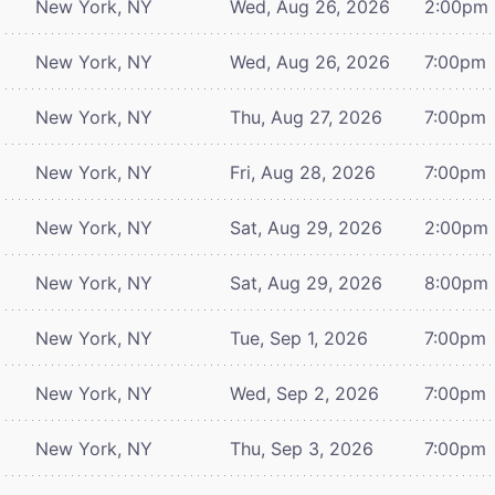
New York, NY
Wed, Aug 26, 2026
2:00pm
New York, NY
Wed, Aug 26, 2026
7:00pm
New York, NY
Thu, Aug 27, 2026
7:00pm
New York, NY
Fri, Aug 28, 2026
7:00pm
New York, NY
Sat, Aug 29, 2026
2:00pm
New York, NY
Sat, Aug 29, 2026
8:00pm
New York, NY
Tue, Sep 1, 2026
7:00pm
New York, NY
Wed, Sep 2, 2026
7:00pm
New York, NY
Thu, Sep 3, 2026
7:00pm