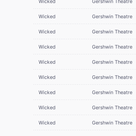
Wicked
Gershwin Theatre
Wicked
Gershwin Theatre
Wicked
Gershwin Theatre
Wicked
Gershwin Theatre
Wicked
Gershwin Theatre
Wicked
Gershwin Theatre
Wicked
Gershwin Theatre
Wicked
Gershwin Theatre
Wicked
Gershwin Theatre