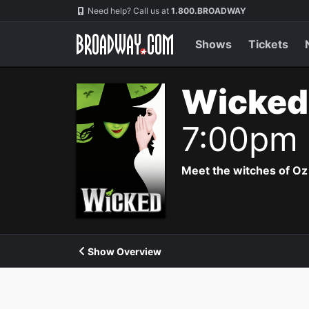
Navigation
Need help? Call us at
1.800.BROADWAY
Shows
Tickets
Wicked
7:00pm
Meet the witches of Oz
Show Overview