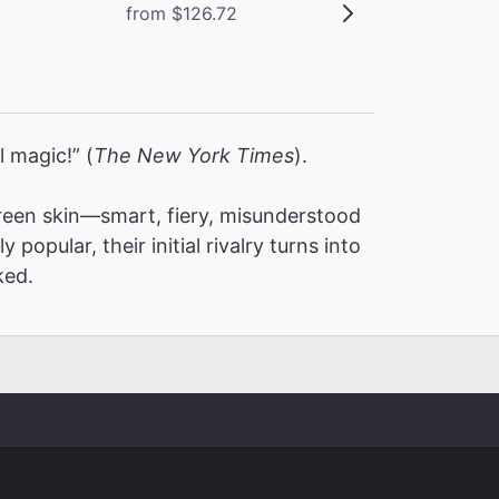
from $126.72
l magic!” (
The New York Times
).
een skin—smart, fiery, misunderstood
pular, their initial rivalry turns into
ked.