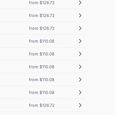
from $126.72
from $126.72
from $126.72
from $110.08
from $110.08
from $110.08
from $110.08
from $110.08
from $126.72