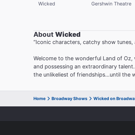
Wicked
Gershwin Theatre
About
Wicked
“Iconic characters, catchy show tunes
Welcome to the wonderful Land of Oz, 
and possessing an extraordinary talent. 
the unlikeliest of friendships…until the
Home
Broadway Shows
Wicked on Broadwa