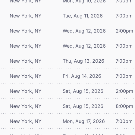
New York, NY
Mon, Aug 10, 2026
7:00pm
New York, NY
Tue, Aug 11, 2026
7:00pm
New York, NY
Wed, Aug 12, 2026
2:00pm
New York, NY
Wed, Aug 12, 2026
7:00pm
New York, NY
Thu, Aug 13, 2026
7:00pm
New York, NY
Fri, Aug 14, 2026
7:00pm
New York, NY
Sat, Aug 15, 2026
2:00pm
New York, NY
Sat, Aug 15, 2026
8:00pm
New York, NY
Mon, Aug 17, 2026
7:00pm