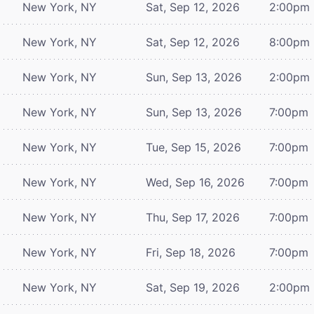
New York, NY
Sat, Sep 12, 2026
2:00pm
New York, NY
Sat, Sep 12, 2026
8:00pm
New York, NY
Sun, Sep 13, 2026
2:00pm
New York, NY
Sun, Sep 13, 2026
7:00pm
New York, NY
Tue, Sep 15, 2026
7:00pm
New York, NY
Wed, Sep 16, 2026
7:00pm
New York, NY
Thu, Sep 17, 2026
7:00pm
New York, NY
Fri, Sep 18, 2026
7:00pm
New York, NY
Sat, Sep 19, 2026
2:00pm