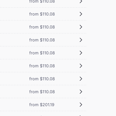
from $110.08
from $110.08
from $110.08
from $110.08
from $110.08
from $110.08
from $110.08
from $110.08
from $201.19