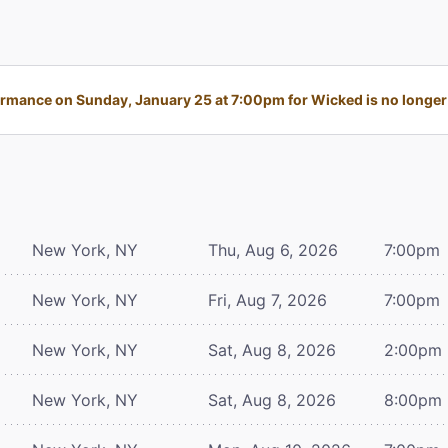
rmance on Sunday, January 25 at 7:00pm for Wicked is no longer 
New York, NY
Thu, Aug 6, 2026
7:00pm
New York, NY
Fri, Aug 7, 2026
7:00pm
New York, NY
Sat, Aug 8, 2026
2:00pm
New York, NY
Sat, Aug 8, 2026
8:00pm