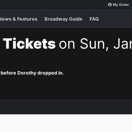
My Order
News & Features
Broadway Guide
FAQ
 Tickets
on Sun, Ja
 before Dorothy dropped in.