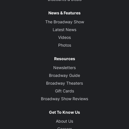
News & Features
The Broadway Show
Latest News
Videos
Photos
Resources
Newsletters
Broadway Guide
Broadway Theaters
Gift Cards
Broadway Show Reviews
Get To Know Us
About Us
Careers