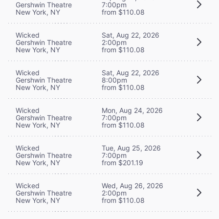
Gershwin Theatre
7:00pm
New York, NY
from $110.08
Wicked
Sat, Aug 22, 2026
Gershwin Theatre
2:00pm
New York, NY
from $110.08
Wicked
Sat, Aug 22, 2026
Gershwin Theatre
8:00pm
New York, NY
from $110.08
Wicked
Mon, Aug 24, 2026
Gershwin Theatre
7:00pm
New York, NY
from $110.08
Wicked
Tue, Aug 25, 2026
Gershwin Theatre
7:00pm
New York, NY
from $201.19
Wicked
Wed, Aug 26, 2026
Gershwin Theatre
2:00pm
New York, NY
from $110.08