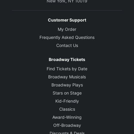
New York, NY 10019
Customer Support
My Order
Frequently Asked Questions
Contact Us
Broadway Tickets
Find Tickets by Date
Broadway Musicals
Broadway Plays
Stars on Stage
Kid-Friendly
Classics
Award-Winning
Off-Broadway
Discounts & Deals