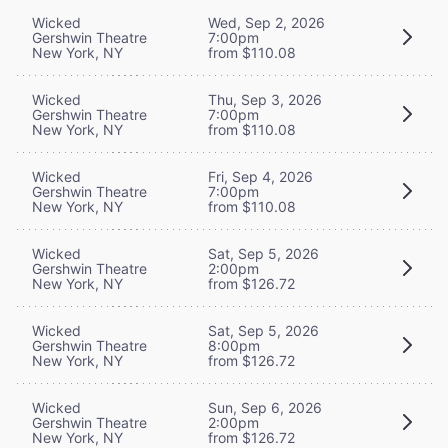
Wicked
Wed, Sep 2, 2026
Gershwin Theatre
7:00pm
New York, NY
from $110.08
Wicked
Thu, Sep 3, 2026
Gershwin Theatre
7:00pm
New York, NY
from $110.08
Wicked
Fri, Sep 4, 2026
Gershwin Theatre
7:00pm
New York, NY
from $110.08
Wicked
Sat, Sep 5, 2026
Gershwin Theatre
2:00pm
New York, NY
from $126.72
Wicked
Sat, Sep 5, 2026
Gershwin Theatre
8:00pm
New York, NY
from $126.72
Wicked
Sun, Sep 6, 2026
Gershwin Theatre
2:00pm
New York, NY
from $126.72