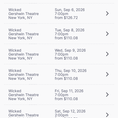
Wicked
Sun, Sep 6, 2026
Gershwin Theatre
7:00pm
New York, NY
from $126.72
Wicked
Tue, Sep 8, 2026
Gershwin Theatre
7:00pm
New York, NY
from $110.08
Wicked
Wed, Sep 9, 2026
Gershwin Theatre
7:00pm
New York, NY
from $110.08
Wicked
Thu, Sep 10, 2026
Gershwin Theatre
7:00pm
New York, NY
from $110.08
Wicked
Fri, Sep 11, 2026
Gershwin Theatre
7:00pm
New York, NY
from $110.08
Wicked
Sat, Sep 12, 2026
Gershwin Theatre
2:00pm