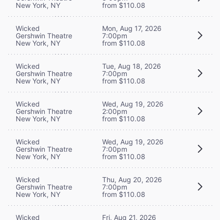
New York, NY
from $110.08
Wicked
Mon, Aug 17, 2026
Gershwin Theatre
7:00pm
New York, NY
from $110.08
Wicked
Tue, Aug 18, 2026
Gershwin Theatre
7:00pm
New York, NY
from $110.08
Wicked
Wed, Aug 19, 2026
Gershwin Theatre
2:00pm
New York, NY
from $110.08
Wicked
Wed, Aug 19, 2026
Gershwin Theatre
7:00pm
New York, NY
from $110.08
Wicked
Thu, Aug 20, 2026
Gershwin Theatre
7:00pm
New York, NY
from $110.08
Wicked
Fri, Aug 21, 2026