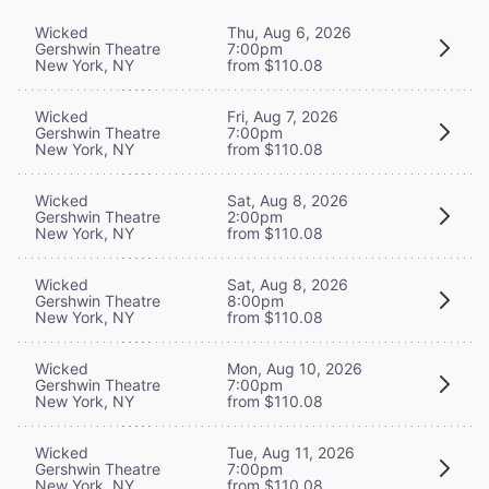
Wicked
Thu, Aug 6, 2026
Gershwin Theatre
7:00pm
New York, NY
from $110.08
Wicked
Fri, Aug 7, 2026
Gershwin Theatre
7:00pm
New York, NY
from $110.08
Wicked
Sat, Aug 8, 2026
Gershwin Theatre
2:00pm
New York, NY
from $110.08
Wicked
Sat, Aug 8, 2026
Gershwin Theatre
8:00pm
New York, NY
from $110.08
Wicked
Mon, Aug 10, 2026
Gershwin Theatre
7:00pm
New York, NY
from $110.08
Wicked
Tue, Aug 11, 2026
Gershwin Theatre
7:00pm
New York, NY
from $110.08