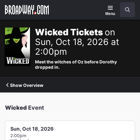
Navigation
Search
Menu
Wicked Tickets
on
Sun, Oct 18, 2026 at
2:00pm
Meet the witches of Oz before Dorothy
dropped in.
Show Overview
Wicked
Event
Sun, Oct 18, 2026
2:00pm