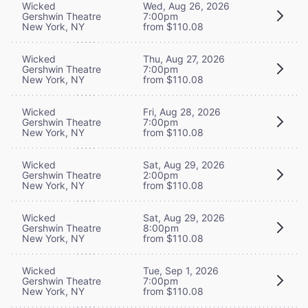
Wicked
Wed, Aug 26, 2026
Gershwin Theatre
7:00pm
New York, NY
from $110.08
Wicked
Thu, Aug 27, 2026
Gershwin Theatre
7:00pm
New York, NY
from $110.08
Wicked
Fri, Aug 28, 2026
Gershwin Theatre
7:00pm
New York, NY
from $110.08
Wicked
Sat, Aug 29, 2026
Gershwin Theatre
2:00pm
New York, NY
from $110.08
Wicked
Sat, Aug 29, 2026
Gershwin Theatre
8:00pm
New York, NY
from $110.08
Wicked
Tue, Sep 1, 2026
Gershwin Theatre
7:00pm
New York, NY
from $110.08