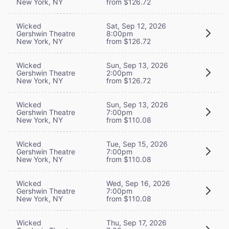
New York, NY
from $126.72
Wicked
Sat, Sep 12, 2026
Gershwin Theatre
8:00pm
New York, NY
from $126.72
Wicked
Sun, Sep 13, 2026
Gershwin Theatre
2:00pm
New York, NY
from $126.72
Wicked
Sun, Sep 13, 2026
Gershwin Theatre
7:00pm
New York, NY
from $110.08
Wicked
Tue, Sep 15, 2026
Gershwin Theatre
7:00pm
New York, NY
from $110.08
Wicked
Wed, Sep 16, 2026
Gershwin Theatre
7:00pm
New York, NY
from $110.08
Wicked
Thu, Sep 17, 2026