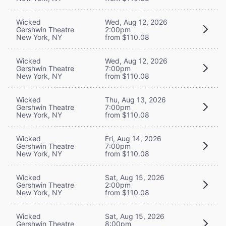
Wicked
Wed, Aug 12, 2026
Gershwin Theatre
2:00pm
New York, NY
from $110.08
Wicked
Wed, Aug 12, 2026
Gershwin Theatre
7:00pm
New York, NY
from $110.08
Wicked
Thu, Aug 13, 2026
Gershwin Theatre
7:00pm
New York, NY
from $110.08
Wicked
Fri, Aug 14, 2026
Gershwin Theatre
7:00pm
New York, NY
from $110.08
Wicked
Sat, Aug 15, 2026
Gershwin Theatre
2:00pm
New York, NY
from $110.08
Wicked
Sat, Aug 15, 2026
Gershwin Theatre
8:00pm