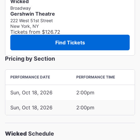
Wicked
Broadway
Gershwin Theatre
222 West 51st Street
New York, NY
Tickets from $126.72
Find Tickets
Pricing by Section
PERFORMANCE DATE
PERFORMANCE TIME
Sun, Oct 18, 2026
2:00pm
Sun, Oct 18, 2026
2:00pm
Wicked
Schedule