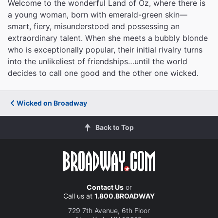
Welcome to the wonderful Land of Oz, where there is
a young woman, born with emerald-green skin—
smart, fiery, misunderstood and possessing an
extraordinary talent. When she meets a bubbly blonde
who is exceptionally popular, their initial rivalry turns
into the unlikeliest of friendships…until the world
decides to call one good and the other one wicked.
Wicked on Broadway
Back to Top
Contact Us
or
Call us at
1.800.BROADWAY
729 7th Avenue, 6th Floor