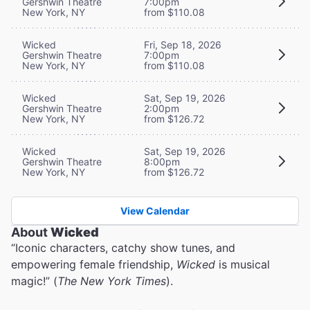
Gershwin Theatre
7:00pm
New York, NY
from $110.08
Wicked
Fri, Sep 18, 2026
Gershwin Theatre
7:00pm
New York, NY
from $110.08
Wicked
Sat, Sep 19, 2026
Gershwin Theatre
2:00pm
New York, NY
from $126.72
Wicked
Sat, Sep 19, 2026
Gershwin Theatre
8:00pm
New York, NY
from $126.72
View Calendar
About
Wicked
“Iconic characters, catchy show tunes, and
empowering female friendship,
Wicked
is musical
magic!” (
The New York Times
).