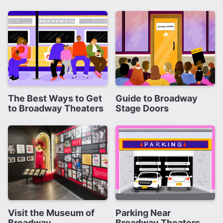
The Best Ways to Get
Guide to Broadway
to Broadway Theaters
Stage Doors
Visit the Museum of
Parking Near
Broadway
Broadway Theaters