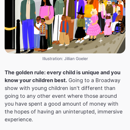
Illustration: Jillian Goeler
The golden rule: every child is unique and you
know your children best.
Going to a Broadway
show with young children isn't different than
going to any other event where those around
you have spent a good amount of money with
the hopes of having an uninterupted, immersive
experience.