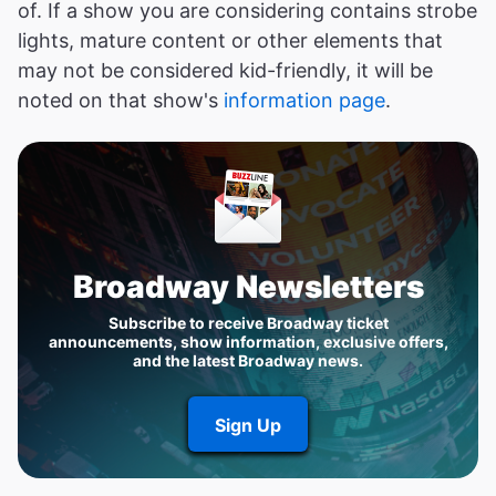
of. If a show you are considering contains strobe
lights, mature content or other elements that
may not be considered kid-friendly, it will be
noted on that show's
information page
.
Broadway Newsletters
Subscribe to receive Broadway ticket
announcements, show information, exclusive offers,
and the latest Broadway news.
Sign Up