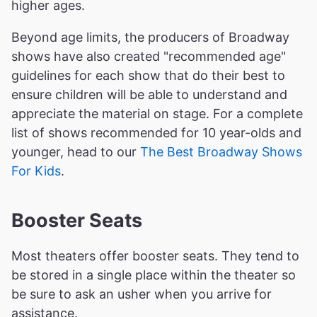
higher ages.
Beyond age limits, the producers of Broadway
shows have also created "recommended age"
guidelines for each show that do their best to
ensure children will be able to understand and
appreciate the material on stage. For a complete
list of shows recommended for 10 year-olds and
younger, head to our
The Best Broadway Shows
For Kids
.
Booster Seats
Most theaters offer booster seats. They tend to
be stored in a single place within the theater so
be sure to ask an usher when you arrive for
assistance.