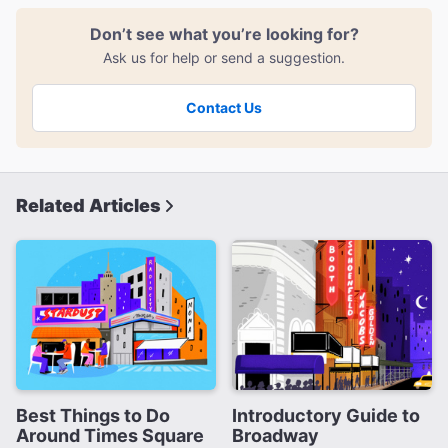
Don’t see what you’re looking for?
Ask us for help or send a suggestion.
Contact Us
Related Articles
Best Things to Do
Introductory Guide to
Around Times Square
Broadway