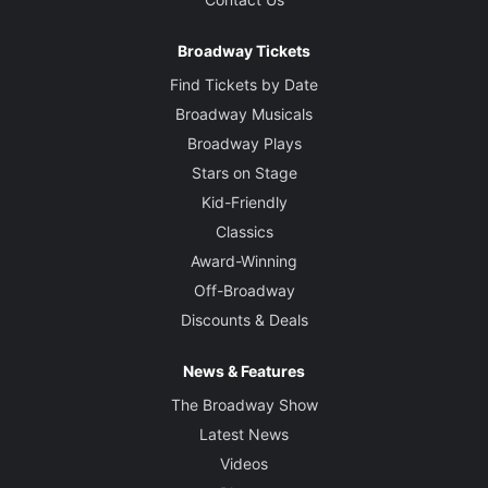
Broadway Tickets
Find Tickets by Date
Broadway Musicals
Broadway Plays
Stars on Stage
Kid-Friendly
Classics
Award-Winning
Off-Broadway
Discounts & Deals
News & Features
The Broadway Show
Latest News
Videos