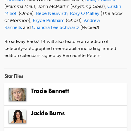
(
Mamma Mia!
), John McMartin (
Anything Goes
),
Cristin
Milioti
(
Once
),
Bebe Neuwirth
,
Rory O'Malley
(
The Book
of Mormon
),
Bryce Pinkham
(
Ghost
),
Andrew
Rannells
and
Chandra Lee Schwartz
(
Wicked
).
Broadway Barks! 14 will also feature an auction of
celebrity-autographed memorabilia including limited
edition calendars signed by Bernadette Peters.
Star Files
Tracie Bennett
Jackie Burns