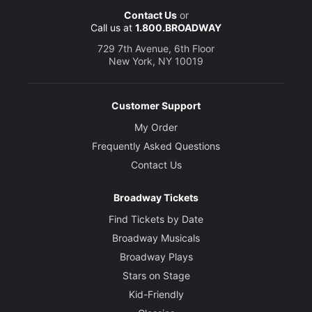
Contact Us
or
Call us at
1.800.BROADWAY
729 7th Avenue, 6th Floor
New York, NY 10019
Customer Support
My Order
Frequently Asked Questions
Contact Us
Broadway Tickets
Find Tickets by Date
Broadway Musicals
Broadway Plays
Stars on Stage
Kid-Friendly