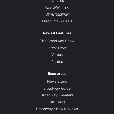
Classics
Award-Winning
Off-Broadway
Discounts & Deals
News & Features
The Broadway Show
Latest News
Videos
Photos
Resources
Newsletters
Broadway Guide
Broadway Theaters
Gift Cards
Broadway Show Reviews