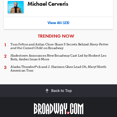
Michael Cerveris
View All (23)
ARTICLES
TRENDING NOW
Tom Felton and Aidan Close Share 5 Secrets Behind
Harry Potter
and the Cursed Child
on Broadway
Hadestown
Announces New Broadway Cast Led by Norbert Leo
Butz, Amber Iman & More
Alaska Thunderf*ck and J. Harrison Ghee Lead
Oh, Mary!
North
American Tour
Back to Top