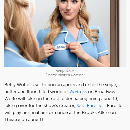
Betsy Wolfe
(Photo: Richard Corman)
Betsy Wolfe is set to don an apron and enter the sugar,
butter and flour-filled world of
Waitress
on Broadway.
Wolfe will take on the role of Jenna beginning June 13,
taking over for the show’s creator,
Sara Bareilles
. Bareilles
will play her final performance at the Brooks Atkinson
Theatre on June 11.