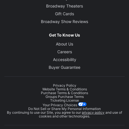
Broadway Theaters
Gift Cards
Broadway Show Reviews
Get To Know Us
About Us
Careers
Accessibility
Buyer Guarantee
Privacy Policy
Website Terms & Conditions
Purchase Terms & Conditions
Groups Purchase Terms
Ticketing License
Your Privacy Choices
Do Not Sell or Share My Personal Information
By continuing to use our Site, you agree to our
privacy policy
and use of
cookies and other technologies.