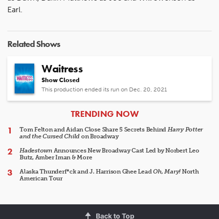
Earl.
Related Shows
Waitress
Show Closed
This production ended its run on Dec. 20, 2021
ARTICLES
TRENDING NOW
Tom Felton and Aidan Close Share 5 Secrets Behind
Harry Potter
and the Cursed Child
on Broadway
Hadestown
Announces New Broadway Cast Led by Norbert Leo
Butz, Amber Iman & More
Alaska Thunderf*ck and J. Harrison Ghee Lead
Oh, Mary!
North
American Tour
Back to Top