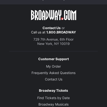
Contact Us
or
Call us at
1.800.BROADWAY
729 7th Avenue, 6th Floor
New York, NY 10019
Customer Support
My Order
Frequently Asked Questions
Contact Us
Broadway Tickets
Find Tickets by Date
Broadway Musicals