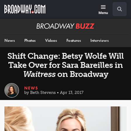
Skip
Navigation
Search
to
main
Menu
content
Broadway
BUZZ
News
Photos
Videos
Features
Interviews
Shift Change: Betsy Wolfe Will
Take Over for Sara Bareilles in
Waitress
on Broadway
NEWS
by Beth Stevens • Apr 13, 2017