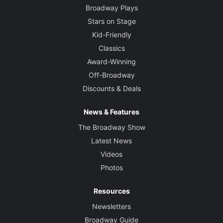
Broadway Plays
Stars on Stage
Kid-Friendly
Classics
Award-Winning
Off-Broadway
Discounts & Deals
News & Features
The Broadway Show
Latest News
Videos
Photos
Resources
Newsletters
Broadway Guide