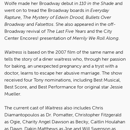
Wolfe made her Broadway debut in
110 in the Shade
and
went on to tread the Broadway boards in
Everyday
Rapture
,
The Mystery of Edwin Drood,
Bullets Over
Broadway
and
Falsettos
. She also appeared in the off-
Broadway revival of
The Last Five Years
and the City
Center Encores! presentation of
Merrily We Roll Along
.
Waitress
is based on the 2007 film of the same name and
tells the story of a diner waitress who, through her passion
for baking, an unexpected pregnancy and a tryst with a
doctor, learns to escape her abusive marriage. The show
received four Tony nominations, including Best Musical,
Best Score, and Best Performance for original star Jessie
Mueller.
The current cast of
Waitress
also includes Chris
Diamantopoulos as Dr. Pomatter, Christopher Fitzgerald
as Ogie, Charity Angel Dawson as Becky, Caitlin Houlahan
as Dawn, Dakin Matthews as Joe and Will Swenson as