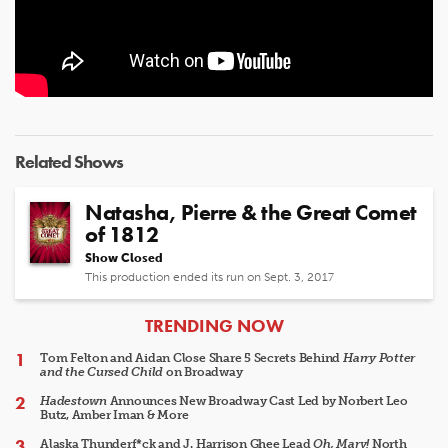
Related Shows
Natasha, Pierre & the Great Comet
of 1812
Show Closed
This production ended its run on Sept. 3, 2017
ARTICLES
TRENDING NOW
Tom Felton and Aidan Close Share 5 Secrets Behind
Harry Potter
and the Cursed Child
on Broadway
Hadestown
Announces New Broadway Cast Led by Norbert Leo
Butz, Amber Iman & More
Alaska Thunderf*ck and J. Harrison Ghee Lead
Oh, Mary!
North