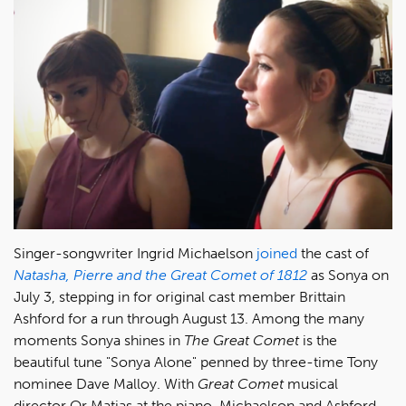
Singer-songwriter Ingrid Michaelson
joined
the cast of
Natasha, Pierre and the Great Comet of 1812
as Sonya on
July 3, stepping in for original cast member Brittain
Ashford for a run through August 13. Among the many
moments Sonya shines in
The Great Comet
is the
beautiful tune "Sonya Alone" penned by three-time Tony
nominee Dave Malloy. With
Great Comet
musical
director Or Matias at the piano, Michaelson and Ashford