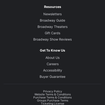
Resources
Newsletters
Broadway Guide
Broadway Theaters
Gift Cards
Broadway Show Reviews
Get To Know Us
About Us
Careers
Accessibility
Buyer Guarantee
Privacy Policy
Website Terms & Conditions
Purchase Terms & Conditions
Groups Purchase Terms
Ticketing License