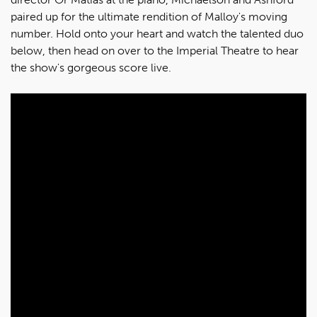
paired up for the ultimate rendition of Malloy's moving
number. Hold onto your heart and watch the talented duo
below, then head on over to the Imperial Theatre to hear
the show's gorgeous score live.