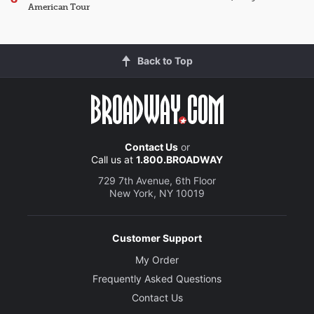
American Tour
Back to Top
Contact Us
or
Call us at
1.800.BROADWAY
729 7th Avenue, 6th Floor
New York, NY 10019
Customer Support
My Order
Frequently Asked Questions
Contact Us