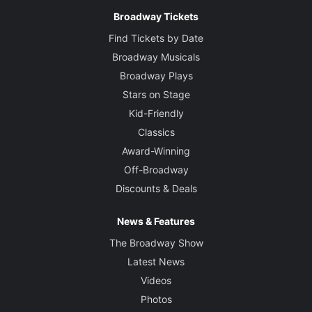
Broadway Tickets
Find Tickets by Date
Broadway Musicals
Broadway Plays
Stars on Stage
Kid-Friendly
Classics
Award-Winning
Off-Broadway
Discounts & Deals
News & Features
The Broadway Show
Latest News
Videos
Photos