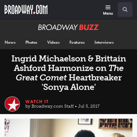
Skip
Navigation
Search
to
main
Menu
content
Broadway
BUZZ
News
Photos
Videos
Features
Interviews
Ingrid Michaelson & Brittain
Ashford Harmonize on
The
Great Comet
Heartbreaker
'Sonya Alone'
WATCH IT
by Broadway.com Staff • Jul 5, 2017