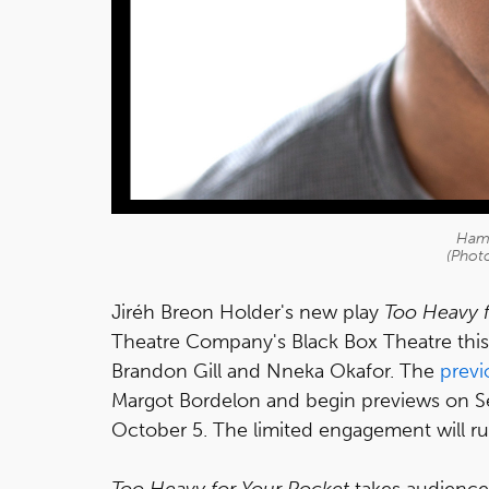
Hamp
(Photo
Jiréh Breon Holder's new play
Too Heavy f
Theatre Company's Black Box Theatre this f
Brandon Gill and Nneka Okafor. The
prev
Margot Bordelon and begin previews on Se
October 5. The limited engagement will 
Too Heavy for Your Pocket
takes audiences