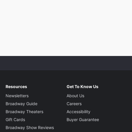
Resources
Get To Know Us
Newsletters
About Us
Broadway Guide
Careers
Broadway Theaters
Accessibility
Gift Cards
Buyer Guarantee
Broadway Show Reviews