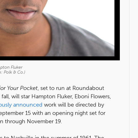
ton Fluker
: Polk & Co.)
or Your Pocket
, set to run at Roundabout
all, will star Hampton Fluker, Eboni Flowers,
iously announced
work will be directed by
ptember 15 with an opening night set for
run through November 19.
 to Nashville in the summer of 1961. The