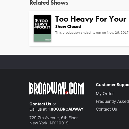
Related Shows
Too Heavy For Your 
Show Closed
This production ended its run on Nov. 26, 2017
Customer Suppo
My Order
Frequently Asked
Contact Us
or
Call us at
1.800.BROADWAY
Contact Us
729 7th Avenue, 6th Floor
New York, NY 10019