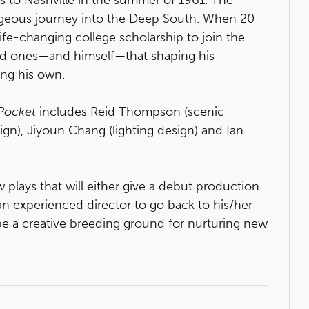
geous journey into the Deep South. When 20-
life-changing college scholarship to join the
ed ones—and himself—that shaping his
ing his own.
Pocket
includes Reid Thompson (scenic
sign), Jiyoun Chang (lighting design) and Ian
ays that will either give a debut production
 an experienced director to go back to his/her
o be a creative breeding ground for nurturing new