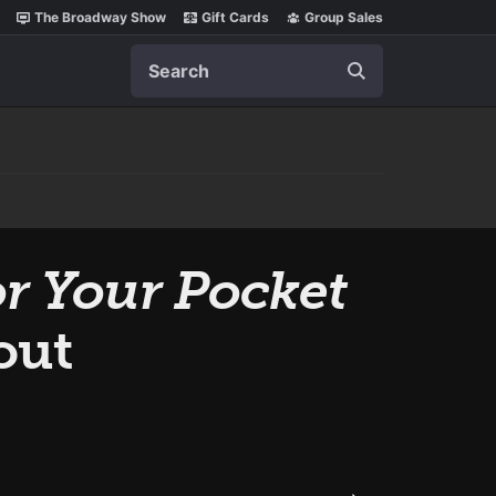
The Broadway Show
Gift Cards
Group Sales
Search
r Your Pocket
out