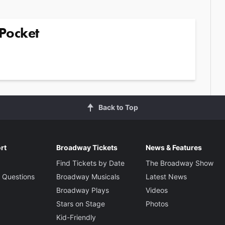
Pocket
Back to Top
rt
Broadway Tickets
News & Features
Find Tickets by Date
The Broadway Show
 Questions
Broadway Musicals
Latest News
Broadway Plays
Videos
Stars on Stage
Photos
Kid-Friendly