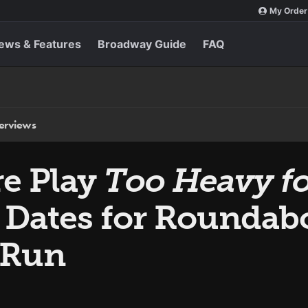
My Order
ews & Features
Broadway Guide
FAQ
terviews
e Play
Too Heavy fo
& Dates for Roundab
 Run