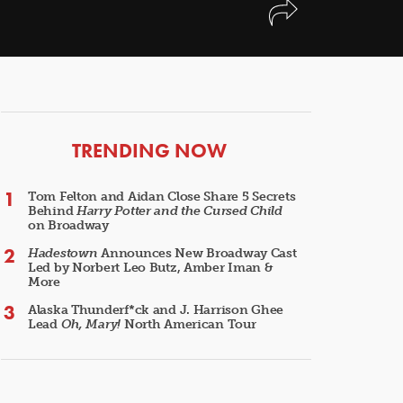
ARTICLES
TRENDING NOW
Tom Felton and Aidan Close Share 5 Secrets
Behind
Harry Potter and the Cursed Child
on Broadway
Hadestown
Announces New Broadway Cast
Led by Norbert Leo Butz, Amber Iman &
More
Alaska Thunderf*ck and J. Harrison Ghee
Lead
Oh, Mary!
North American Tour