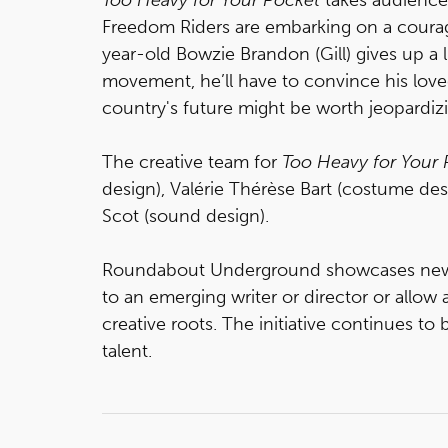
Freedom Riders are embarking on a coura
year-old Bowzie Brandon (Gill) gives up a 
movement, he’ll have to convince his lov
country's future might be worth jeopardiz
The creative team for
Too Heavy for Your 
design), Valérie Thérèse Bart (costume de
Scot (sound design).
Roundabout Underground showcases new pl
to an emerging writer or director or allow
creative roots. The initiative continues t
talent.