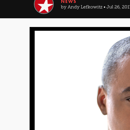
NEWS
by Andy Lefkowitz • Jul 26, 201