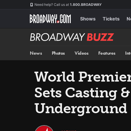
Skip
Navigation
Need help? Call us at
1.800.BROADWAY
to
main
content
Shows
Tickets
N
Broadway
BUZZ
News
Photos
Videos
Features
In
World Premier
Sets Casting 
Underground