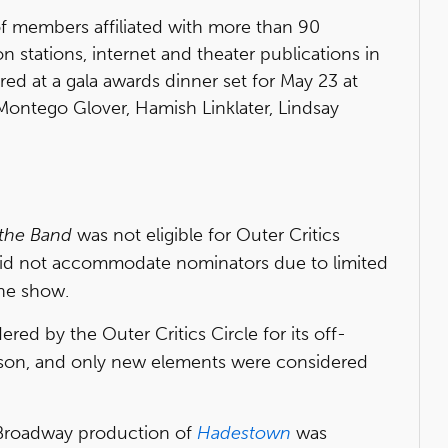
 of members affiliated with more than 90
n stations, internet and theater publications in
ed at a gala awards dinner set for May 23 at
, Montego Glover, Hamish Linklater, Lindsay
 the Band
was not eligible for Outer Critics
did not accommodate nominators due to limited
the show.
red by the Outer Critics Circle for its off-
son, and only new elements were considered
e Broadway production of
Hadestown
was