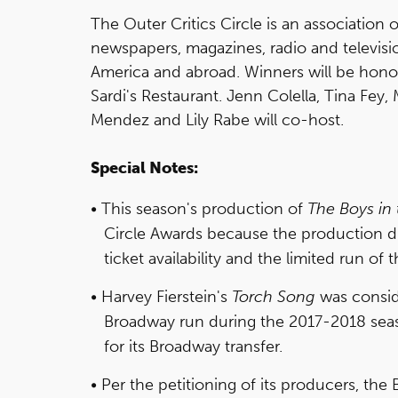
The Outer Critics Circle is an association
newspapers, magazines, radio and televisio
America and abroad. Winners will be honor
Sardi's Restaurant. Jenn Colella, Tina Fey
Mendez and Lily Rabe will co-host.
Special Notes:
This season's production of
The Boys in
Circle Awards because the production 
ticket availability and the limited run of 
Harvey Fierstein's
Torch Song
was conside
Broadway run during the 2017-2018 sea
for its Broadway transfer.
Per the petitioning of its producers, th