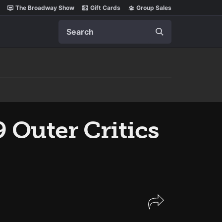
The Broadway Show
Gift Cards
Group Sales
Search
 Outer Critics