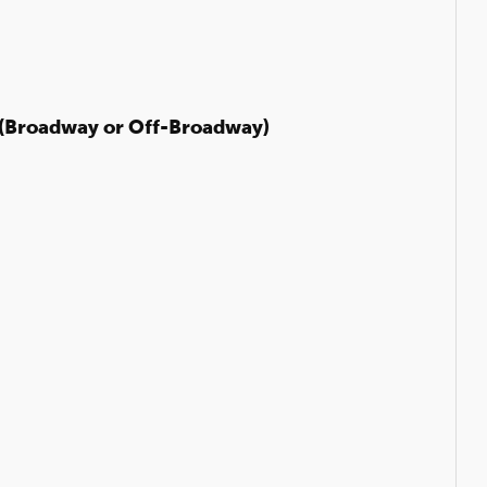
(Broadway or Off-Broadway)