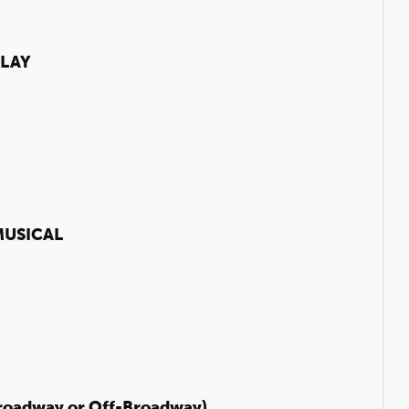
LAY
USICAL
roadway or Off-Broadway)