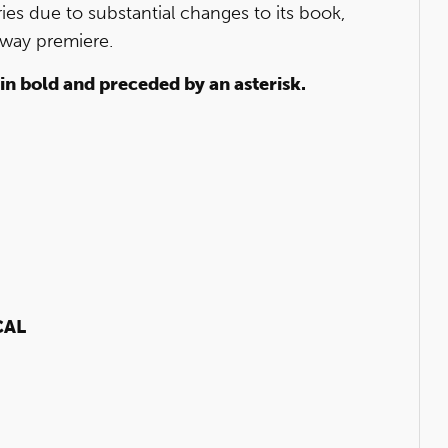
ies due to substantial changes to its book,
dway premiere.
 in bold and preceded by an asterisk.
CAL