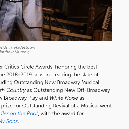
elds in "Hadestown"
Matthew Murphy)
r Critics Circle Awards, honoring the best
the 2018-2019 season. Leading the slate of
luding Outstanding New Broadway Musical.
rth Country
as Outstanding New Off-Broadway
w Broadway Play and
White Noise
as
rize for Outstanding Revival of a Musical went
dler on the Roof
, with the award for
 My Sons
.