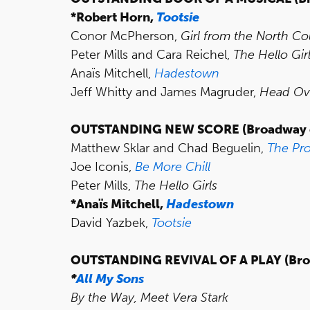
*Robert Horn,
Tootsie
Conor McPherson,
Girl from the North Co
Peter Mills and Cara Reichel,
The Hello Gir
Anaïs Mitchell,
Hadestown
Jeff Whitty and James Magruder,
Head Ov
OUTSTANDING NEW SCORE
(Broadway 
Matthew Sklar and Chad Beguelin,
The Pr
Joe Iconis,
Be More Chill
Peter Mills,
The Hello Girls
*Anaïs Mitchell,
Hadestown
David Yazbek,
Tootsie
OUTSTANDING REVIVAL OF A PLAY (Bro
*
All My Sons
By the Way, Meet Vera Stark