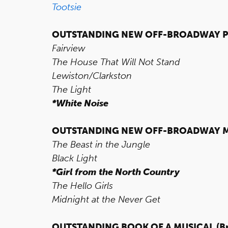
Tootsie
OUTSTANDING NEW OFF-BROADWAY P
Fairview
The House That Will Not Stand
Lewiston/Clarkston
The Light
*White Noise
OUTSTANDING NEW OFF-BROADWAY M
The Beast in the Jungle
Black Light
*Girl from the North Country
The Hello Girls
Midnight at the Never Get
OUTSTANDING BOOK OF A MUSICAL
(B