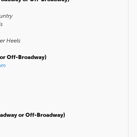
untry
ls
er Heels
or Off-Broadway)
om
adway or Off-Broadway)