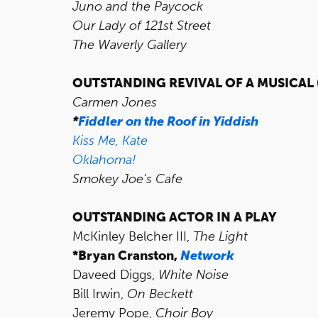
Juno and the Paycock
Our Lady of 121st Street
The Waverly Gallery
OUTSTANDING REVIVAL OF A MUSICAL
Carmen Jones
*
Fiddler on the Roof in Yiddish
Kiss Me, Kate
Oklahoma!
Smokey Joe's Cafe
OUTSTANDING ACTOR IN A PLAY
McKinley Belcher III,
The Light
*Bryan Cranston,
Network
Daveed Diggs,
White Noise
Bill Irwin,
On Beckett
Jeremy Pope,
Choir Boy