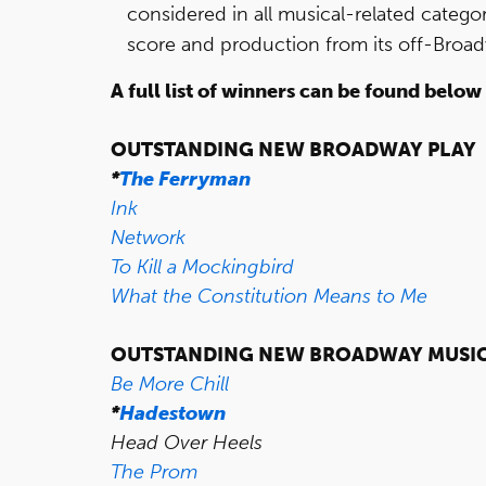
considered in all musical-related categor
score and production from its off-Broa
A full list of winners can be found below
OUTSTANDING NEW BROADWAY PLAY
*
The Ferryman
Ink
Network
To Kill a Mockingbird
What the Constitution Means to Me
OUTSTANDING NEW BROADWAY MUSI
Be More Chill
*
Hadestown
Head Over Heels
The Prom