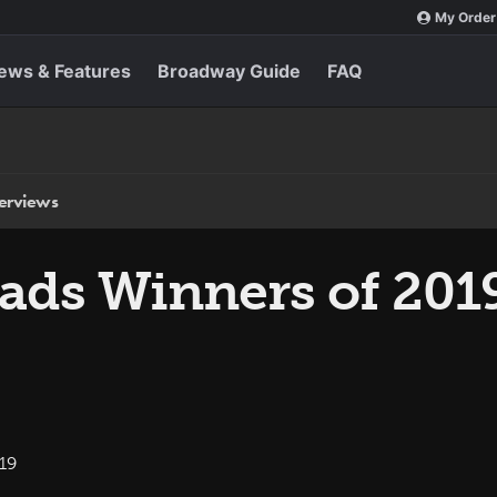
My Order
ews & Features
Broadway Guide
FAQ
terviews
ads Winners of 2019
19