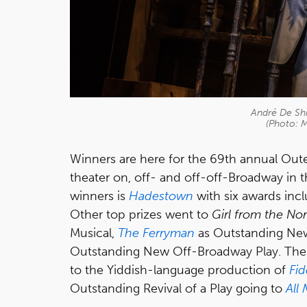
André De Shi
(Photo: 
Winners are here for the 69th annual Oute
theater on, off- and off-off-Broadway in 
winners is
Hadestown
with six awards inc
Other top prizes went to
Girl from the No
Musical,
The Ferryman
as Outstanding Ne
Outstanding New Off-Broadway Play. The p
to the Yiddish-language production of
Fid
Outstanding Revival of a Play going to
All