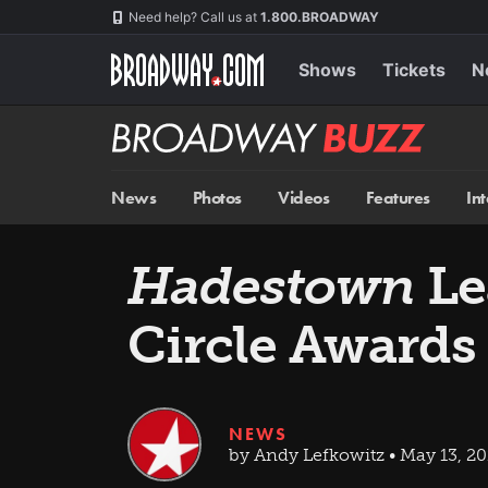
Skip
Navigation
Need help? Call us at
1.800.BROADWAY
to
main
content
Shows
Tickets
N
Broadway
BUZZ
News
Photos
Videos
Features
In
Hadestown
Le
Circle Awards
NEWS
by Andy Lefkowitz • May 13, 20