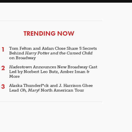
ARTICLES
TRENDING NOW
Tom Felton and Aidan Close Share 5 Secrets
Behind
Harry Potter and the Cursed Child
on Broadway
Hadestown
Announces New Broadway Cast
Led by Norbert Leo Butz, Amber Iman &
More
Alaska Thunderf*ck and J. Harrison Ghee
Lead
Oh, Mary!
North American Tour