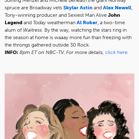
Joining Menzel and Michele beneath the giant Norway
spruce are Broadway vets
Skylar Astin
and
Alex Newell
,
Tony-winning producer and Sexiest Man Alive
John
Legend
and
Today
weatherman
Al Roker
, a two-time
alum of
Waitress
. By the way, watching the stars ring in
the season at home is waaay more fun than freezing with
the throngs gathered outside 30 Rock.
INFO:
8pm ET on NBC-TV. For more details,
click here
.