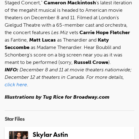
Staged Concert,"
Cameron Mackintosh
’s latest iteration
of the megahit musical is headed to American movie
theaters on December 8 and 11. Filmed at London’s
Gielgud Theatre with a 65-member cast and orchestra,
the concert features
Les Miz
vets
Carrie Hope Fletcher
as Fantine,
Matt Lucas
as Thenardier and
Katy
Seccombe
as Madame Thenardier. Hear Boublil and
Schonberg’s score on a big screen near you as it was
meant to be performed (sorry,
Russell Crowe
).
INFO:
December 8 and 11 at movie theaters nationwide;
December 12 at theaters in Canada. For more details,
click here
.
Illustrations by Tug Rice for Broadway.com
Star Files
Skylar Astin