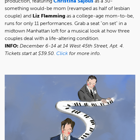
production, featuring
Christina Sajous
as a 30-
something would-be mom (revamped as half of lesbian
couple) and
Liz Flemming
as a college-age mom-to-be,
runs for only 11 performances. Grab a seat "on set" in a
midtown Manhattan loft for a musical look at how three
couples deal with a life-altering condition.
INFO:
December 6-14 at 14 West 45th Street, Apt. 4.
Tickets start at $39.50.
Click
for more info.