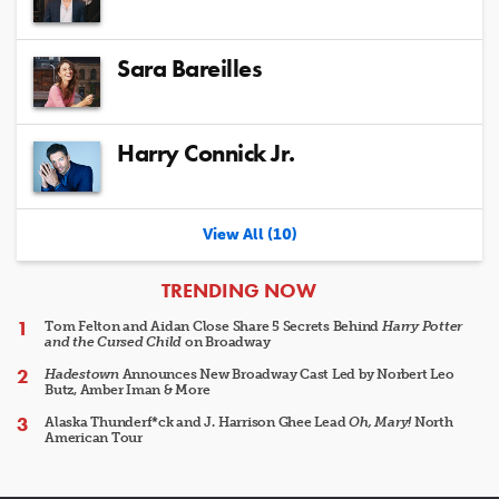
Sara Bareilles
Harry Connick Jr.
View All (10)
ARTICLES
TRENDING NOW
Tom Felton and Aidan Close Share 5 Secrets Behind
Harry Potter
and the Cursed Child
on Broadway
Hadestown
Announces New Broadway Cast Led by Norbert Leo
Butz, Amber Iman & More
Alaska Thunderf*ck and J. Harrison Ghee Lead
Oh, Mary!
North
American Tour