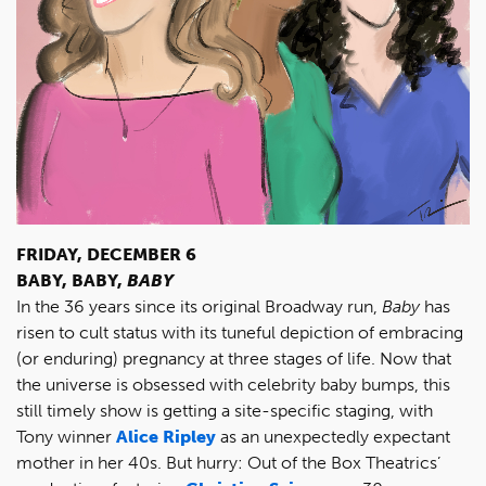
FRIDAY, DECEMBER 6
BABY, BABY,
BABY
In the 36 years since its original Broadway run,
Baby
has
risen to cult status with its tuneful depiction of embracing
(or enduring) pregnancy at three stages of life. Now that
the universe is obsessed with celebrity baby bumps, this
still timely show is getting a site-specific staging, with
Tony winner
Alice Ripley
as an unexpectedly expectant
mother in her 40s. But hurry: Out of the Box Theatrics’