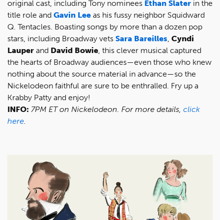
original cast, including Tony nominees
Ethan Slater
in the
title role and
Gavin Lee
as his fussy neighbor Squidward
Q. Tentacles. Boasting songs by more than a dozen pop
stars, including Broadway vets
Sara Bareilles
,
Cyndi
Lauper
and
David Bowie
, this clever musical captured
the hearts of Broadway audiences—even those who knew
nothing about the source material in advance—so the
Nickelodeon faithful are sure to be enthralled. Fry up a
Krabby Patty and enjoy!
INFO:
7PM ET on Nickelodeon. For more details,
click
here
.