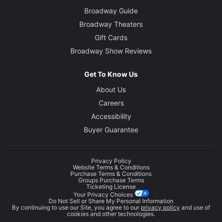
Broadway Guide
Broadway Theaters
Gift Cards
Broadway Show Reviews
Get To Know Us
About Us
Careers
Accessibility
Buyer Guarantee
Privacy Policy
Website Terms & Conditions
Purchase Terms & Conditions
Groups Purchase Terms
Ticketing License
Your Privacy Choices
Do Not Sell or Share My Personal Information
By continuing to use our Site, you agree to our
privacy policy
and use of
cookies and other technologies.