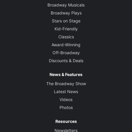
Broadway Musicals
Broadway Plays
Stars on Stage
Kid-Friendly
Classics
Award-Winning
Off-Broadway
Discounts & Deals
News & Features
The Broadway Show
Latest News
Videos
Photos
Resources
Newsletters