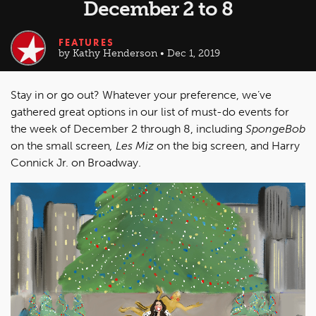
December 2 to 8
FEATURES
by Kathy Henderson • Dec 1, 2019
Stay in or go out? Whatever your preference, we’ve
gathered great options in our list of must-do events for
the week of December 2 through 8, including
SpongeBob
on the small screen
, Les Miz
on the big screen, and Harry
Connick Jr. on Broadway.