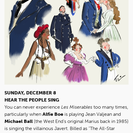
SUNDAY, DECEMBER 8
HEAR THE PEOPLE SING
You can never experience
Les Miserables
too many times,
particularly when
Alfie Boe
is playing Jean Valjean and
Michael Ball
(the West End’s original Marius back in 1985)
is singing the villainous Javert. Billed as "The All-Star