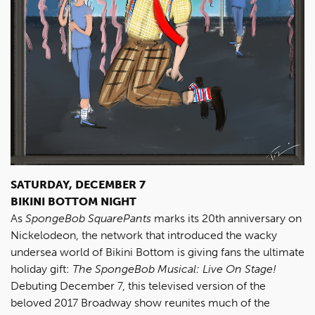
SATURDAY, DECEMBER 7
BIKINI BOTTOM NIGHT
As
SpongeBob SquarePants
marks its 20th anniversary on
Nickelodeon, the network that introduced the wacky
undersea world of Bikini Bottom is giving fans the ultimate
holiday gift:
The SpongeBob Musical: Live On Stage!
Debuting December 7, this televised version of the
beloved 2017 Broadway show reunites much of the