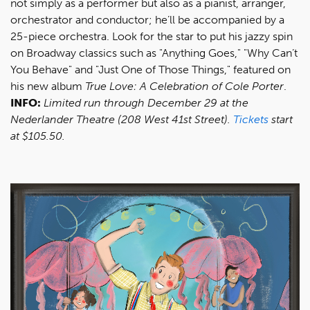
not simply as a performer but also as a pianist, arranger,
orchestrator and conductor; he’ll be accompanied by a
25-piece orchestra. Look for the star to put his jazzy spin
on Broadway classics such as "Anything Goes," "Why Can’t
You Behave" and "Just One of Those Things," featured on
his new album
True Love: A Celebration of Cole Porter
.
INFO:
Limited run through December 29 at the
Nederlander Theatre (208 West 41st Street).
Tickets
start
at $105.50.