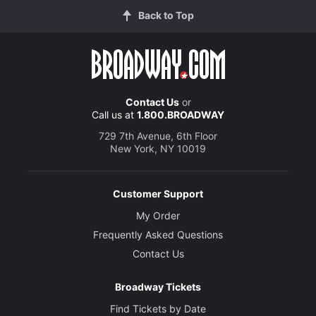
Back to Top
Contact Us
or
Call us at
1.800.BROADWAY
729 7th Avenue, 6th Floor
New York, NY 10019
Customer Support
My Order
Frequently Asked Questions
Contact Us
Broadway Tickets
Find Tickets by Date