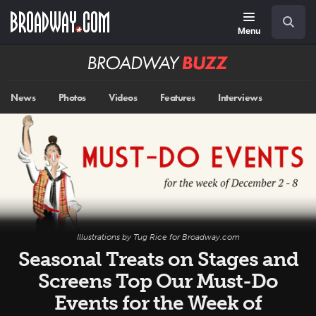
Skip
Navigation
Search
to
main
Menu
content
Broadway
BUZZ
News
Photos
Videos
Features
Interviews
Illustrations by Tug Rice for Broadway.com
Seasonal Treats on Stages and
Screens Top Our Must-Do
Events for the Week of