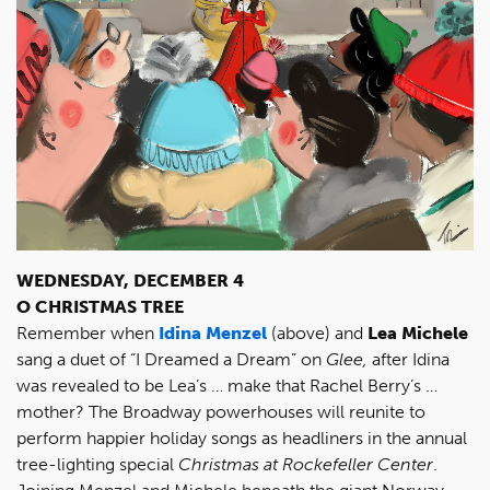
WEDNESDAY, DECEMBER 4
O CHRISTMAS TREE
Remember when
Idina Menzel
(above) and
Lea Michele
sang a duet of “I Dreamed a Dream” on
Glee,
after Idina
was revealed to be Lea’s … make that Rachel Berry’s …
mother? The Broadway powerhouses will reunite to
perform happier holiday songs as headliners in the annual
tree-lighting special
Christmas at Rockefeller Center
.