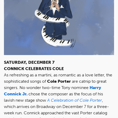
SATURDAY, DECEMBER 7
CONNICK CELEBRATES COLE
As refreshing as a martini, as romantic as a love letter, the
sophisticated songs of
Cole Porter
are catnip to great
singers. No wonder two-time Tony nominee
Harry
Connick Jr.
chose the composer as the focus of his
lavish new stage show
A Celebration of Cole Porter
,
which arrives on Broadway on December 7 for a three-
week run. Connick approached the vast Porter catalog