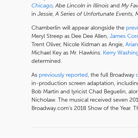
Chicago
, Abe Lincoln in Illinois
and
My Fav
in
Jessie, A Series of Unfortunate Events,
Chamberlin will appear alongside the
prev
Meryl Streep as Dee Dee Allen,
James Cor
Trent Oliver, Nicole Kidman as Angie,
Aria
Michael Key as Mr. Hawkins.
Kerry Washin
determined.
As
previously reported
, the full Broadway
in-production screen adaptation, includi
Bob Martin and lyricist Chad Beguelin, al
Nicholaw. The musical received seven 2
Broadway.com's 2018 Show of the Year. The f