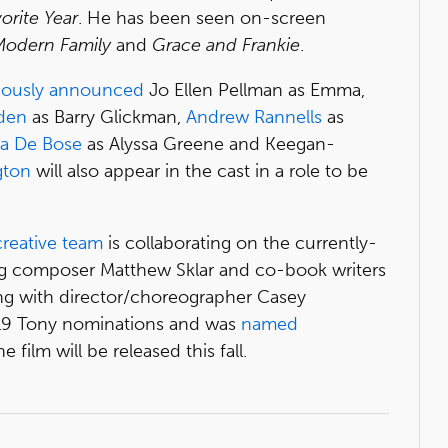
orite Year
. He has been seen on-screen
 Modern Family
and
Grace and Frankie
.
iously announced
Jo Ellen Pellman as Emma,
den
as Barry Glickman,
Andrew Rannells
as
na De Bose
as Alyssa Greene and Keegan-
gton
will also appear in the cast in a role to be
creative team
is collaborating on the currently-
ng composer Matthew Sklar and co-book writers
ong with director/choreographer Casey
019 Tony nominations and was
named
ilm will be released this fall.