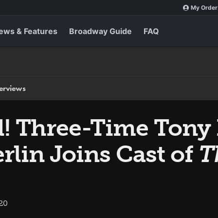
My Order
ews & Features
Broadway Guide
FAQ
terviews
! Three-Time Tony
lin Joins Cast of
T
020