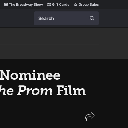
The Broadway Show
Gift Cards
Group Sales
Search
 Nominee
he Prom
Film