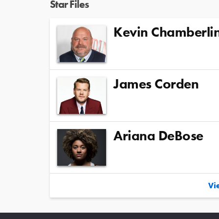
Star Files
Kevin Chamberli
James Corden
Ariana DeBose
Vie