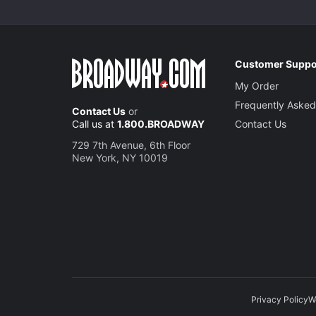
Customer Suppo
My Order
Frequently Asked
Contact Us
or
Call us at
1.800.BROADWAY
Contact Us
729 7th Avenue, 6th Floor
New York, NY 10019
Privacy Policy
W