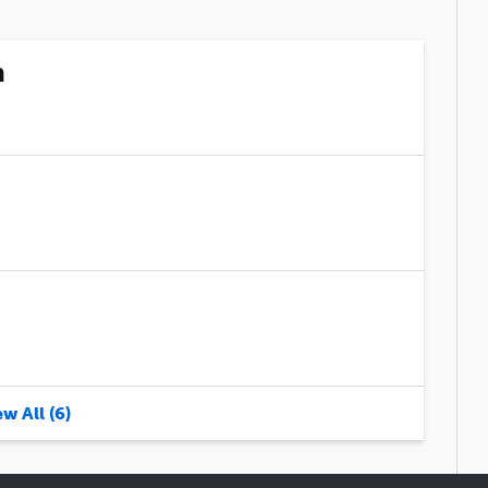
n
w All (6)