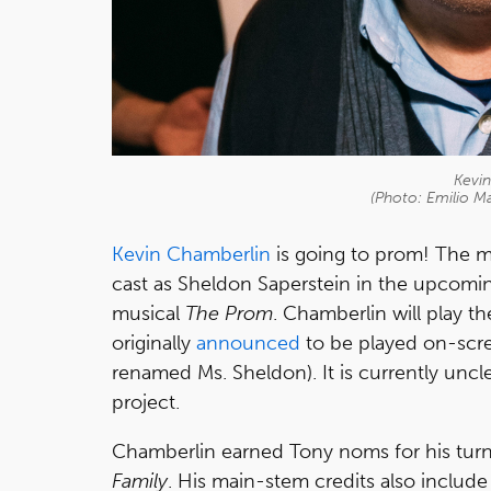
Kevi
(Photo: Emilio M
Kevin Chamberlin
is going to prom! The m
cast as Sheldon Saperstein in the upcomi
musical
The Prom
. Chamberlin will play t
originally
announced
to be played on-scr
renamed Ms. Sheldon). It is currently unc
project.
Chamberlin earned Tony noms for his tur
Family
. His main-stem credits also includ