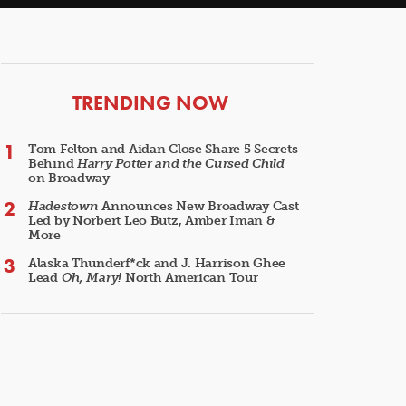
ARTICLES
TRENDING NOW
Tom Felton and Aidan Close Share 5 Secrets
Behind
Harry Potter and the Cursed Child
on Broadway
Hadestown
Announces New Broadway Cast
Led by Norbert Leo Butz, Amber Iman &
More
Alaska Thunderf*ck and J. Harrison Ghee
Lead
Oh, Mary!
North American Tour