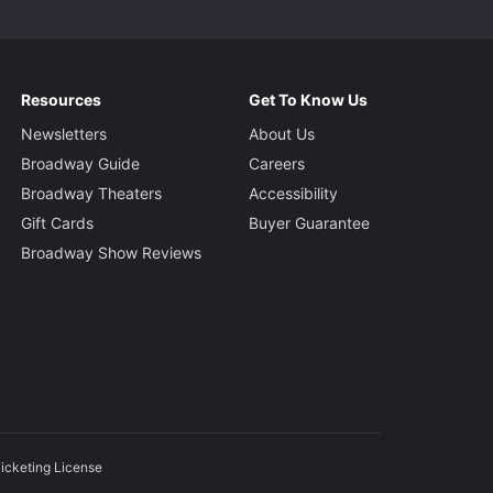
Resources
Get To Know Us
Newsletters
About Us
Broadway Guide
Careers
Broadway Theaters
Accessibility
Gift Cards
Buyer Guarantee
Broadway Show Reviews
icketing License