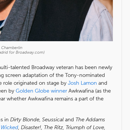
n Chamberlin
adrid for Broadway.com)
ulti-talented Broadway veteran has been newly
ng screen adaptation of the Tony-nominated
he role originated on stage by
Josh Lamon
and
een by
Golden Globe winner
Awkwafina (as the
lear whether Awkwafina remains a part of the
ns in
Dirty Blonde, Seussical
and
The Addams
e
Wicked
, Disaster!, The Ritz, Triumph of Love,