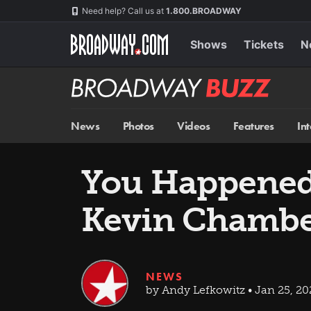
Skip
Navigation
Need help? Call us at
1.800.BROADWAY
to
main
content
Shows
Tickets
N
Broadway
BUZZ
News
Photos
Videos
Features
In
You Happened
Kevin Chamber
NEWS
by Andy Lefkowitz • Jan 25, 2