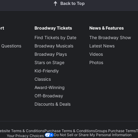
Back to Top
rt
Broadway Tickets
News & Features
Find Tickets by Date
The Broadway Show
 Questions
Broadway Musicals
Latest News
Broadway Plays
Videos
Stars on Stage
Photos
Kid-Friendly
Classics
Award-Winning
Off-Broadway
Discounts & Deals
ebsite Terms & Conditions
Purchase Terms & Conditions
Groups Purchase Terms
T
Do Not Sell or Share My Personal Information
Your Privacy Choices