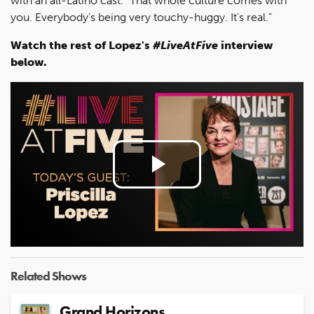
with an all-Latino cast. “That whole culture comes with
you. Everybody's being very touchy-huggy. It's real.”
Watch the rest of Lopez's
#LiveAtFive
interview
below.
Play
Video
Related Shows
Grand Horizons