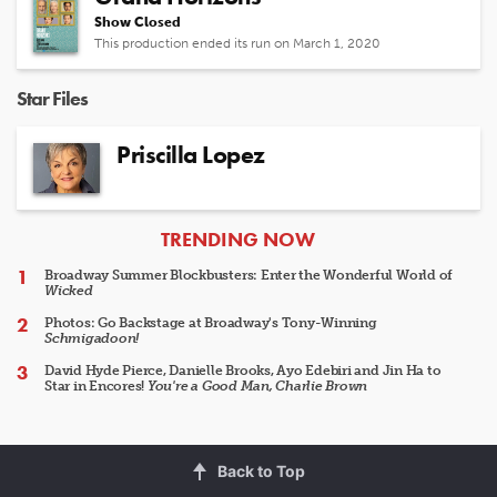
Show Closed
This production ended its run on March 1, 2020
Star Files
Priscilla Lopez
ARTICLES
TRENDING NOW
Broadway Summer Blockbusters: Enter the Wonderful World of
Wicked
Photos: Go Backstage at Broadway's Tony-Winning
Schmigadoon!
David Hyde Pierce, Danielle Brooks, Ayo Edebiri and Jin Ha to
Star in Encores!
You're a Good Man, Charlie Brown
Back to Top