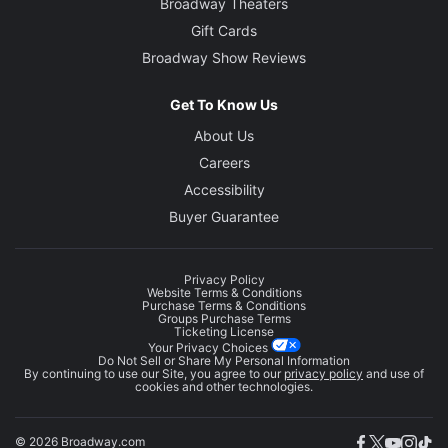
Broadway Theaters
Gift Cards
Broadway Show Reviews
Get To Know Us
About Us
Careers
Accessibility
Buyer Guarantee
Privacy Policy
Website Terms & Conditions
Purchase Terms & Conditions
Groups Purchase Terms
Ticketing License
Your Privacy Choices
Do Not Sell or Share My Personal Information
By continuing to use our Site, you agree to our
privacy policy
and use of
cookies and other technologies.
© 2026 Broadway.com