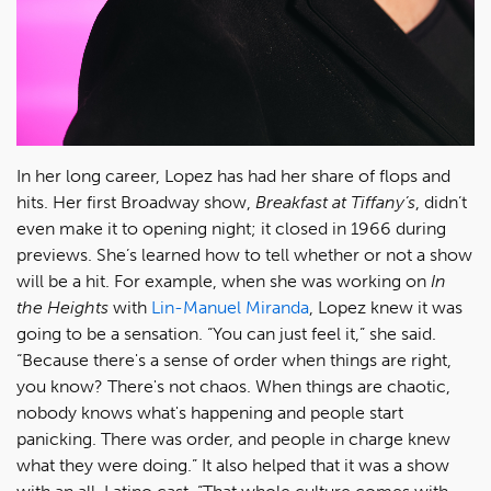
In her long career, Lopez has had her share of flops and
hits. Her first Broadway show,
Breakfast at Tiffany
’s
, didn’t
even make it to opening night; it closed in 1966 during
previews. She’s learned how to tell whether or not a show
will be a hit. For example, when she was working on
In
the Heights
with
Lin-Manuel Miranda
, Lopez knew it was
going to be a sensation. “You can just feel it,” she said.
“Because there's a sense of order when things are right,
you know? There's not chaos. When things are chaotic,
nobody knows what's happening and people start
panicking. There was order, and people in charge knew
what they were doing.” It also helped that it was a show