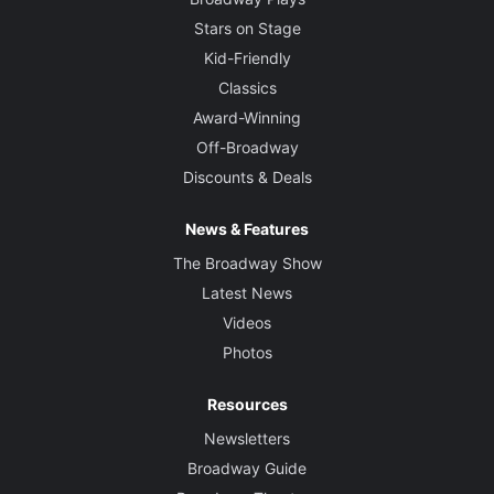
Stars on Stage
Kid-Friendly
Classics
Award-Winning
Off-Broadway
Discounts & Deals
News & Features
The Broadway Show
Latest News
Videos
Photos
Resources
Newsletters
Broadway Guide