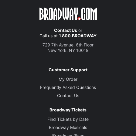
Contact Us
or
Call us at
1.800.BROADWAY
729 7th Avenue, 6th Floor
New York, NY 10019
Customer Support
My Order
Frequently Asked Questions
Contact Us
Broadway Tickets
Find Tickets by Date
Broadway Musicals
Broadway Plays