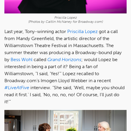
Priscilla Lopez
(Photos by Caitlin McNaney for Broadway.com)
Last year, Tony-winning actor
Priscilla Lopez
got a call
from Mandy Greenfield, the artistic director of the
Williamstown Theatre Festival in Massachusetts. The
summer theater was producing a Broadway-bound play
by
Bess Wohl
called
Grand Horizons
; would Lopez be
interested in being a part of it? Being a fan of
Williamstown, “I said, ‘Yes!’” Lopez recalled to
Broadway.com’s Imogen Lloyd Webber in a recent
#LiveAtFive
interview. “She said, ‘Well, maybe you should
read it first.’ I said, ‘No, no, no, no! Of course, I'll just do
it!’”