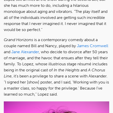
she has much more to do, including a hilarious
monologue about aging and vibrators. “The play itself and
all of the individuals involved are getting such incredible
response that I never imagined it. I never imagined that it
would be so perfect.”
Grand Horizons
is a contemporary comedy about a
couple named Bill and Nancy, played by
James Cromwell
and
Jane Alexander
, who decide to divorce after 50 years
of marriage, and the havoc that ensues after they tell their
family. To Lopez, whose illustrious stage résumé includes
being in the original cast of
In the Heights
and
A Chorus
Line
, it’s been a privilege to share a scene with Alexander.
“I signed her [show] poster, and I said, ‘Working with you is
a master class, so happy for the privilege.’ Because I’ve
learned so much,” Lopez said.