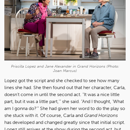
Priscilla Lopez and Jane Alexander in
Grand Horizons
(Photo:
Joan Marcus)
Lopez got the script and she checked to see how many
lines she had. She then found out that her character, Carla,
doesn’t come in until the second act. “It was a nice little
part, but it was a little part,’” she said. “And I thought, ‘What
am I gonna do?’” She had given her word to do the play so
she stuck with it. Of course, Carla and
Grand Horizons
has developed and changed greatly since that initial script.
Lopez still arrives at the show during the second act, but