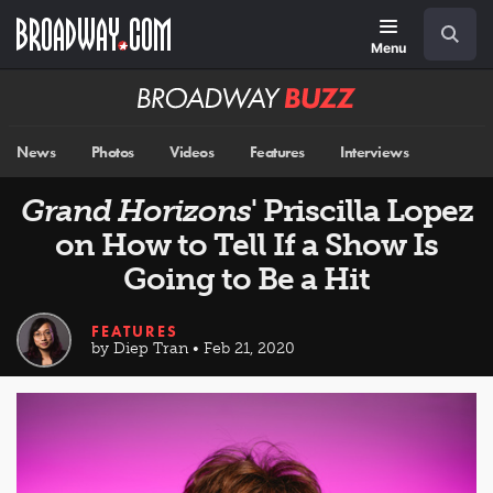
Skip
Navigation
Search
to
main
Menu
content
Broadway
BUZZ
News
Photos
Videos
Features
Interviews
Grand Horizons
' Priscilla Lopez
on How to Tell If a Show Is
Going to Be a Hit
FEATURES
by Diep Tran • Feb 21, 2020