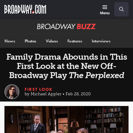
Skip
Navigation
Search
to
main
Menu
content
Broadway
BUZZ
News
Photos
Videos
Features
Interviews
Family Drama Abounds in This
First Look at the New Off-
Broadway Play
The Perplexed
FIRST LOOK
by Michael Appler • Feb 28, 2020