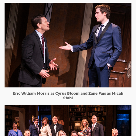
Eric William Morris as Cyrus Bloom and Zane Pais as Micah
Stahl