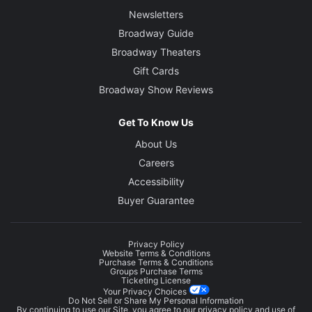
Newsletters
Broadway Guide
Broadway Theaters
Gift Cards
Broadway Show Reviews
Get To Know Us
About Us
Careers
Accessibility
Buyer Guarantee
Privacy Policy
Website Terms & Conditions
Purchase Terms & Conditions
Groups Purchase Terms
Ticketing License
Your Privacy Choices
Do Not Sell or Share My Personal Information
By continuing to use our Site, you agree to our
privacy policy
and use of