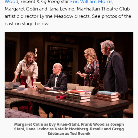
Wood
, recent
King Kong
star
Eric William Morris
,
Margaret Colin and Ilana Levine. Manhattan Theatre Club
artistic director Lynne Meadow directs. See photos of the
cast on stage below.
Margaret Colin as Evy Arlen-Stahl, Frank Wood as Joseph
Stahl, Ilana Levine as Natalie Hochberg-Resnik and Gregg
Edelman as Ted Resnik