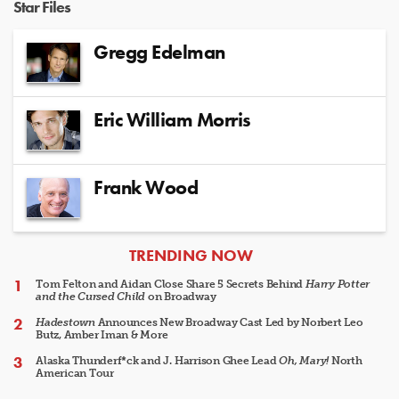
Star Files
Gregg Edelman
Eric William Morris
Frank Wood
ARTICLES
TRENDING NOW
Tom Felton and Aidan Close Share 5 Secrets Behind
Harry Potter
and the Cursed Child
on Broadway
Hadestown
Announces New Broadway Cast Led by Norbert Leo
Butz, Amber Iman & More
Alaska Thunderf*ck and J. Harrison Ghee Lead
Oh, Mary!
North
American Tour