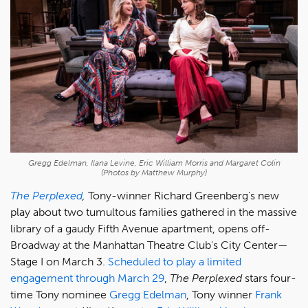
Gregg Edelman, Ilana Levine, Eric William Morris and Margaret Colin
(Photos by Matthew Murphy)
The Perplexed
,
Tony-winner Richard Greenberg's new
play about two tumultous families gathered in the massive
library of a gaudy Fifth Avenue apartment, opens off-
Broadway at the Manhattan Theatre Club's City Center—
Stage I on March 3.
Scheduled to play a limited
engagement through March 29
,
The Perplexed
stars four-
time Tony nominee
Gregg Edelman
, Tony winner
Frank