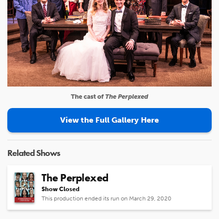
The cast of
The Perplexed
View the Full Gallery Here
Related Shows
The Perplexed
Show Closed
This production ended its run on March 29, 2020