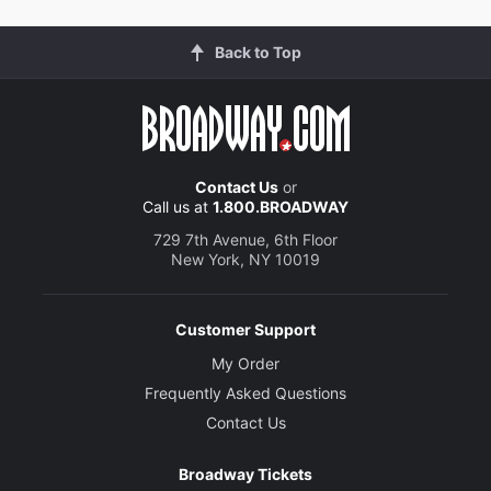
Back to Top
Contact Us
or
Call us at
1.800.BROADWAY
729 7th Avenue, 6th Floor
New York, NY 10019
Customer Support
My Order
Frequently Asked Questions
Contact Us
Broadway Tickets