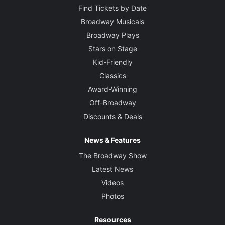
Find Tickets by Date
Broadway Musicals
Broadway Plays
Stars on Stage
Kid-Friendly
Classics
Award-Winning
Off-Broadway
Discounts & Deals
News & Features
The Broadway Show
Latest News
Videos
Photos
Resources