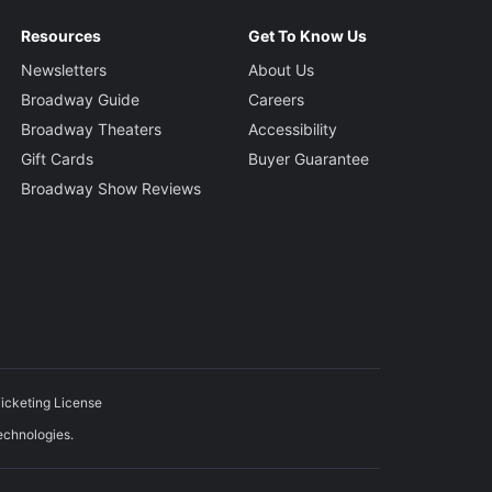
Resources
Get To Know Us
Newsletters
About Us
Broadway Guide
Careers
Broadway Theaters
Accessibility
Gift Cards
Buyer Guarantee
Broadway Show Reviews
icketing License
echnologies.