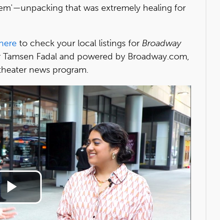
em'—unpacking that was extremely healing for
here
to check your local listings for
Broadway
 Tamsen Fadal and powered by Broadway.com,
heater news program.
Play