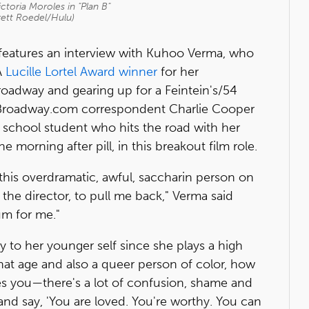
toria Moroles in "Plan B"
rett Roedel/Hulu)
features an interview with Kuhoo Verma, who
A
Lucille Lortel Award winner
for her
roadway and gearing up for a Feintein's/54
 Broadway.com correspondent Charlie Cooper
h school student who hits the road with her
he morning after pill, in this breakout film role.
'm this overdramatic, awful, saccharin person on
 the director, to pull me back," Verma said
um for me."
 to her younger self since she plays a high
hat age and also a queer person of color, how
es you—there's a lot of confusion, shame and
k and say, 'You are loved. You're worthy. You can