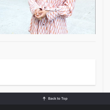
Video
Back to Top