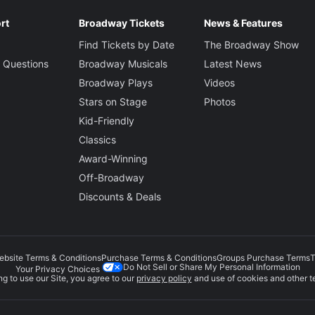
rt
Broadway Tickets
News & Features
Find Tickets by Date
The Broadway Show
 Questions
Broadway Musicals
Latest News
Broadway Plays
Videos
Stars on Stage
Photos
Kid-Friendly
Classics
Award-Winning
Off-Broadway
Discounts & Deals
ebsite Terms & Conditions
Purchase Terms & Conditions
Groups Purchase Terms
T
Do Not Sell or Share My Personal Information
Your Privacy Choices
g to use our Site, you agree to our
privacy policy
and use of cookies and other t