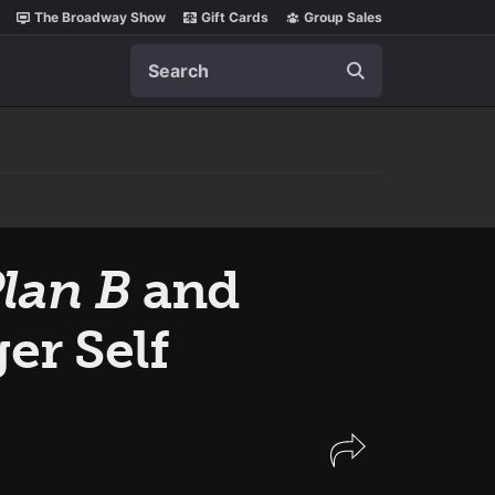
The Broadway Show
Gift Cards
Group Sales
Search
lan B
and
er Self