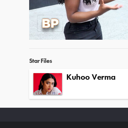
Star Files
Kuhoo Verma