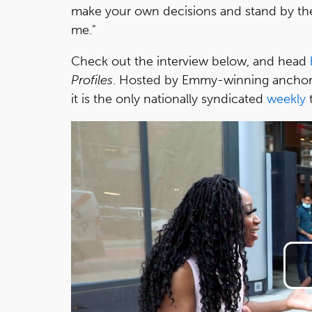
make your own decisions and stand by th
me."
Check out the interview below, and head
Profiles
. Hosted by Emmy-winning anchor
it is the only nationally syndicated
weekly
t