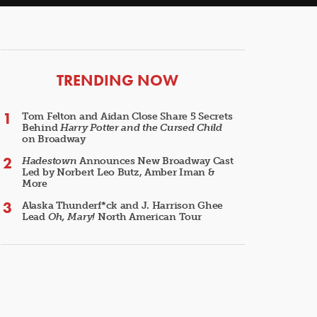
ARTICLES
TRENDING NOW
Tom Felton and Aidan Close Share 5 Secrets
Behind
Harry Potter and the Cursed Child
on Broadway
Hadestown
Announces New Broadway Cast
Led by Norbert Leo Butz, Amber Iman &
More
Alaska Thunderf*ck and J. Harrison Ghee
Lead
Oh, Mary!
North American Tour