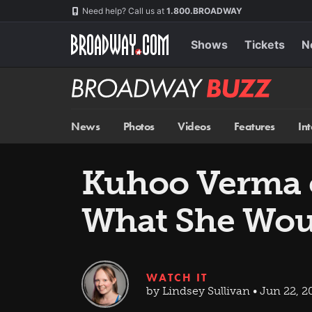
Skip
Navigation
Need help? Call us at
1.800.BROADWAY
to
main
content
Shows
Tickets
N
Broadway
BUZZ
News
Photos
Videos
Features
In
Kuhoo Verma 
What She Woul
WATCH IT
by Lindsey Sullivan • Jun 22, 2