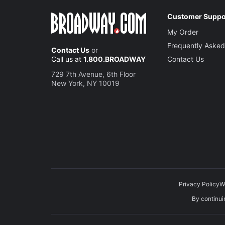
Customer Suppo
My Order
Frequently Asked
Contact Us
or
Call us at
1.800.BROADWAY
Contact Us
729 7th Avenue, 6th Floor
New York, NY 10019
Privacy Policy
W
By continuin