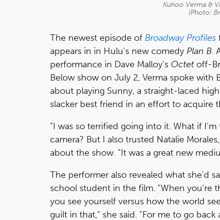
Kuhoo Verma & Vic
(Photo: B
The newest episode of
Broadway Profiles
appears in in Hulu's new comedy
Plan B
. 
performance in Dave Malloy's
Octet
off-B
Below show on July 2, Verma spoke with
about playing Sunny, a straight-laced hig
slacker best friend in an effort to acquire t
"I was so terrified going into it. What if I
camera? But I also trusted Natalie Morales,
about the show. "It was a great new medi
The performer also revealed what she'd say
school student in the film. "When you're t
you see yourself versus how the world se
guilt in that," she said. "For me to go bac