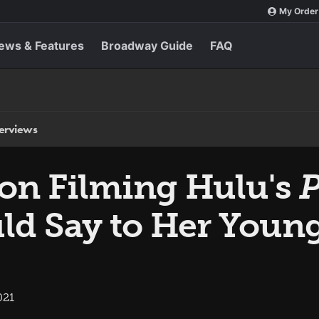
My Order
ews & Features
Broadway Guide
FAQ
terviews
on Filming Hulu's
P
d Say to Her Young
021