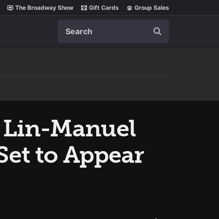
The Broadway Show
Gift Cards
Group Sales
Search
, Lin-Manuel
Set to Appear