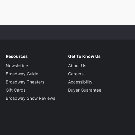
Resources
Get To Know Us
Newsletters
About Us
Broadway Guide
Careers
Broadway Theaters
Accessibility
Gift Cards
Buyer Guarantee
Broadway Show Reviews