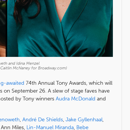
weth and Idina Menzel
d Caitlin McNaney for Broadway.com)
ng-awaited
74th Annual Tony Awards, which will
ts on September 26. A slew of stage faves have
hosted by Tony winners
Audra McDonald
and
henoweth
,
André De Shields
,
Jake Gyllenhaal
,
e Ann Miles,
Lin-Manuel Miranda
,
Bebe