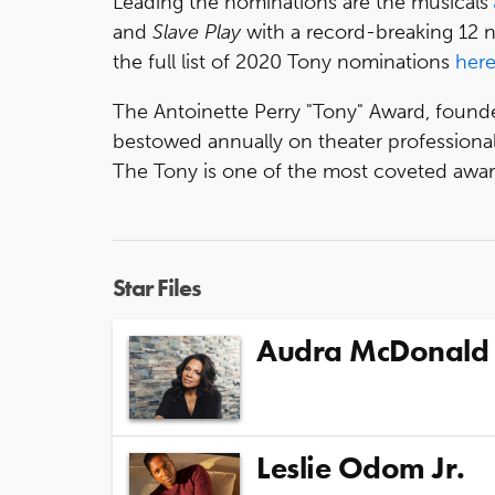
Leading the nominations are the musicals
and
Slave Play
with a record-breaking 12 
the full list of 2020 Tony nominations
her
The Antoinette Perry "Tony" Award, found
bestowed annually on theater professiona
The Tony is one of the most coveted award
Star Files
Audra McDonald
Leslie Odom Jr.