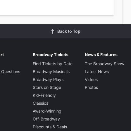
Back to Top
rt
Broadway Tickets
News & Features
Find Tickets by Date
The Broadway Show
 Questions
Broadway Musicals
Latest News
Broadway Plays
Videos
Stars on Stage
Photos
Kid-Friendly
Classics
Award-Winning
Off-Broadway
Discounts & Deals