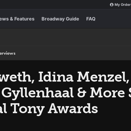
My Order
ews & Features
Broadway Guide
FAQ
terviews
weth, Idina Menzel
 Gyllenhaal & More 
al Tony Awards