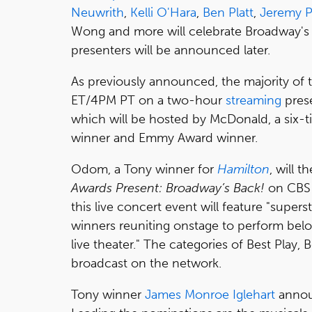
Neuwrith
,
Kelli O'Hara
,
Ben Platt
,
Jeremy 
Wong and more will celebrate Broadway's 
presenters will be announced later.
As previously announced, the majority of
ET/4PM PT on a two-hour
streaming
pres
which will be hosted by McDonald, a six
winner and Emmy Award winner.
Odom, a Tony winner for
Hamilton
, will 
Awards Present: Broadway’s Back!
on CBS 
this live concert event will feature "supe
winners reuniting onstage to perform belo
live theater." The categories of Best Play, 
broadcast on the network.
Tony winner
James Monroe Iglehart
annou