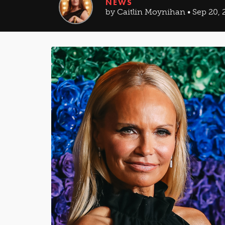
NEWS
by Caitlin Moynihan • Sep 20, 