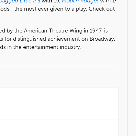
Jagged Little Pill
with 15,
Moulin Rouge!
with 14
nods—the most ever given to a play. Check out
e
.
ed by the American Theatre Wing in 1947, is
ls for distinguished achievement on Broadway.
s in the entertainment industry.