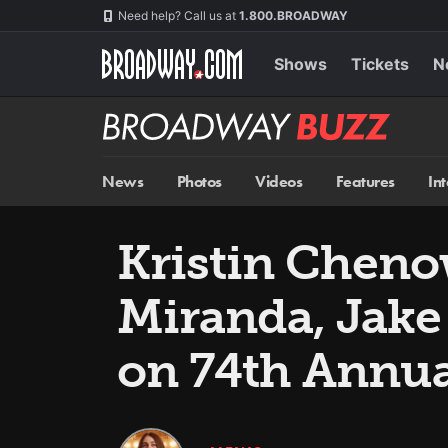
Skip
Navigation
Need help? Call us at
1.800.BROADWAY
to
main
content
Shows
Tickets
N
Broadway
BUZZ
News
Photos
Videos
Features
In
Kristin Cheno
Miranda, Jake
on 74th Annu