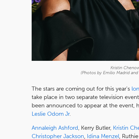
Kristin Cheno
(Photos by Emilio Madrid an
The stars are coming out for this year's
lo
take place in two separate television even
been announced to appear at the event, 
Leslie Odom Jr
.
Annaleigh Ashford
, Kerry Butler,
Kristin C
Christopher Jackson
,
Idina Menzel
, Ruthi