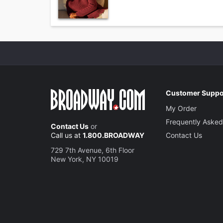
Customer Suppo
My Order
Frequently Asked
Contact Us
or
Call us at
1.800.BROADWAY
Contact Us
729 7th Avenue, 6th Floor
New York, NY 10019