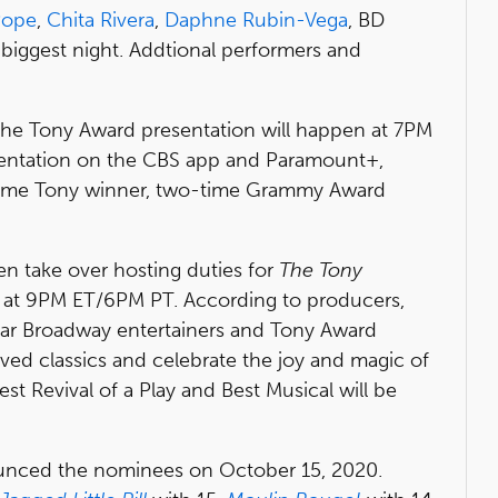
Pope
,
Chita Rivera
,
Daphne Rubin-Vega
, BD
biggest night. Addtional performers and
 the Tony Award presentation will happen at 7PM
entation on the CBS app and Paramount+,
-time Tony winner, two-time Grammy Award
then take over hosting duties for
The Tony
at 9PM ET/6PM PT. According to producers,
rstar Broadway entertainers and Tony Award
ved classics and celebrate the joy and magic of
Best Revival of a Play and Best Musical will be
nced the nominees on October 15, 2020.