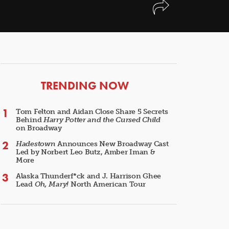
ARTICLES
TRENDING NOW
Tom Felton and Aidan Close Share 5 Secrets
Behind
Harry Potter and the Cursed Child
on Broadway
Hadestown
Announces New Broadway Cast
Led by Norbert Leo Butz, Amber Iman &
More
Alaska Thunderf*ck and J. Harrison Ghee
Lead
Oh, Mary!
North American Tour