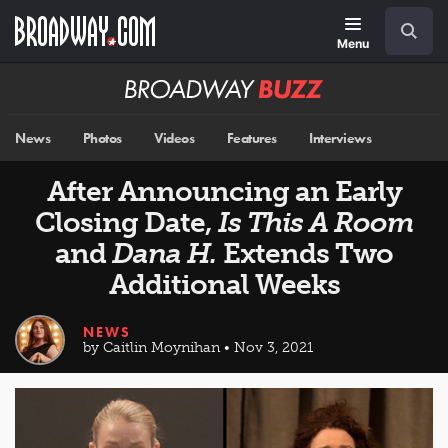
Skip
Navigation
Search
to
main
Menu
content
Broadway
BUZZ
News
Photos
Videos
Features
Interviews
After Announcing an Early
Closing Date,
Is This A Room
and
Dana H.
Extends Two
Additional Weeks
NEWS
by Caitlin Moynihan • Nov 3, 2021