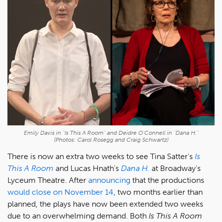
Emily Davis in "Is This A Room" and Deidre O'Connell in "Dana H."
(Photos: Carol Rosegg and Craig Schwartz)
There is now an extra two weeks to see Tina Satter's
Is
This A Room
and Lucas Hnath's
Dana H.
at Broadway's
Lyceum Theatre. After
announcing
that the productions
would close on November 14
, two months earlier than
planned, the plays have now been extended two weeks
due to an overwhelming demand. Both
Is This A Room