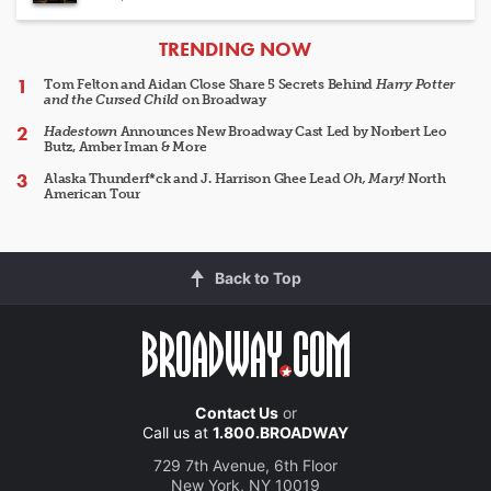
ARTICLES
TRENDING NOW
Tom Felton and Aidan Close Share 5 Secrets Behind
Harry Potter
and the Cursed Child
on Broadway
Hadestown
Announces New Broadway Cast Led by Norbert Leo
Butz, Amber Iman & More
Alaska Thunderf*ck and J. Harrison Ghee Lead
Oh, Mary!
North
American Tour
Back to Top
Contact Us
or
Call us at
1.800.BROADWAY
729 7th Avenue, 6th Floor
New York, NY 10019