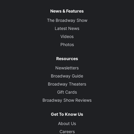
News & Features
The Broadway Show
Latest News
Videos
Photos
Resources
Newsletters
Broadway Guide
Broadway Theaters
Gift Cards
Broadway Show Reviews
Get To Know Us
About Us
Careers