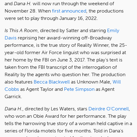
and
Dana H.
will now run through the weekend of
November 28. When
first announced
, the productions
were set to play through January 16, 2022.
Is This A Room
, directed by Satter and starring
Emily
Davis
reprising her award-winning off-Broadway
performance, is the true story of Reality Winner, the 25-
year-old former Air Force linguist who was surprised at
her home by the FBI on June 3, 2017. The play’s text is
taken from the FBI transcript of the interrogation of
Reality by the agents who question her. The production
also features
Becca Blackwell
as Unknown Male,
Will
Cobbs
as Agent Taylor and
Pete Simpson
as Agent
Garrick.
Dana H.
, directed by Les Waters, stars
Deirdre O’Connell
,
who won an Obie Award for her performance. The play
tells the harrowing true story of a woman held captive in a
series of Florida motels for five months. Told in Dana's