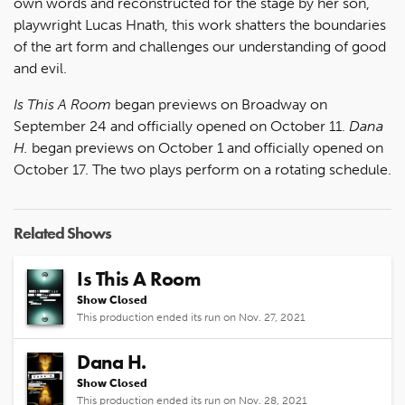
own words and reconstructed for the stage by her son,
playwright Lucas Hnath, this work shatters the boundaries
of the art form and challenges our understanding of good
and evil.
Is This A Room
began previews on Broadway on
September 24 and officially opened on October 11.
Dana
H.
began previews on October 1 and officially opened on
October 17. The two plays perform on a rotating schedule.
Related Shows
Is This A Room
Show Closed
This production ended its run on Nov. 27, 2021
Dana H.
Show Closed
This production ended its run on Nov. 28, 2021