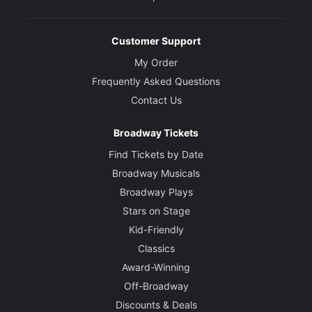
Customer Support
My Order
Frequently Asked Questions
Contact Us
Broadway Tickets
Find Tickets by Date
Broadway Musicals
Broadway Plays
Stars on Stage
Kid-Friendly
Classics
Award-Winning
Off-Broadway
Discounts & Deals