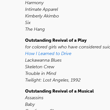
Harmony
Intimate Apparel
Kimberly Akimbo
Six
The Hang
Outstanding Revival of a Play
for colored girls who have considered sui
How I Learned to Drive
Lackawanna Blues
Skeleton Crew
Trouble in Mind
Twilight: Lost Angeles, 1992
Outstanding Revival of a Musical
Assassins
Baby