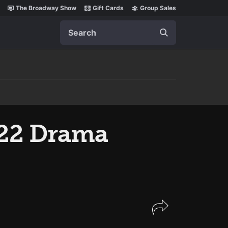
The Broadway Show
Gift Cards
Group Sales
Search
22 Drama