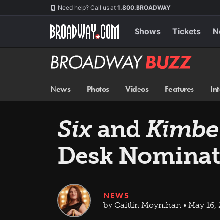
Skip
Navigation
Need help? Call us at
1.800.BROADWAY
to
main
content
Shows
Tickets
N
Broadway
BUZZ
News
Photos
Videos
Features
In
Six
and
Kimbe
Desk Nominat
NEWS
by Caitlin Moynihan • May 16,