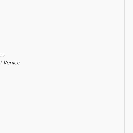
es
f Venice