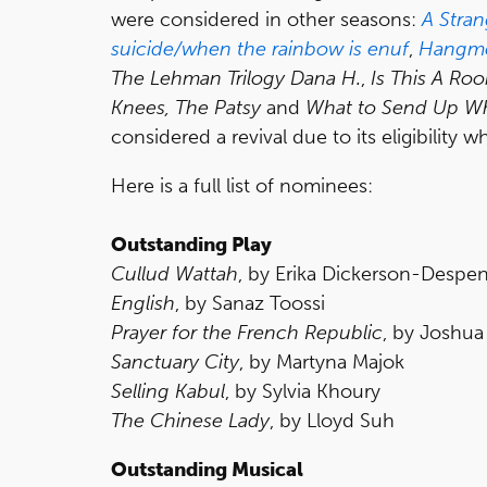
were considered in other seasons:
A Stra
suicide/when the rainbow is enuf
,
Hangm
The Lehman Trilogy
Dana H.
,
Is This A Ro
Knees, The Patsy
and
What to Send Up Wh
considered a revival due to its eligibility 
Here is a full list of nominees:
Outstanding Play
Cullud Wattah
, by Erika Dickerson-Despe
English
, by Sanaz Toossi
Prayer for the French Republic
, by Joshu
Sanctuary City
, by Martyna Majok
Selling Kabul
, by Sylvia Khoury
The Chinese Lady
, by Lloyd Suh
Outstanding Musical