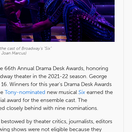
he cast of Broadway's "Six"
: Joan Marcus)
e 66th Annual Drama Desk Awards, honoring
oadway theater in the 2021-22 season. George
16. Winners for this year's Drama Desk Awards
he
Tony-nominated
new musical
Six
earned the
ial award for the ensemble cast. The
ed closely behind with nine nominations.
stowed by theater critics, journalists, editors
owing shows were not eligible because they