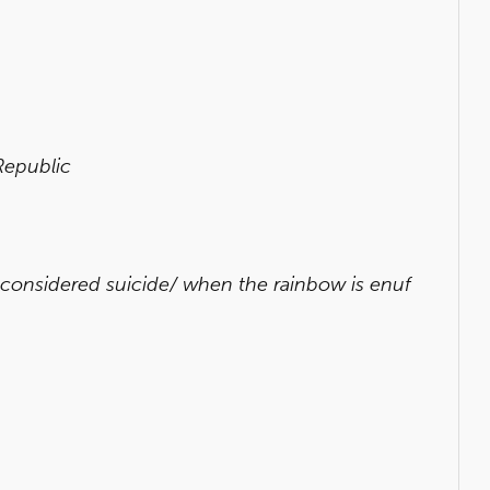
Republic
 considered suicide/ when the rainbow is enuf