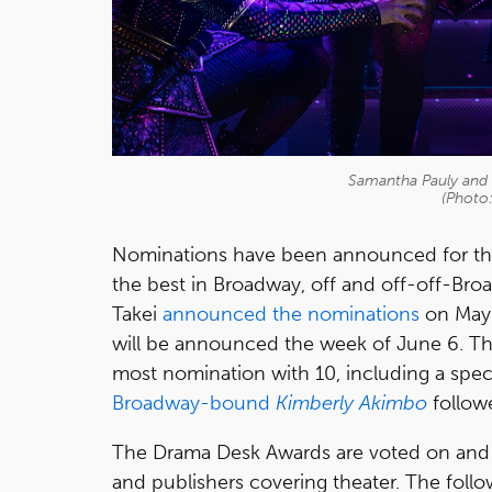
Samantha Pauly and t
(Photo
Nominations have been announced for th
the best in Broadway, off and off-off-Br
Takei
announced the nominations
on May 
will be announced the week of June 6. T
most nomination with 10, including a spec
Broadway-bound
Kimberly Akimbo
follow
The Drama Desk Awards are voted on and be
and publishers covering theater. The foll