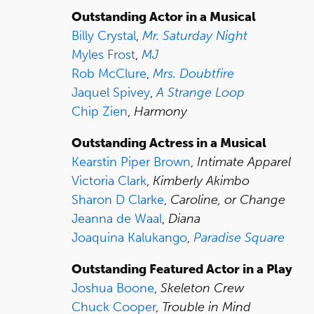
Outstanding Actor in a Musical
Billy Crystal
,
Mr. Saturday Night
Myles Frost
,
MJ
Rob McClure
,
Mrs. Doubtfire
Jaquel Spivey
,
A Strange Loop
Chip Zien
,
Harmony
Outstanding Actress in a Musical
Kearstin Piper Brown
,
Intimate Apparel
Victoria Clark
,
Kimberly Akimbo
Sharon D Clarke
,
Caroline, or Change
Jeanna de Waal
,
Diana
Joaquina Kalukango
,
Paradise Square
Outstanding Featured Actor in a Play
Joshua Boone
,
Skeleton Crew
Chuck Cooper
,
Trouble in Mind