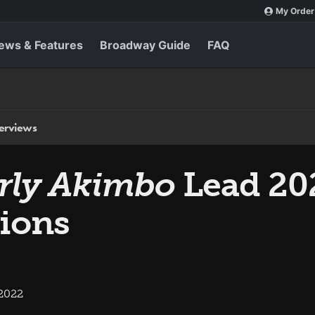
My Order
ews & Features
Broadway Guide
FAQ
terviews
rly Akimbo
Lead 20
ions
 2022