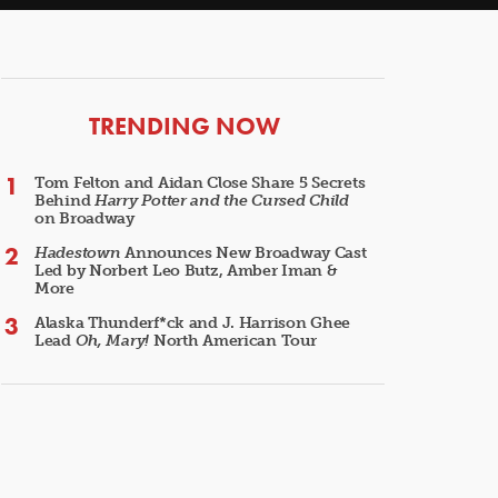
ARTICLES
TRENDING NOW
Tom Felton and Aidan Close Share 5 Secrets
Behind
Harry Potter and the Cursed Child
on Broadway
Hadestown
Announces New Broadway Cast
Led by Norbert Leo Butz, Amber Iman &
More
Alaska Thunderf*ck and J. Harrison Ghee
Lead
Oh, Mary!
North American Tour