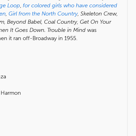
nge Loop
,
for colored girls who have considered
en
,
Girl from the North Country
, Skeleton Crew,
om, Beyond Babel, Coal Country, Get On Your
en It Goes Down. Trouble in Mind
was
when it ran off-Broadway in 1955.
nza
a Harmon