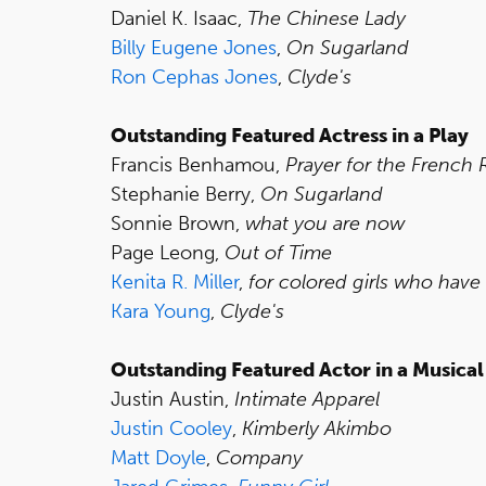
Daniel K. Isaac,
The Chinese Lady
Billy Eugene Jones
,
On Sugarland
Ron Cephas Jones
,
Clyde's
Outstanding Featured Actress in a Play
Francis Benhamou,
Prayer for the French 
Stephanie Berry,
On Sugarland
Sonnie Brown,
what you are now
Page Leong,
Out of Time
Kenita R. Miller
,
for colored girls who have
Kara Young
,
Clyde's
Outstanding Featured Actor in a Musical
Justin Austin,
Intimate Apparel
Justin Cooley
,
Kimberly Akimbo
Matt Doyle
,
Company