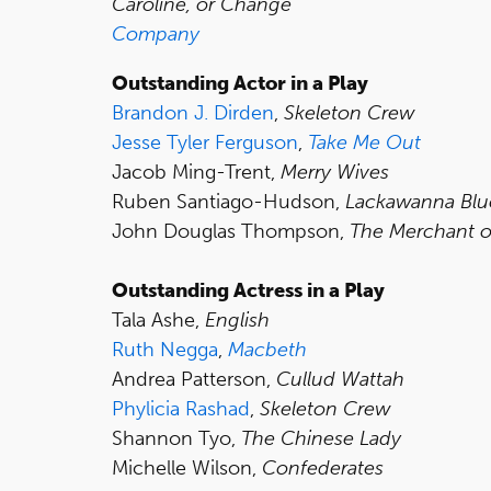
Caroline, or Change
Company
Outstanding Actor in a Play
Brandon J. Dirden
,
Skeleton Crew
Jesse Tyler Ferguson
,
Take Me Out
Jacob Ming-Trent,
Merry Wives
Ruben Santiago-Hudson,
Lackawanna Blu
John Douglas Thompson,
The Merchant o
Outstanding Actress in a Play
Tala Ashe,
English
Ruth Negga
,
Macbeth
Andrea Patterson,
Cullud Wattah
Phylicia Rashad
,
Skeleton Crew
Shannon Tyo,
The Chinese Lady
Michelle Wilson,
Confederates