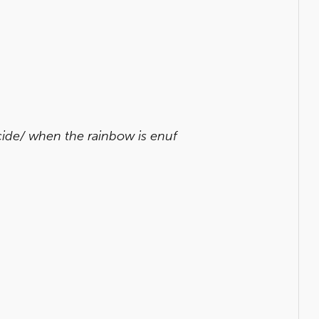
cide/ when the rainbow is enuf