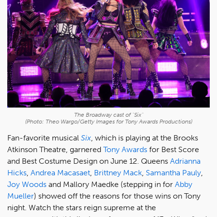
The Broadway cast of "Six"
(Photo: Theo Wargo/Getty Images for Tony Awards Productions)
Fan-favorite musical
Six
, which is playing at the Brooks
Atkinson Theatre, garnered
Tony Awards
for Best Score
and Best Costume Design on June 12. Queens
Adrianna
Hicks
,
Andrea Macasaet
,
Brittney Mack
,
Samantha Pauly
,
Joy Woods
and Mallory Maedke (stepping in for
Abby
Mueller
) showed off the reasons for those wins on Tony
night. Watch the stars reign supreme at the