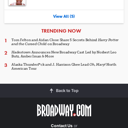
View All (5)
ARTICLES
TRENDING NOW
Tom Felton and Aidan Close Share 5 Secrets Behind
Harry Potter
and the Cursed Child
on Broadway
Hadestown
Announces New Broadway Cast Led by Norbert Leo
Butz, Amber Iman & More
Alaska Thunderf*ck and J. Harrison Ghee Lead
Oh, Mary!
North
American Tour
Back to Top
Contact Us
or