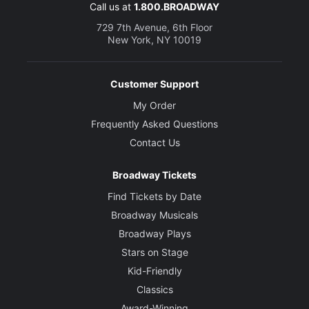
Call us at
1.800.BROADWAY
729 7th Avenue, 6th Floor
New York, NY 10019
Customer Support
My Order
Frequently Asked Questions
Contact Us
Broadway Tickets
Find Tickets by Date
Broadway Musicals
Broadway Plays
Stars on Stage
Kid-Friendly
Classics
Award-Winning