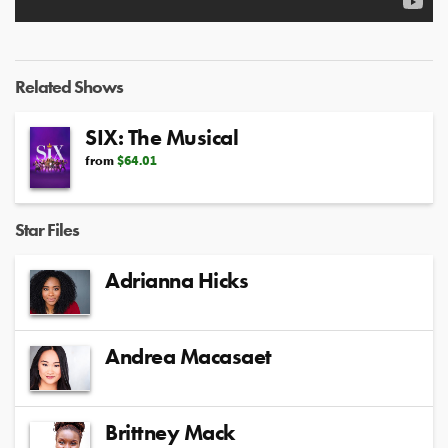
Related Shows
SIX: The Musical
from
$64.01
Star Files
Adrianna Hicks
Andrea Macasaet
Brittney Mack