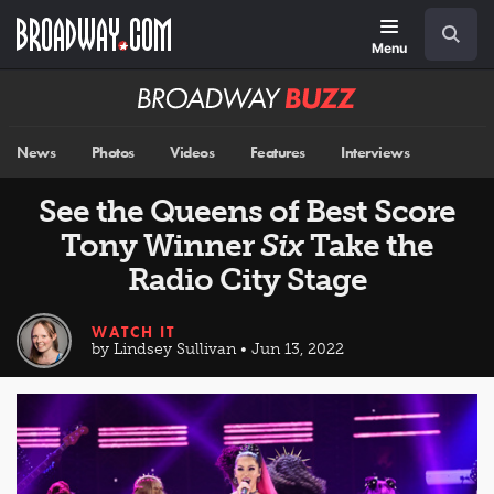
Skip
Navigation
Search
to
main
Menu
content
Broadway
BUZZ
News
Photos
Videos
Features
Interviews
See the Queens of Best Score
Tony Winner
Six
Take the
Radio City Stage
WATCH IT
by Lindsey Sullivan • Jun 13, 2022