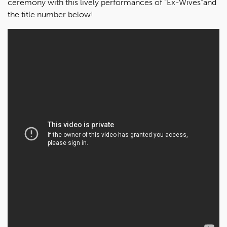
ceremony with this lively performances of “Ex-Wives”and
the title number below!