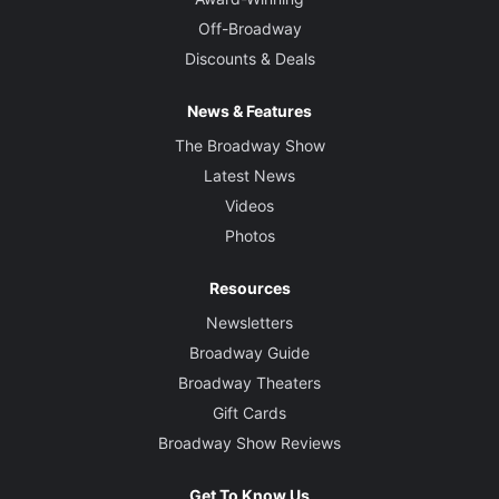
Off-Broadway
Discounts & Deals
News & Features
The Broadway Show
Latest News
Videos
Photos
Resources
Newsletters
Broadway Guide
Broadway Theaters
Gift Cards
Broadway Show Reviews
Get To Know Us