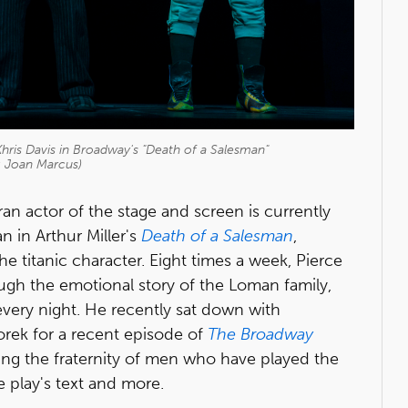
Khris Davis in Broadway's "Death of a Salesman"
: Joan Marcus)
ran actor of the stage and screen is currently
n in Arthur Miller's
Death of a Salesman
,
he titanic character. Eight times a week, Pierce
ugh the emotional story of the Loman family,
 every night. He recently sat down with
rek for a recent episode of
The Broadway
ning the fraternity of men who have played the
e play's text and more.