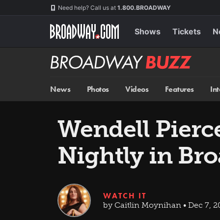
Skip
Navigation
Need help? Call us at
1.800.BROADWAY
to
main
content
Shows
Tickets
N
Broadway
BUZZ
News
Photos
Videos
Features
In
Wendell Pierc
Nightly in Br
WATCH IT
by Caitlin Moynihan • Dec 7, 2