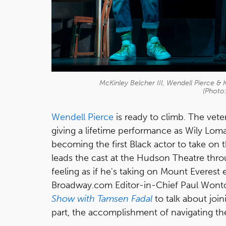
McKinley Belcher III, Wendell Pierce & 
(Photo
Wendell Pierce
is ready to climb. The vete
giving a lifetime performance as Wily Loma
becoming the first Black actor to take on t
leads the cast at the Hudson Theatre thro
feeling as if he's taking on Mount Everest
Broadway.com Editor-in-Chief Paul Wonto
Show with Tamsen Fadal
to talk about joi
part, the accomplishment of navigating th