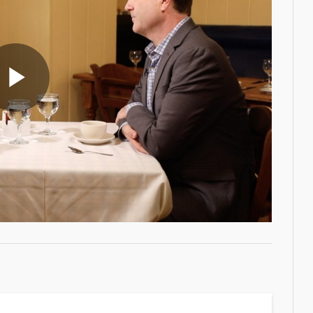
Play
Video