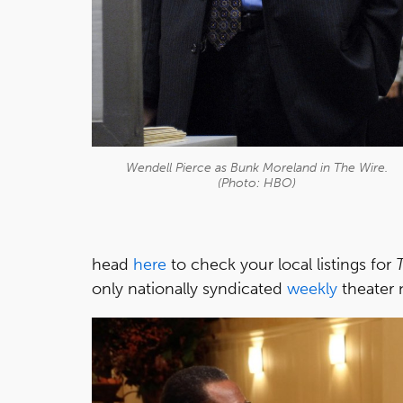
Wendell Pierce as Bunk Moreland in
The Wire
.
(Photo: HBO)
head
here
to check your local listings for
only nationally syndicated
weekly
theater 