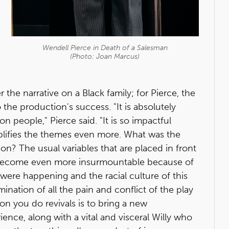
Wendell Pierce in
Death of a Salesman
(Photo: Joan Marcus)
er the narrative on a Black family; for Pierce, the
 the production's success. "It is absolutely
on people," Pierce said. "It is so impactful
plifies the themes even more. What was the
on? The usual variables that are placed in front
m become even more insurmountable because of
were happening and the racial culture of this
mination of all the pain and conflict of the play
on you do revivals is to bring a new
ence, along with a vital and visceral Willy who