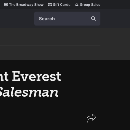
The Broadway Show
Gift Cards
Group Sales
Search
t Everest
 Salesman