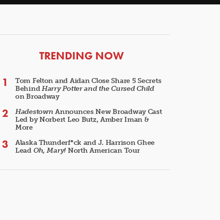
ARTICLES
TRENDING NOW
Tom Felton and Aidan Close Share 5 Secrets
Behind
Harry Potter and the Cursed Child
on Broadway
Hadestown
Announces New Broadway Cast
Led by Norbert Leo Butz, Amber Iman &
More
Alaska Thunderf*ck and J. Harrison Ghee
Lead
Oh, Mary!
North American Tour