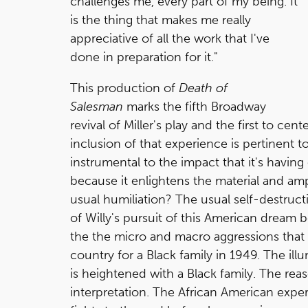
challenges me, every part of my being. It
is the thing that makes me really
appreciative of all the work that I've
done in preparation for it."
This production of
Death of
Salesman
marks the fifth Broadway
revival of Miller's play and the first to cent
inclusion of that experience is pertinent to
instrumental to the impact that it's having 
because it enlightens the material and am
usual humiliation? The usual self-destructi
of Willy's pursuit of this American drea
the the micro and macro aggressions that 
country for a Black family in 1949. The illu
is heightened with a Black family. The reas
interpretation. The African American experi