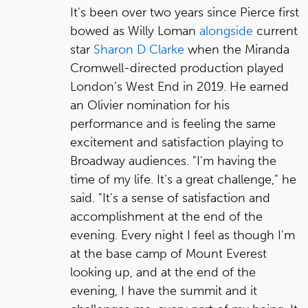
It's been over two years since Pierce first
bowed as Willy Loman
alongside
current
star
Sharon D Clarke
when the Miranda
Cromwell-directed production played
London's West End in 2019. He earned
an Olivier nomination for his
performance and is feeling the same
excitement and satisfaction playing to
Broadway audiences. "I'm having the
time of my life. It's a great challenge," he
said. "It's a sense of satisfaction and
accomplishment at the end of the
evening. Every night I feel as though I'm
at the base camp of Mount Everest
looking up, and at the end of the
evening, I have the summit and it