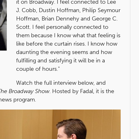
it on Broadway. I feel connected to Lee
J. Cobb, Dustin Hoffman, Philip Seymour
Hoffman, Brian Dennehy and George C.
Scott. I feel personally connected to
them because I know what that feeling is
like before the curtain rises. I know how
daunting the evening seems and how
fulfilling and satisfying it will be in a
couple of hours."
Watch the full interview below, and
The Broadway Show
. Hosted by Fadal, it is the
news program.