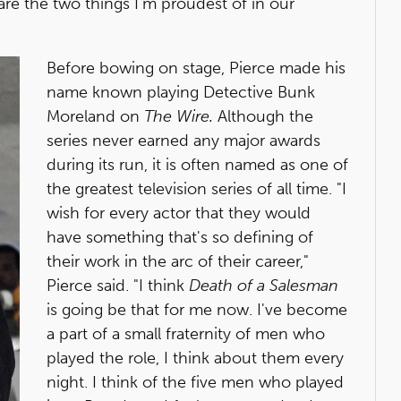
are the two things I'm proudest of in our
Before bowing on stage, Pierce made his
name known playing Detective Bunk
Moreland on
The Wire.
Although the
series never earned any major awards
during its run, it is often named as one of
the greatest television series of all time. "I
wish for every actor that they would
have something that's so defining of
their work in the arc of their career,"
Pierce said. "I think
Death of a Salesman
is going be that for me now. I've become
a part of a small fraternity of men who
played the role, I think about them every
night. I think of the five men who played