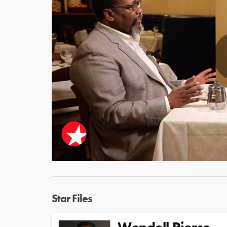
Star Files