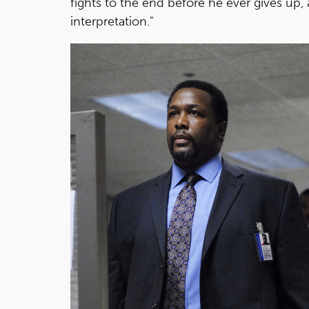
fights to the end before he ever gives up, 
interpretation."