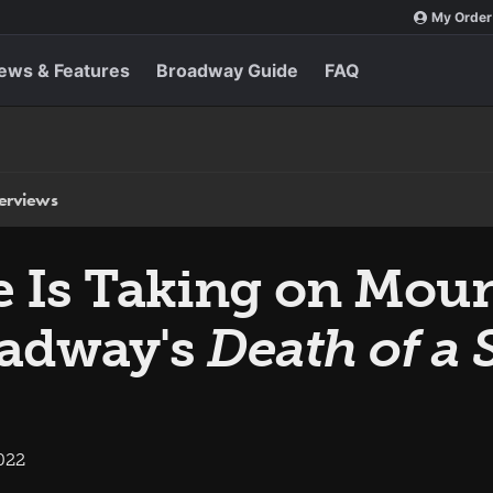
My Order
ews & Features
Broadway Guide
FAQ
terviews
e Is Taking on Moun
oadway's
Death of a
022