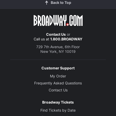
Back to Top
Contact Us
or
Call us at
1.800.BROADWAY
729 7th Avenue, 6th Floor
New York, NY 10019
Customer Support
My Order
Frequently Asked Questions
Contact Us
Broadway Tickets
Find Tickets by Date