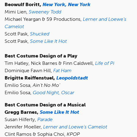
Beowulf Boritt,
New York, New York
Mimi Lien,
Sweeney Todd
Michael Yeargan & 59 Productions,
Lerner and Loewe’s
Camelot
Scott Pask,
Shucked
Scott Pask,
Some Like It Hot
Best Costume Design of a Play
Tim Hatley, Nick Barnes & Finn Caldwell,
Life of Pi
Dominique Fawn Hill,
Fat Ham
Brigitte Reiffenstuel,
Leopoldstadt
Emilio Sosa,
Ain’t No Mo’
Emilio Sosa,
Good Night, Oscar
Best Costume Design of a Musical
Gregg Barnes,
Some Like It Hot
Susan Hilferty,
Parade
Jennifer Moeller,
Lerner and Loewe’s Camelot
Clint Ramos & Sophia Choi,
KPOP