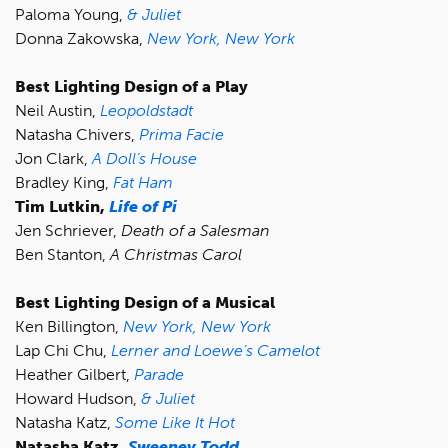
Paloma Young,
& Juliet
Donna Zakowska,
New York, New York
Best Lighting Design of a Play
Neil Austin,
Leopoldstadt
Natasha Chivers,
Prima Facie
Jon Clark,
A Doll’s House
Bradley King,
Fat Ham
Tim Lutkin,
Life of Pi
Jen Schriever,
Death of a Salesman
Ben Stanton,
A Christmas Carol
Best Lighting Design of a Musical
Ken Billington,
New York, New York
Lap Chi Chu,
Lerner and Loewe’s Camelot
Heather Gilbert,
Parade
Howard Hudson,
& Juliet
Natasha Katz,
Some Like It Hot
Natasha Katz,
Sweeney Todd