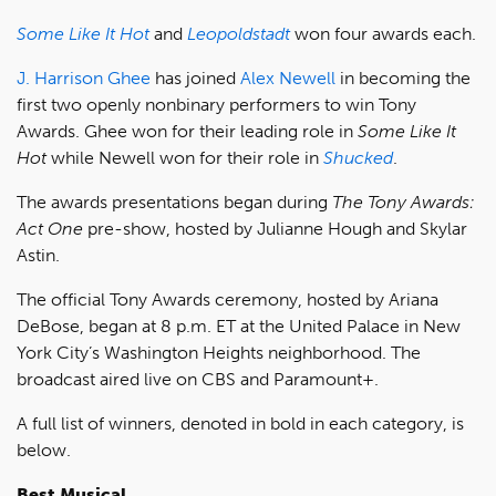
Some Like It Hot
and
Leopoldstadt
won four awards each.
J. Harrison Ghee
has joined
Alex Newell
in becoming the
first two openly nonbinary performers to win Tony
Awards. Ghee won for their leading role in
Some Like It
Hot
while Newell won for their role in
Shucked
.
The awards presentations began during
The Tony Awards:
Act One
pre-show, hosted by Julianne Hough and Skylar
Astin.
The official Tony Awards ceremony, hosted by Ariana
DeBose, began at 8 p.m. ET at the United Palace in New
York City’s Washington Heights neighborhood. The
broadcast aired live on CBS and Paramount+.
A full list of winners, denoted in bold in each category, is
below.
Best Musical