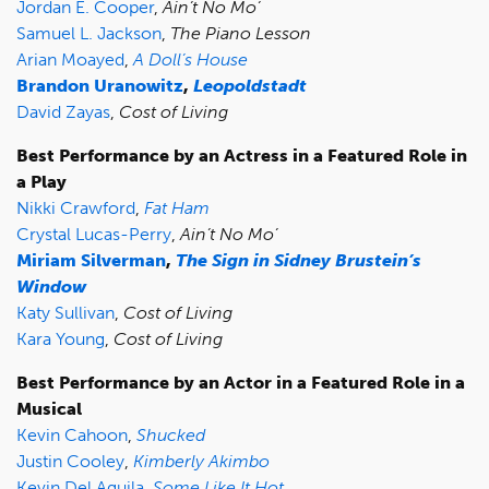
Jordan E. Cooper
,
Ain’t No Mo’
Samuel L. Jackson
,
The Piano Lesson
Arian Moayed
,
A Doll’s House
Brandon Uranowitz
,
Leopoldstadt
David Zayas
,
Cost of Living
Best Performance by an Actress in a Featured Role in
a Play
Nikki Crawford
,
Fat Ham
Crystal Lucas-Perry
,
Ain’t No Mo’
Miriam Silverman
,
The Sign in Sidney Brustein’s
Window
Katy Sullivan
,
Cost of Living
Kara Young
,
Cost of Living
Best Performance by an Actor in a Featured Role in a
Musical
Kevin Cahoon
,
Shucked
Justin Cooley
,
Kimberly Akimbo
Kevin Del Aguila
,
Some Like It Hot