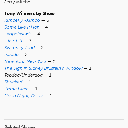
Jerry Mitchell
Tony Winners by Show
Kimberly Akimbo
— 5
Some Like It Hot
— 4
Leopoldstadt
— 4
Life of Pi
— 3
Sweeney Todd
— 2
Parade
— 2
New York, New York
— 1
The Sign in Sidney Brustein’s Window
— 1
Topdog/Underdog
— 1
Shucked
— 1
Prima Facie
— 1
Good Night, Oscar
— 1
Related Shows