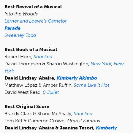
Best Revival of a Musical
Into the Woods
Lerner and Loewe’s Camelot
Parade
Sweeney Todd
Best Book of a Musical
Robert Horn,
Shucked
David Thompson & Sharon Washington,
New York, New
York
David Lindsay-Abaire,
Kimberly Akimbo
Matthew López & Amber Ruffin,
Some Like It Hot
David West Read,
& Juliet
Best Original Score
Brandy Clark & Shane McAnally,
Shucked
Tom Kitt & Cameron Crowe,
Almost Famous
David Lindsay-Abaire & Jeanine Tesori,
Kimberly