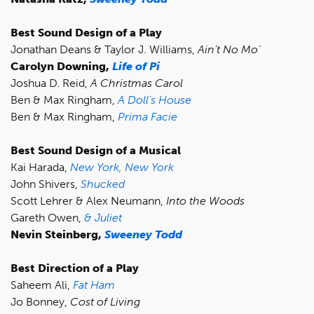
Best Sound Design of a Play
Jonathan Deans & Taylor J. Williams,
Ain’t No Mo’
Carolyn Downing,
Life of Pi
Joshua D. Reid,
A Christmas Carol
Ben & Max Ringham,
A Doll’s House
Ben & Max Ringham,
Prima Facie
Best Sound Design of a Musical
Kai Harada,
New York, New York
John Shivers,
Shucked
Scott Lehrer & Alex Neumann,
Into the Woods
Gareth Owen,
& Juliet
Nevin Steinberg,
Sweeney Todd
Best Direction of a Play
Saheem Ali,
Fat Ham
Jo Bonney,
Cost of Living