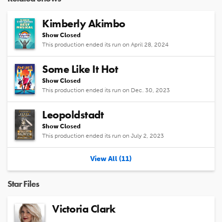
Kimberly Akimbo
Show Closed
This production ended its run on April 28, 2024
Some Like It Hot
Show Closed
This production ended its run on Dec. 30, 2023
Leopoldstadt
Show Closed
This production ended its run on July 2, 2023
View All (11)
Star Files
Victoria Clark