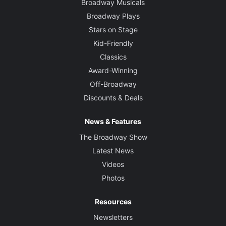
Broadway Musicals
Broadway Plays
Stars on Stage
Kid-Friendly
Classics
Award-Winning
Off-Broadway
Discounts & Deals
News & Features
The Broadway Show
Latest News
Videos
Photos
Resources
Newsletters