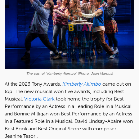
The cast of "Kimberly Akimbo" (Photo: Joan Marcus)
At the 2023 Tony Awards,
Kimberly Akimbo
came out on
top. The new musical won five awards, including Best
Musical.
Victoria Clark
took home the trophy for Best
Performance by an Actress in a Leading Role in a Musical
and Bonnie Milligan won Best Performance by an Actress
in a Featured Role in a Musical. David Lindsay-Abaire won
Best Book and Best Original Score with composer
Jeanine Tesori.