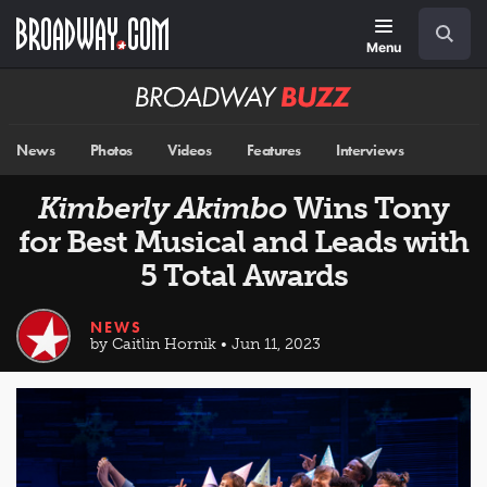
Skip
Navigation
Search
to
main
Menu
content
Broadway
BUZZ
News
Photos
Videos
Features
Interviews
Kimberly Akimbo
Wins Tony
for Best Musical and Leads with
5 Total Awards
NEWS
by Caitlin Hornik • Jun 11, 2023