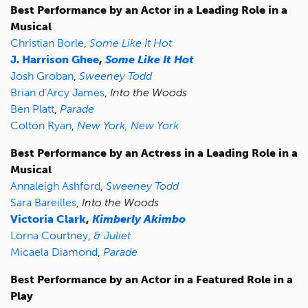
Best Performance by an Actor in a Leading Role in a
Musical
Christian Borle
,
Some Like It Hot
J. Harrison Ghee
,
Some Like It Hot
Josh Groban
,
Sweeney Todd
Brian d’Arcy James
,
Into the Woods
Ben Platt
,
Parade
Colton Ryan
,
New York, New York
Best Performance by an Actress in a Leading Role in a
Musical
Annaleigh Ashford
,
Sweeney Todd
Sara Bareilles
,
Into the Woods
Victoria Clark
,
Kimberly Akimbo
Lorna Courtney
,
& Juliet
Micaela Diamond
,
Parade
Best Performance by an Actor in a Featured Role in a
Play