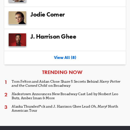
Jodie Comer
J. Harrison Ghee
View All (8)
ARTICLES
TRENDING NOW
Tom Felton and Aidan Close Share 5 Secrets Behind
Harry Potter
and the Cursed Child
on Broadway
Hadestown
Announces New Broadway Cast Led by Norbert Leo
Butz, Amber Iman & More
Alaska Thunderf*ck and J. Harrison Ghee Lead
Oh, Mary!
North
American Tour