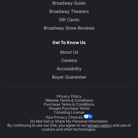
Broadway Guide
Broadway Theaters
Gift Cards
Broadway Show Reviews
Get To Know Us
About Us
Careers
Accessibility
Buyer Guarantee
Privacy Policy
Website Terms & Conditions
Purchase Terms & Conditions
Groups Purchase Terms
Ticketing License
Your Privacy Choices
Do Not Sell or Share My Personal Information
By continuing to use our Site, you agree to our
privacy policy
and use of
cookies and other technologies.