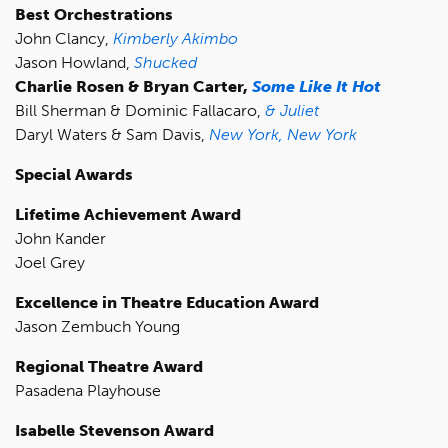
Best Orchestrations
John Clancy,
Kimberly Akimbo
Jason Howland,
Shucked
Charlie Rosen & Bryan Carter,
Some Like It Hot
Bill Sherman & Dominic Fallacaro,
& Juliet
Daryl Waters & Sam Davis,
New York, New York
Special Awards
Lifetime Achievement Award
John Kander
Joel Grey
Excellence in Theatre Education Award
Jason Zembuch Young
Regional Theatre Award
Pasadena Playhouse
Isabelle Stevenson Award