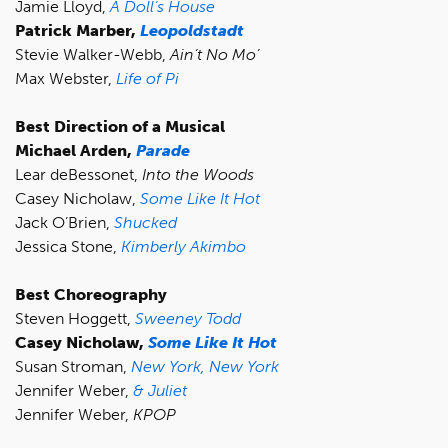
Jamie Lloyd,
A Doll’s House
Patrick Marber,
Leopoldstadt
Stevie Walker-Webb,
Ain’t No Mo’
Max Webster,
Life of Pi
Best Direction of a Musical
Michael Arden,
Parade
Lear deBessonet,
Into the Woods
Casey Nicholaw,
Some Like It Hot
Jack O’Brien,
Shucked
Jessica Stone,
Kimberly Akimbo
Best Choreography
Steven Hoggett,
Sweeney Todd
Casey Nicholaw,
Some Like It Hot
Susan Stroman,
New York, New York
Jennifer Weber,
& Juliet
Jennifer Weber,
KPOP