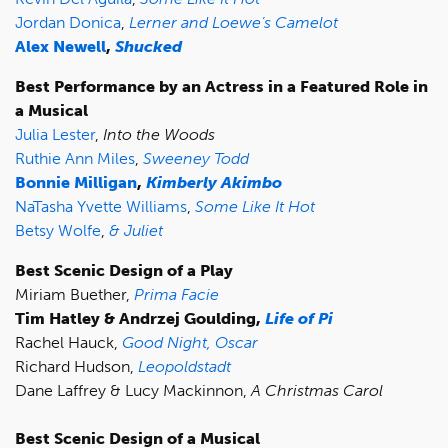
Jordan Donica
,
Lerner and Loewe’s Camelot
Alex Newell
,
Shucked
Best Performance by an Actress in a Featured Role in
a Musical
Julia Lester
,
Into the Woods
Ruthie Ann Miles
,
Sweeney Todd
Bonnie Milligan
,
Kimberly Akimbo
NaTasha Yvette Williams
,
Some Like It Hot
Betsy Wolfe
,
& Juliet
Best Scenic Design of a Play
Miriam Buether,
Prima Facie
Tim Hatley & Andrzej Goulding,
Life of Pi
Rachel Hauck,
Good Night, Oscar
Richard Hudson,
Leopoldstadt
Dane Laffrey & Lucy Mackinnon,
A Christmas Carol
Best Scenic Design of a Musical