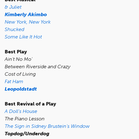
& Juliet
Kimberly Akimbo
New York, New York
Shucked
Some Like It Hot
Best Play
Ain’t No Mo’
Between Riverside and Crazy
Cost of Living
Fat Ham
Leopoldstadt
Best Revival of a Play
A Doll’s House
The Piano Lesson
The Sign in Sidney Brustein’s Window
Topdog/Underdog