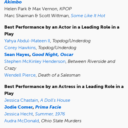
Akimbo
Helen Park & Max Vernon,
KPOP
Marc Shaiman & Scott Wittman,
Some Like It Hot
Best Performance by an Actor in a Leading Role in a
Play
Yahya Abdul-Mateen II
,
Topdog/Underdog
Corey Hawkins
,
Topdog/Underdog
Sean Hayes
,
Good Night, Oscar
Stephen McKinley Henderson
,
Between Riverside and
Crazy
Wendell Pierce
,
Death of a Salesman
Best Performance by an Actress in a Leading Role in a
Play
Jessica Chastain
,
A Doll’s House
Jodie Comer
,
Prima Facie
Jessica Hecht
,
Summer, 1976
Audra McDonald
,
Ohio State Murders