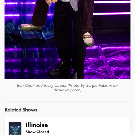
Ben Cook and Ricky Ubeda (Photo by Sergio Villarini for
Broadway.com)
Related Shows
Illinoise
Show Closed