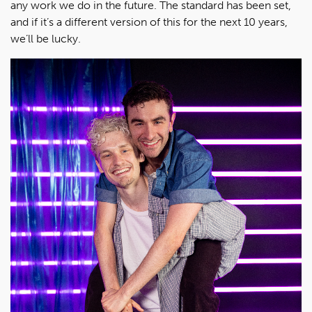
any work we do in the future. The standard has been set,
and if it’s a different version of this for the next 10 years,
we’ll be lucky.