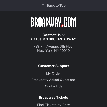
Back to Top
Contact Us
or
Call us at
1.800.BROADWAY
729 7th Avenue, 6th Floor
New York, NY 10019
Customer Support
My Order
Frequently Asked Questions
Contact Us
Broadway Tickets
Find Tickets by Date