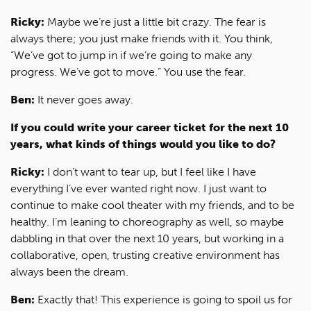
Ricky:
Maybe we’re just a little bit crazy. The fear is
always there; you just make friends with it. You think,
“We’ve got to jump in if we’re going to make any
progress. We’ve got to move.” You use the fear.
Ben:
It never goes away.
If you could write your career ticket for the next 10
years, what kinds of things would you like to do?
Ricky:
I don’t want to tear up, but I feel like I have
everything I’ve ever wanted right now. I just want to
continue to make cool theater with my friends, and to be
healthy. I’m leaning to choreography as well, so maybe
dabbling in that over the next 10 years, but working in a
collaborative, open, trusting creative environment has
always been the dream.
Ben:
Exactly that! This experience is going to spoil us for