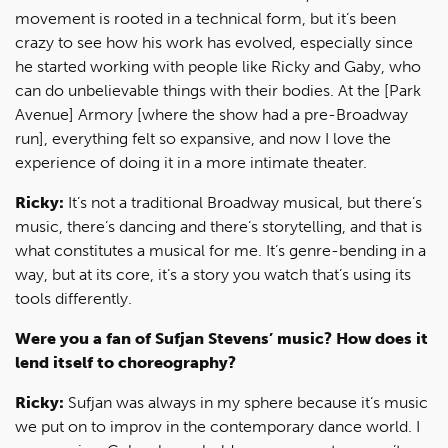
movement is rooted in a technical form, but it’s been
crazy to see how his work has evolved, especially since
he started working with people like Ricky and Gaby, who
can do unbelievable things with their bodies. At the [Park
Avenue] Armory [where the show had a pre-Broadway
run], everything felt so expansive, and now I love the
experience of doing it in a more intimate theater.
Ricky:
It’s not a traditional Broadway musical, but there’s
music, there’s dancing and there’s storytelling, and that is
what constitutes a musical for me. It’s genre-bending in a
way, but at its core, it’s a story you watch that’s using its
tools differently.
Were you a fan of Sufjan Stevens’ music? How does it
lend itself to choreography?
Ricky:
Sufjan was always in my sphere because it’s music
we put on to improv in the contemporary dance world. I