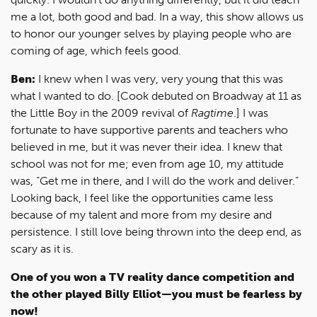
me a lot, both good and bad. In a way, this show allows us
to honor our younger selves by playing people who are
coming of age, which feels good.
Ben:
I knew when I was very, very young that this was
what I wanted to do. [Cook debuted on Broadway at 11 as
the Little Boy in the 2009 revival of
Ragtime
.] I was
fortunate to have supportive parents and teachers who
believed in me, but it was never their idea. I knew that
school was not for me; even from age 10, my attitude
was, “Get me in there, and I will do the work and deliver.”
Looking back, I feel like the opportunities came less
because of my talent and more from my desire and
persistence. I still love being thrown into the deep end, as
scary as it is.
One of you won a TV reality dance competition and
the other played Billy Elliot—you must be fearless by
now!