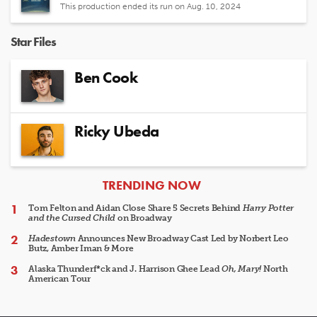
This production ended its run on Aug. 10, 2024
Star Files
Ben Cook
Ricky Ubeda
ARTICLES
TRENDING NOW
Tom Felton and Aidan Close Share 5 Secrets Behind
Harry Potter
and the Cursed Child
on Broadway
Hadestown
Announces New Broadway Cast Led by Norbert Leo
Butz, Amber Iman & More
Alaska Thunderf*ck and J. Harrison Ghee Lead
Oh, Mary!
North
American Tour