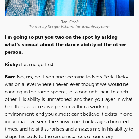
Ben Cook
(Photo by Sergio Villarini for Broadway.com)
I’m going to put you two on the spot by asking
what’s special about the dance ability of the other
person.
Ricky:
Let me go first!
Ben:
No, no, no! Even prior coming to New York, Ricky
was on a level where I never, ever thought we would be
dancing in the same sphere, let alone right next to each
other. His ability is unmatched, and then you layer in what
he offers as a creative person within a working
environment, and you almost can’t believe it exists in one
individual. I’ve seen the show from backstage a hundred
times, and he still surprises and amazes me in his ability to
shape his body to the circumstances of our story.