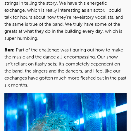
strings in telling the story. We have this energetic
exchange, which is really interesting as an actor. I could
talk for hours about how they’re revelatory vocalists, and
the same is true of the band. We truly have some of the
greats at what they do in the building every day, which is
super humbling.
Ben:
Part of the challenge was figuring out how to make
the music and the dance all-encompassing. Our show
isn’t reliant on flashy sets; it’s completely dependent on
the band, the singers and the dancers, and I feel like our
exchanges have gotten much more fleshed out in the past
six months.