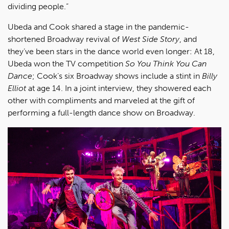
dividing people.”
Ubeda and Cook shared a stage in the pandemic-
shortened Broadway revival of
West Side Story
, and
they’ve been stars in the dance world even longer: At 18,
Ubeda won the TV competition
So You Think You Can
Dance
; Cook’s six Broadway shows include a stint in
Billy
Elliot
at age 14. In a joint interview, they showered each
other with compliments and marveled at the gift of
performing a full-length dance show on Broadway.