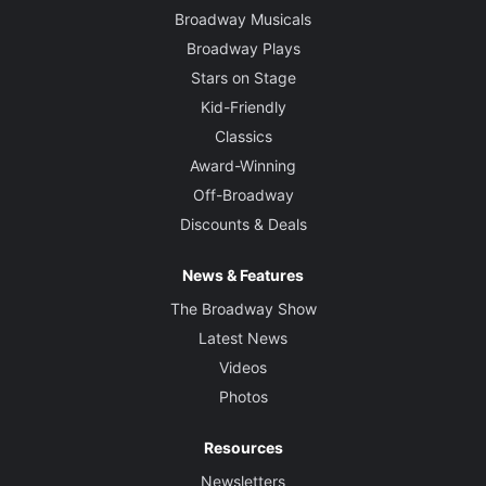
Broadway Musicals
Broadway Plays
Stars on Stage
Kid-Friendly
Classics
Award-Winning
Off-Broadway
Discounts & Deals
News & Features
The Broadway Show
Latest News
Videos
Photos
Resources
Newsletters