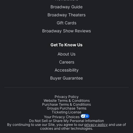
Broadway Guide
Broadway Theaters
Gift Cards
Broadway Show Reviews
Get To Know Us
About Us
Careers
Accessibility
Buyer Guarantee
Privacy Policy
Website Terms & Conditions
Purchase Terms & Conditions
Groups Purchase Terms
Ticketing License
Your Privacy Choices
Do Not Sell or Share My Personal Information
By continuing to use our Site, you agree to our
privacy policy
and use of
cookies and other technologies.