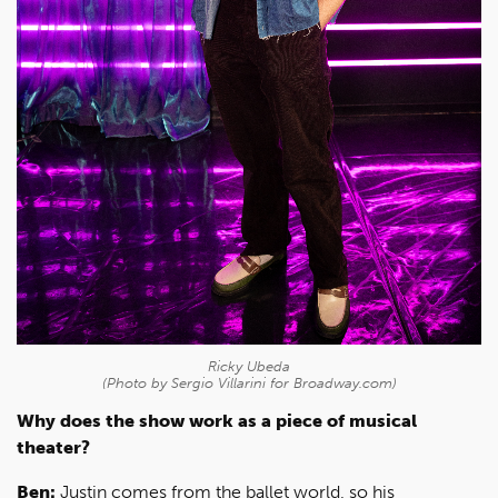
Ricky Ubeda
(Photo by Sergio Villarini for Broadway.com)
Why does the show work as a piece of musical
theater?
Ben:
Justin comes from the ballet world, so his