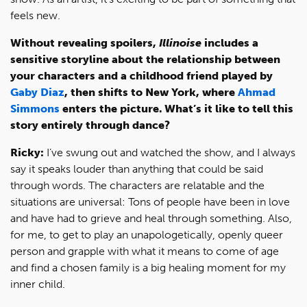
feels new.
Without revealing spoilers,
Illinoise
includes a
sensitive storyline about the relationship between
your characters and a childhood friend played by
Gaby Diaz
, then shifts to New York, where
Ahmad
Simmons
enters the picture. What’s it like to tell this
story entirely through dance?
Ricky:
I’ve swung out and watched the show, and I always
say it speaks louder than anything that could be said
through words. The characters are relatable and the
situations are universal: Tons of people have been in love
and have had to grieve and heal through something. Also,
for me, to get to play an unapologetically, openly queer
person and grapple with what it means to come of age
and find a chosen family is a big healing moment for my
inner child.