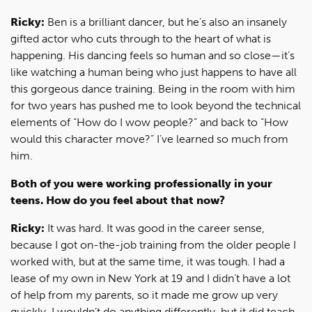
Ricky:
Ben is a brilliant dancer, but he’s also an insanely
gifted actor who cuts through to the heart of what is
happening. His dancing feels so human and so close—it’s
like watching a human being who just happens to have all
this gorgeous dance training. Being in the room with him
for two years has pushed me to look beyond the technical
elements of “How do I wow people?” and back to “How
would this character move?” I’ve learned so much from
him.
Both of you were working professionally in your
teens. How do you feel about that now?
Ricky:
It was hard. It was good in the career sense,
because I got on-the-job training from the older people I
worked with, but at the same time, it was tough. I had a
lease of my own in New York at 19 and I didn’t have a lot
of help from my parents, so it made me grow up very
quickly. I wouldn’t do anything differently, but it did teach