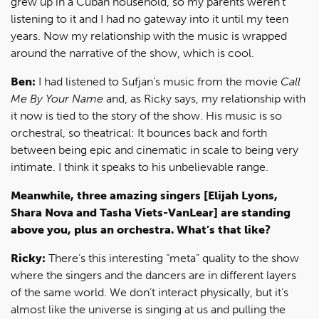
grew up in a Cuban household, so my parents weren’t
listening to it and I had no gateway into it until my teen
years. Now my relationship with the music is wrapped
around the narrative of the show, which is cool.
Ben:
I had listened to Sufjan’s music from the movie
Call
Me By Your Name
and, as Ricky says, my relationship with
it now is tied to the story of the show. His music is so
orchestral, so theatrical: It bounces back and forth
between being epic and cinematic in scale to being very
intimate. I think it speaks to his unbelievable range.
Meanwhile, three amazing singers [Elijah Lyons,
Shara Nova and Tasha Viets-VanLear] are standing
above you, plus an orchestra. What’s that like?
Ricky:
There’s this interesting “meta” quality to the show
where the singers and the dancers are in different layers
of the same world. We don’t interact physically, but it’s
almost like the universe is singing at us and pulling the