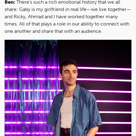
Ben:
There’s such a rich emotional history that we all
share: Gaby is my girlfriend in real life—we live together—
and Ricky, Ahmad and I have worked together many
times. All of that plays a role in our ability to connect with
one another and share that with an audience.