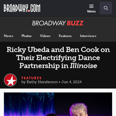
Skip
Navigation
Search
to
main
Menu
content
Broadway
BUZZ
News
Photos
Videos
Features
Interviews
Ricky Ubeda and Ben Cook on
Their Electrifying Dance
Partnership in
Illinoise
FEATURES
by Kathy Henderson • Jun 4, 2024