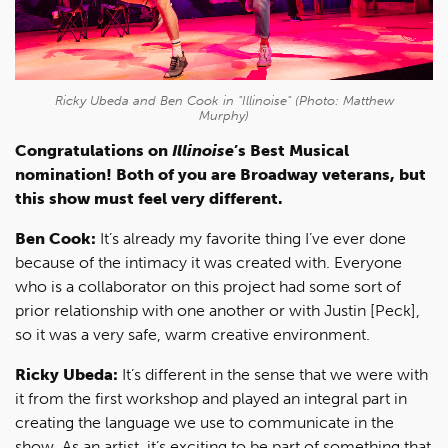
Ricky Ubeda and Ben Cook in "Illinoise" (Photo: Matthew
Murphy)
Congratulations on
Illinoise
’s Best Musical
nomination! Both of you are Broadway veterans, but
this show must feel very different.
Ben Cook:
It’s already my favorite thing I’ve ever done
because of the intimacy it was created with. Everyone
who is a collaborator on this project had some sort of
prior relationship with one another or with Justin [Peck],
so it was a very safe, warm creative environment.
Ricky Ubeda:
It’s different in the sense that we were with
it from the first workshop and played an integral part in
creating the language we use to communicate in the
show. As an artist, it’s exciting to be part of something that