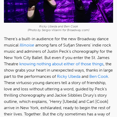
Ricky Ubeda and Ben Cook
(Photo by Sergio Villarini for Broadway.com)
There’s a built-in audience for the new Broadway dance
musical
Illinoise
among fans of Sufjan Stevens’ indie rock
music and admirers of Justin Peck’s choreography for the
New York City Ballet. But even if you enter the St. James
Theatre
knowing nothing about either of those things
, the
show grabs your heart in unexpected ways, thanks in large
part to the performances of
Ricky Ubeda
and
Ben Cook
.
These virtuoso young dancers tell a story of friendship,
love and loss without uttering a word, guided by Peck’s
thrilling choreography and Jackie Sibblies Drury’s story
outline, which explains, “Henry [Ubeda] and Carl [Cook]
arrive in New York, exhilarated, ready to begin the rest of
their lives. Together. But the city sometimes has a way of