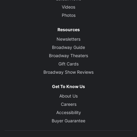
Videos
Photos
Resources
Newsletters
Broadway Guide
Broadway Theaters
Gift Cards
Broadway Show Reviews
Get To Know Us
About Us
Careers
Accessibility
Buyer Guarantee