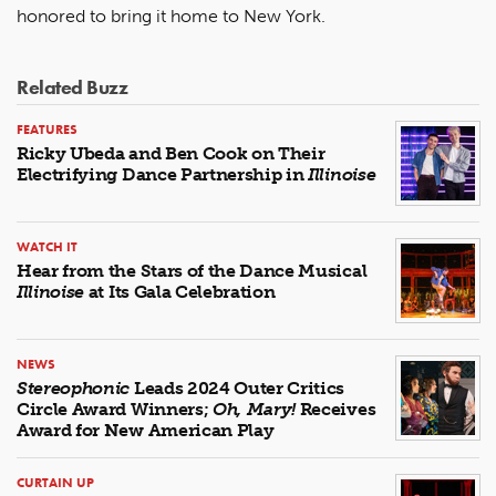
honored to bring it home to New York.
Related Buzz
FEATURES
Ricky Ubeda and Ben Cook on Their
Electrifying Dance Partnership in
Illinoise
WATCH IT
Hear from the Stars of the Dance Musical
Illinoise
at Its Gala Celebration
NEWS
Stereophonic
Leads 2024 Outer Critics
Circle Award Winners;
Oh, Mary!
Receives
Award for New American Play
CURTAIN UP