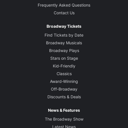
Frequently Asked Questions
Contact Us
Broadway Tickets
Find Tickets by Date
Broadway Musicals
Broadway Plays
Stars on Stage
Kid-Friendly
Classics
Award-Winning
Off-Broadway
Discounts & Deals
News & Features
The Broadway Show
Latest News