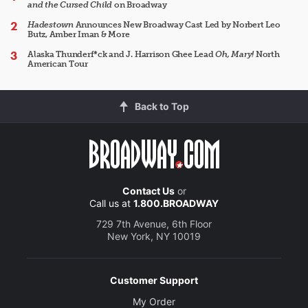
and the Cursed Child
on Broadway
Hadestown
Announces New Broadway Cast Led by Norbert Leo
Butz, Amber Iman & More
Alaska Thunderf*ck and J. Harrison Ghee Lead
Oh, Mary!
North
American Tour
Back to Top
Contact Us
or
Call us at
1.800.BROADWAY
729 7th Avenue, 6th Floor
New York, NY 10019
Customer Support
My Order