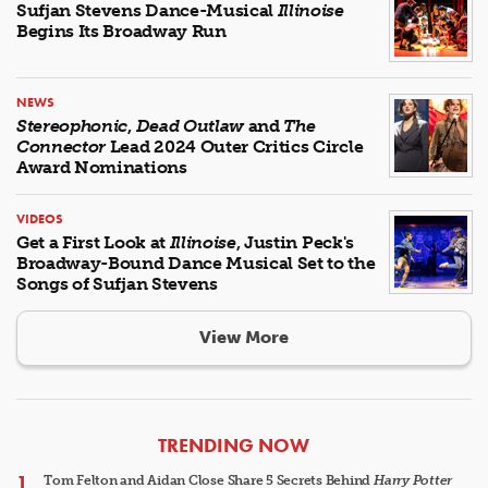
Sufjan Stevens Dance-Musical
Illinoise
Begins Its Broadway Run
NEWS
Stereophonic
,
Dead Outlaw
and
The
Connector
Lead 2024 Outer Critics Circle
Award Nominations
VIDEOS
Get a First Look at
Illinoise
, Justin Peck's
Broadway-Bound Dance Musical Set to the
Songs of Sufjan Stevens
View More
ARTICLES
TRENDING NOW
Tom Felton and Aidan Close Share 5 Secrets Behind
Harry Potter