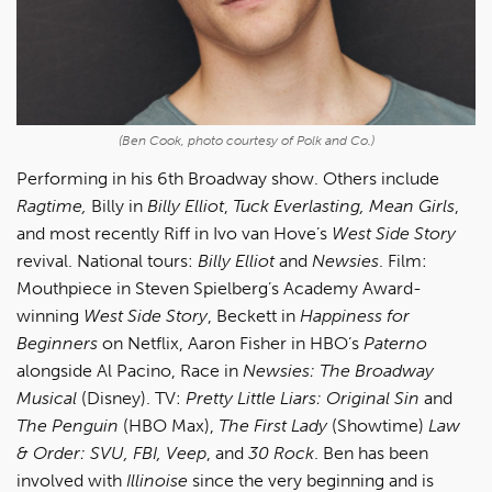
(Ben Cook, photo courtesy of Polk and Co.)
Performing in his 6th Broadway show. Others include
Ragtime,
Billy in
Billy Elliot
,
Tuck Everlasting, Mean Girls
,
and most recently Riff in Ivo van Hove’s
West Side Story
revival. National tours:
Billy Elliot
and
Newsies
. Film:
Mouthpiece in Steven Spielberg’s Academy Award-
winning
West Side Story
, Beckett in
Happiness for
Beginners
on Netflix, Aaron Fisher in HBO’s
Paterno
alongside Al Pacino, Race in
Newsies: The Broadway
Musical
(Disney). TV:
Pretty Little Liars: Original Sin
and
The Penguin
(HBO Max),
The First Lady
(Showtime)
Law
& Order: SVU, FBI, Veep
, and
30 Rock
. Ben has been
involved with
Illinoise
since the very beginning and is