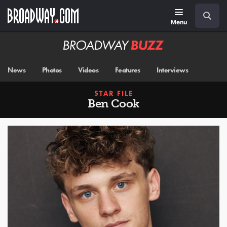
Skip
Navigation
Search
to
main
Menu
content
Broadway
BUZZ
News
Photos
Videos
Features
Interviews
STAR FILE
Ben Cook