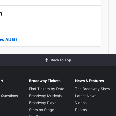
n
w All (5)
Back to Top
rt
Broadway Tickets
News & Features
Find Tickets by Date
The Broadway Show
 Questions
Broadway Musicals
Latest News
Broadway Plays
Videos
Stars on Stage
Photos