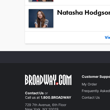
Natasha Hodgso
Vie
Customer Suppo
My Order
Frequently Asked
Contact Us
or
Call us at
1.800.BROADWAY
Contact Us
729 7th Avenue, 6th Floor
New York, NY 10019