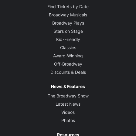
Find Tickets by Date
Broadway Musicals
Broadway Plays
Stars on Stage
Kid-Friendly
Classics
Award-Winning
Off-Broadway
Discounts & Deals
News & Features
The Broadway Show
Latest News
Videos
Photos
Resources