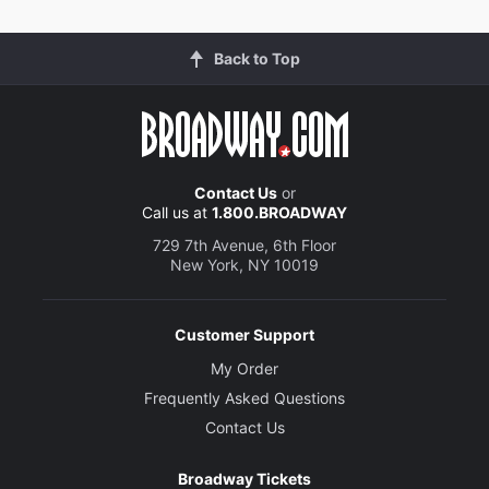
Back to Top
Contact Us
or
Call us at
1.800.BROADWAY
729 7th Avenue, 6th Floor
New York, NY 10019
Customer Support
My Order
Frequently Asked Questions
Contact Us
Broadway Tickets