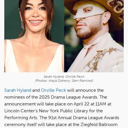
Sarah Hyland, Orville Peck
(Photos: Araya Doheny; Sam Ramirez)
Sarah Hyland
and
Orville Peck
will announce the
nominees of the 2025 Drama League Awards. The
announcement will take place on April 22 at 11AM at
Lincoln Center’s New York Public Library for the
Performing Arts. The 91st Annual Drama League Awards
ceremony itself will take place at the Ziegfeld Ballroom