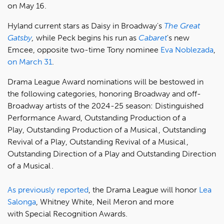
on May 16.
Hyland current stars as Daisy in Broadway's
The Great
Gatsby
,
while Peck begins his run as
Cabaret
's new
Emcee, opposite two-time Tony nominee
Eva Noblezada
,
on March 31
.
Drama League Award nominations will be bestowed in
the following categories, honoring Broadway and off-
Broadway artists of the 2024-25 season: Distinguished
Performance Award, Outstanding Production of a
Play, Outstanding Production of a Musical , Outstanding
Revival of a Play, Outstanding Revival of a Musical ,
Outstanding Direction of a Play and Outstanding Direction
of a Musical .
As previously reported
, the Drama League will honor
Lea
Salonga
, Whitney White, Neil Meron and more
with Special Recognition Awards.