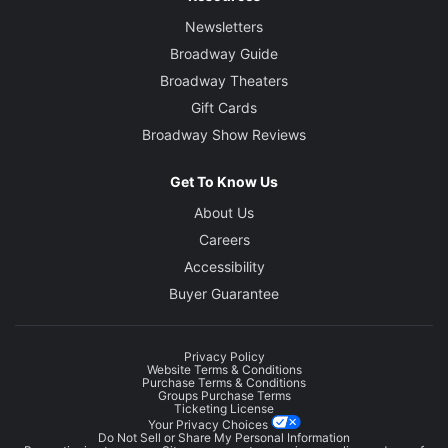
Newsletters
Broadway Guide
Broadway Theaters
Gift Cards
Broadway Show Reviews
Get To Know Us
About Us
Careers
Accessibility
Buyer Guarantee
Privacy Policy
Website Terms & Conditions
Purchase Terms & Conditions
Groups Purchase Terms
Ticketing License
Your Privacy Choices
Do Not Sell or Share My Personal Information