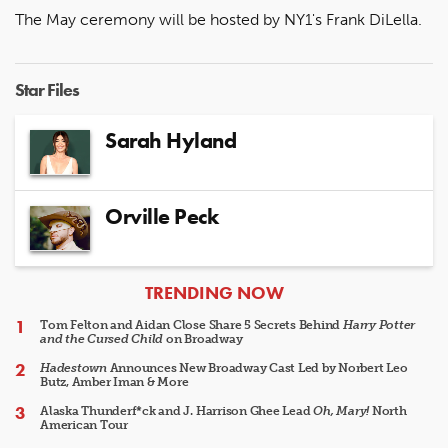
The May ceremony will be hosted by NY1's Frank DiLella.
Star Files
Sarah Hyland
Orville Peck
ARTICLES
TRENDING NOW
Tom Felton and Aidan Close Share 5 Secrets Behind
Harry Potter
and the Cursed Child
on Broadway
Hadestown
Announces New Broadway Cast Led by Norbert Leo
Butz, Amber Iman & More
Alaska Thunderf*ck and J. Harrison Ghee Lead
Oh, Mary!
North
American Tour