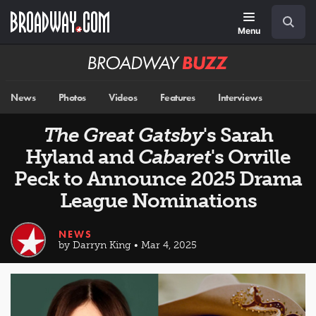
Skip
Navigation
Search
to
main
Menu
content
Broadway
BUZZ
News
Photos
Videos
Features
Interviews
The Great Gatsby
's Sarah
Hyland and
Cabaret
's Orville
Peck to Announce 2025 Drama
League Nominations
NEWS
by Darryn King • Mar 4, 2025