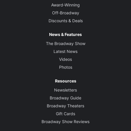
Award-Winning
Off-Broadway
Discounts & Deals
News & Features
The Broadway Show
Latest News
Videos
Photos
Resources
Newsletters
Broadway Guide
Broadway Theaters
Gift Cards
Broadway Show Reviews