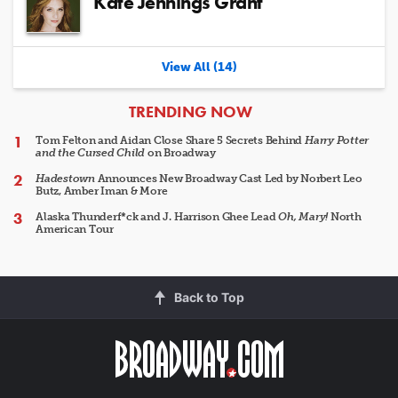
Kate Jennings Grant
View All (14)
ARTICLES
TRENDING NOW
Tom Felton and Aidan Close Share 5 Secrets Behind
Harry Potter
and the Cursed Child
on Broadway
Hadestown
Announces New Broadway Cast Led by Norbert Leo
Butz, Amber Iman & More
Alaska Thunderf*ck and J. Harrison Ghee Lead
Oh, Mary!
North
American Tour
Back to Top