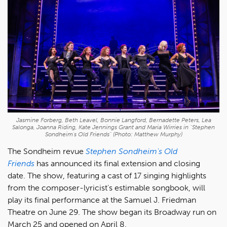
Jasmine Forberg, Beth Leavel, Bonnie Langford, Bernadette Peters, Lea
Salonga, Joanna Riding, Kate Jennings Grant and Maria Wirries in "Stephen
Sondheim's Old Friends" (Photo: Matthew Murphy)
The Sondheim revue
Stephen Sondheim's Old
Friends
has announced its final extension and closing
date. The show, featuring a cast of 17 singing highlights
from the composer-lyricist's estimable songbook, will
play its final performance at the Samuel J. Friedman
Theatre on June 29. The show began its Broadway run on
March 25 and opened on April 8.