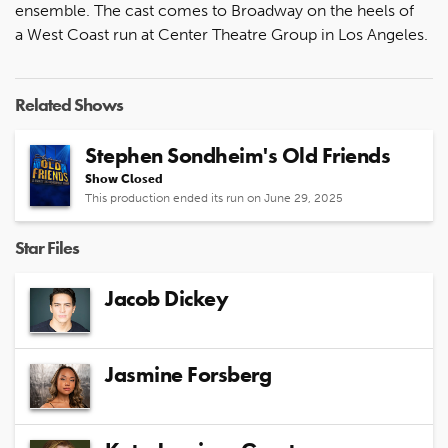
ensemble. The cast comes to Broadway on the heels of
a West Coast run at Center Theatre Group in Los Angeles.
Related Shows
Stephen Sondheim's Old Friends
Show Closed
This production ended its run on June 29, 2025
Star Files
Jacob Dickey
Jasmine Forsberg