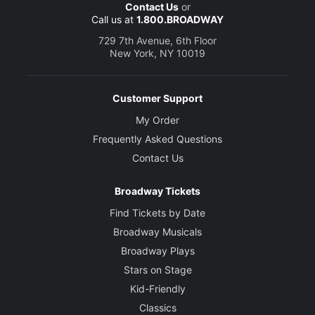
Contact Us
or
Call us at
1.800.BROADWAY
729 7th Avenue, 6th Floor
New York, NY 10019
Customer Support
My Order
Frequently Asked Questions
Contact Us
Broadway Tickets
Find Tickets by Date
Broadway Musicals
Broadway Plays
Stars on Stage
Kid-Friendly
Classics