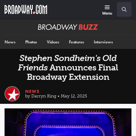
Skip
Navigation
Search
to
main
Menu
content
Broadway
BUZZ
News
Photos
Videos
Features
Interviews
Stephen Sondheim's Old
Friends
Announces Final
Broadway Extension
NEWS
by Darryn King • May 12, 2025