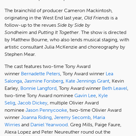
The brainchild of producer Cameron Mackintosh,
originating in the West End last year,
Old Friends
is a
follow-up to the revues
Side by Side by
Sondheim
and
Putting It Together
. The show is directed
by Matthew Bourne, who also lends musical staging, with
artistic consultant Julia McKenzie and choreography by
Stephen Mear.
The cast features two-time Tony Award
winner
Bernadette Peters
, Tony Award winner
Lea
Salonga
,
Jasmine Forsberg
,
Kate Jennings Grant
, Kevin
Earley,
Bonnie Langford
, Tony Award winner
Beth Leavel
,
two-time Tony Award nominee
Gavin Lee
,
Kyle
Selig
,
Jacob Dickey
, multiple Olivier Award
nominee
Jason Pennycooke
, two-time Olivier Award
winner
Joanna Riding
,
Jeremy Secomb
,
Maria
Wirries
and
Daniel Yearwood
. Greg Mills, Paige Faure,
Alexa Lopez and Peter Neureuther round out the