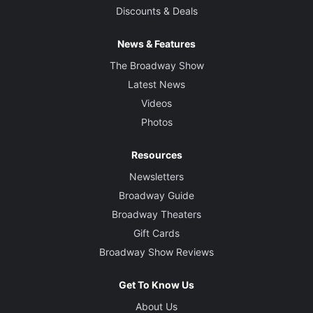
Discounts & Deals
News & Features
The Broadway Show
Latest News
Videos
Photos
Resources
Newsletters
Broadway Guide
Broadway Theaters
Gift Cards
Broadway Show Reviews
Get To Know Us
About Us