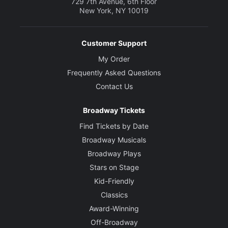
729 7th Avenue, 6th Floor
New York, NY 10019
Customer Support
My Order
Frequently Asked Questions
Contact Us
Broadway Tickets
Find Tickets by Date
Broadway Musicals
Broadway Plays
Stars on Stage
Kid-Friendly
Classics
Award-Winning
Off-Broadway