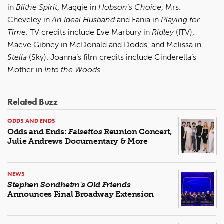
in
Blithe Spirit
, Maggie in
Hobson’s Choice
, Mrs.
Cheveley in
An Ideal Husband
and Fania in
Playing for
Time
. TV credits include Eve Marbury in
Ridley
(ITV),
Maeve Gibney in McDonald and Dodds, and Melissa in
Stella
(Sky). Joanna’s film credits include Cinderella’s
Mother in
Into the Woods
.
Related Buzz
ODDS AND ENDS
Odds and Ends:
Falsettos
Reunion Concert,
Julie Andrews Documentary & More
NEWS
Stephen Sondheim's Old Friends
Announces Final Broadway Extension