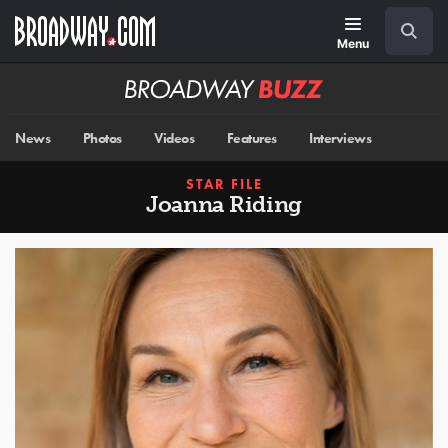
Skip
Navigation
Search
to
main
Menu
content
Broadway
BUZZ
News
Photos
Videos
Features
Interviews
STAR FILE
Joanna Riding