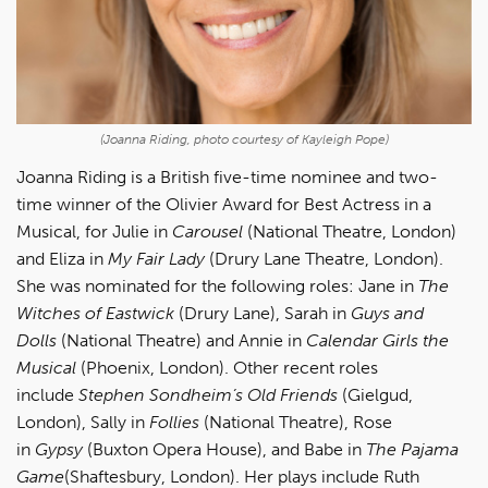
(Joanna Riding, photo courtesy of Kayleigh Pope)
Joanna Riding is a British five-time nominee and two-
time winner of the Olivier Award for Best Actress in a
Musical, for Julie in
Carousel
(National Theatre, London)
and Eliza in
My Fair Lady
(Drury Lane Theatre, London).
She was nominated for the following roles: Jane in
The
Witches of Eastwick
(Drury Lane), Sarah in
Guys and
Dolls
(National Theatre) and Annie in
Calendar Girls the
Musical
(Phoenix, London). Other recent roles
include
Stephen Sondheim’s Old Friends
(Gielgud,
London), Sally in
Follies
(National Theatre), Rose
in
Gypsy
(Buxton Opera House), and Babe in
The Pajama
Game
(Shaftesbury, London). Her plays include Ruth