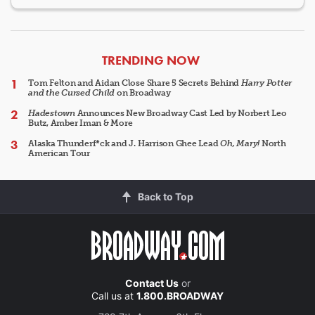
ARTICLES
TRENDING NOW
Tom Felton and Aidan Close Share 5 Secrets Behind
Harry Potter
and the Cursed Child
on Broadway
Hadestown
Announces New Broadway Cast Led by Norbert Leo
Butz, Amber Iman & More
Alaska Thunderf*ck and J. Harrison Ghee Lead
Oh, Mary!
North
American Tour
Back to Top
Contact Us
or
Call us at
1.800.BROADWAY