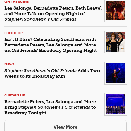
ON THE SCENE
Lea Salonga, Bernadette Peters, Beth Leavel
and More Talk on Opening Night of
Stephen Sondheim's Old Friends
PHOTO OP
Isn't It Bliss? Celebrating Sondheim with
Bernadette Peters, Lea Salonga and More
on
Old Friends
' Broadway Opening Night
NEWS
Stephen Sondheim's Old Friends
Adds Two
Weeks to Its Broadway Run
CURTAIN UP
Bernadette Peters, Lea Salonga and More
Bring
Stephen Sondheim's Old Friends
to
Broadway Tonight
View More