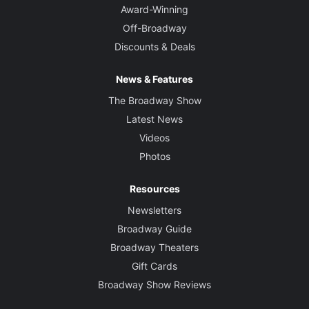
Award-Winning
Off-Broadway
Discounts & Deals
News & Features
The Broadway Show
Latest News
Videos
Photos
Resources
Newsletters
Broadway Guide
Broadway Theaters
Gift Cards
Broadway Show Reviews