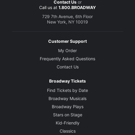
Contact Us
or
Call us at
1.800.BROADWAY
729 7th Avenue, 6th Floor
New York, NY 10019
Customer Support
My Order
Frequently Asked Questions
Contact Us
Broadway Tickets
Find Tickets by Date
Broadway Musicals
Broadway Plays
Stars on Stage
Kid-Friendly
Classics