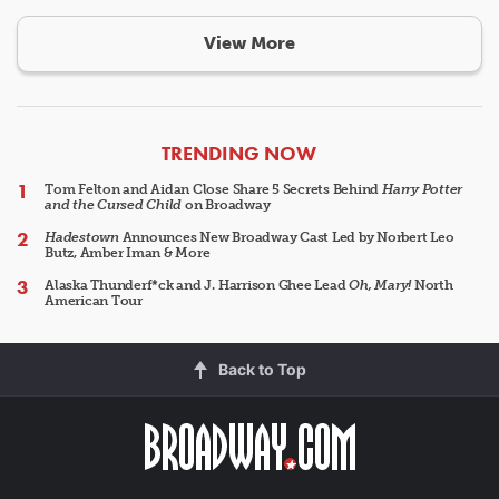
View More
ARTICLES
TRENDING NOW
Tom Felton and Aidan Close Share 5 Secrets Behind
Harry Potter
and the Cursed Child
on Broadway
Hadestown
Announces New Broadway Cast Led by Norbert Leo
Butz, Amber Iman & More
Alaska Thunderf*ck and J. Harrison Ghee Lead
Oh, Mary!
North
American Tour
Back to Top