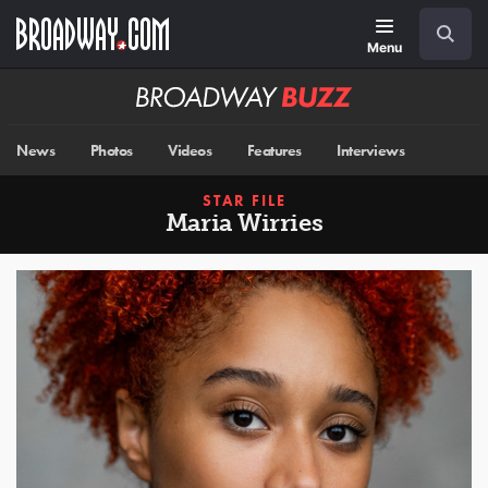
Skip
Navigation
Search
to
main
Menu
content
Broadway
BUZZ
News
Photos
Videos
Features
Interviews
STAR FILE
Maria Wirries