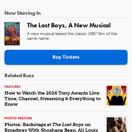
Now Starring In
The Lost Boys, A New Musical
A new musical based the classic 1987 film of the
same name.
Buy Tickets
Related Buzz
FEATURES
How to Watch the 2026 Tony Awards Live:
Time, Channel, Streaming & Everything to
Know
PHOTO FEATURE
Photos: Backstage at
The Lost Boys
on
Broadway With Shoshana Bean, Ali Louis