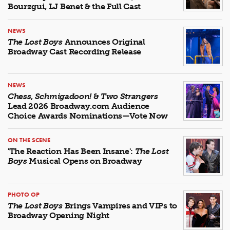
Bourzgui, LJ Benet & the Full Cast
NEWS
The Lost Boys
Announces Original
Broadway Cast Recording Release
NEWS
Chess
,
Schmigadoon!
&
Two Strangers
Lead 2026 Broadway.com Audience
Choice Awards Nominations—Vote Now
ON THE SCENE
'The Reaction Has Been Insane':
The Lost
Boys
Musical Opens on Broadway
PHOTO OP
The Lost Boys
Brings Vampires and VIPs to
Broadway Opening Night