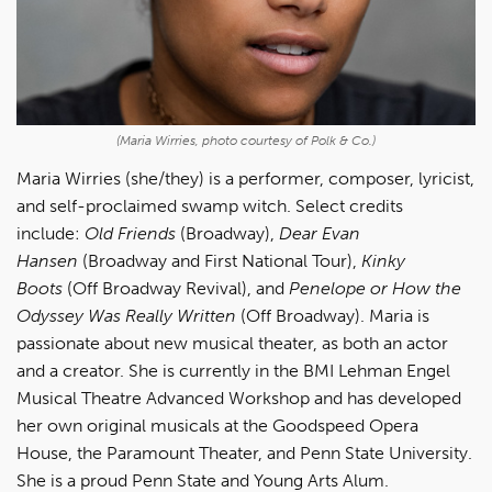
(Maria Wirries, photo courtesy of Polk & Co.)
Maria Wirries (she/they) is a performer, composer, lyricist,
and self-proclaimed swamp witch. Select credits
include:
Old Friends
(Broadway),
Dear Evan
Hansen
(Broadway and First National Tour),
Kinky
Boots
(Off Broadway Revival), and
Penelope or How the
Odyssey Was Really Written
(Off Broadway). Maria is
passionate about new musical theater, as both an actor
and a creator. She is currently in the BMI Lehman Engel
Musical Theatre Advanced Workshop and has developed
her own original musicals at the Goodspeed Opera
House, the Paramount Theater, and Penn State University.
She is a proud Penn State and Young Arts Alum.