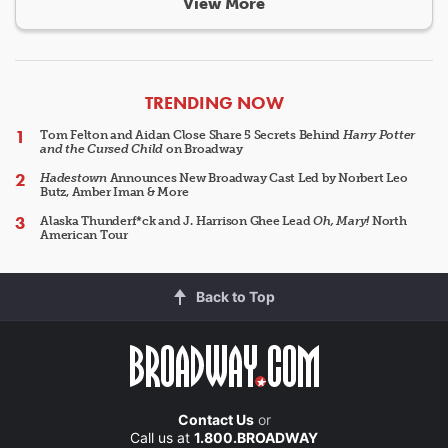
View More
ARTICLES
TRENDING NOW
Tom Felton and Aidan Close Share 5 Secrets Behind
Harry Potter
and the Cursed Child
on Broadway
Hadestown
Announces New Broadway Cast Led by Norbert Leo
Butz, Amber Iman & More
Alaska Thunderf*ck and J. Harrison Ghee Lead
Oh, Mary!
North
American Tour
Back to Top
Contact Us
or
Call us at
1.800.BROADWAY