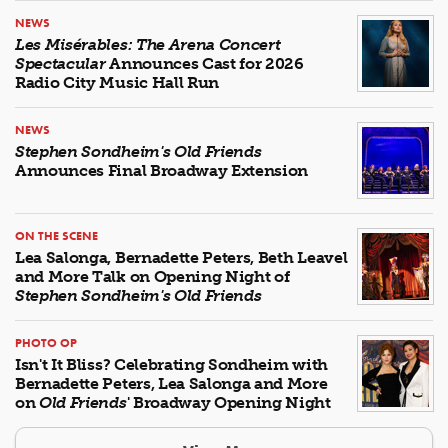
NEWS
Les Misérables: The Arena Concert
Spectacular
Announces Cast for 2026
Radio City Music Hall Run
NEWS
Stephen Sondheim's Old Friends
Announces Final Broadway Extension
ON THE SCENE
Lea Salonga, Bernadette Peters, Beth Leavel
and More Talk on Opening Night of
Stephen Sondheim's Old Friends
PHOTO OP
Isn't It Bliss? Celebrating Sondheim with
Bernadette Peters, Lea Salonga and More
on
Old Friends
' Broadway Opening Night