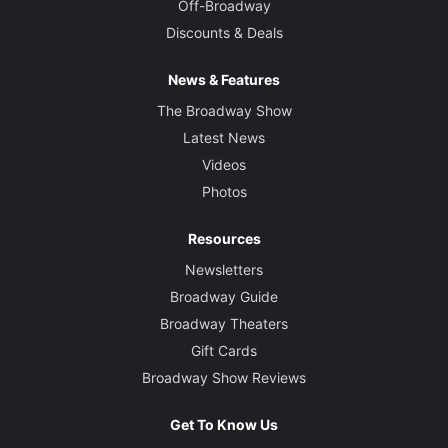
Off-Broadway
Discounts & Deals
News & Features
The Broadway Show
Latest News
Videos
Photos
Resources
Newsletters
Broadway Guide
Broadway Theaters
Gift Cards
Broadway Show Reviews
Get To Know Us