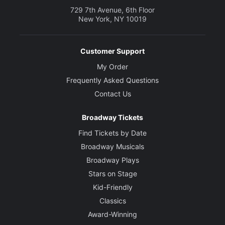
729 7th Avenue, 6th Floor
New York, NY 10019
Customer Support
My Order
Frequently Asked Questions
Contact Us
Broadway Tickets
Find Tickets by Date
Broadway Musicals
Broadway Plays
Stars on Stage
Kid-Friendly
Classics
Award-Winning