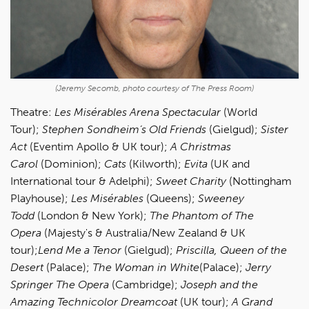
(Jeremy Secomb, photo courtesy of The Press Room)
Theatre:
Les Misérables Arena Spectacular
(World
Tour);
Stephen Sondheim’s Old Friends
(Gielgud);
Sister
Act
(Eventim Apollo & UK tour);
A Christmas
Carol
(Dominion);
Cats
(Kilworth);
Evita
(UK and
International tour & Adelphi);
Sweet Charity
(Nottingham
Playhouse);
Les Misérables
(Queens);
Sweeney
Todd
(London & New York);
The Phantom of The
Opera
(Majesty's & Australia/New Zealand & UK
tour);
Lend Me a Tenor
(Gielgud);
Priscilla, Queen of the
Desert
(Palace);
The Woman in White
(Palace);
Jerry
Springer The Opera
(Cambridge);
Joseph and the
Amazing Technicolor Dreamcoat
(UK tour);
A Grand