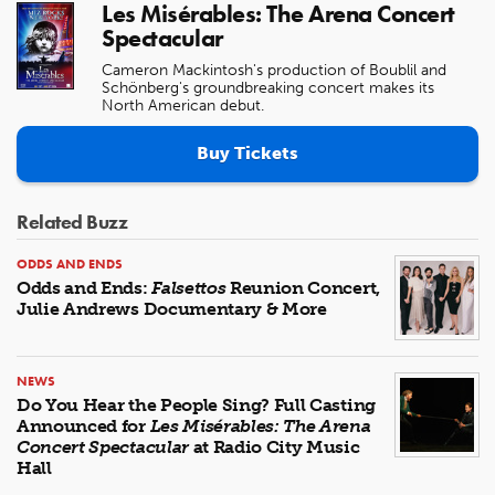
Les Misérables: The Arena Concert
Spectacular
Cameron Mackintosh's production of Boublil and
Schönberg's groundbreaking concert makes its
North American debut.
Buy Tickets
Related Buzz
ODDS AND ENDS
Odds and Ends:
Falsettos
Reunion Concert,
Julie Andrews Documentary & More
NEWS
Do You Hear the People Sing? Full Casting
Announced for
Les Misérables: The Arena
Concert Spectacular
at Radio City Music
Hall