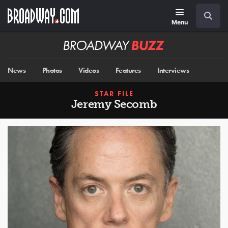
Skip
Navigation
Search
to
main
Menu
content
Broadway
BUZZ
News
Photos
Videos
Features
Interviews
STAR FILE
Jeremy Secomb