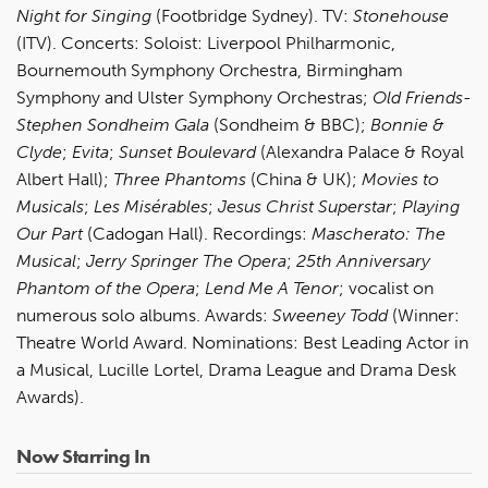
Night for Singing
(Footbridge Sydney). TV:
Stonehouse
(ITV). Concerts: Soloist: Liverpool Philharmonic,
Bournemouth Symphony Orchestra, Birmingham
Symphony and Ulster Symphony Orchestras;
Old Friends-
Stephen Sondheim Gala
(Sondheim & BBC);
Bonnie &
Clyde
;
Evita
;
Sunset Boulevard
(Alexandra Palace & Royal
Albert Hall);
Three Phantoms
(China & UK);
Movies to
Musicals
;
Les Misérables
;
Jesus Christ Superstar
;
Playing
Our Part
(Cadogan Hall). Recordings:
Mascherato: The
Musical
;
Jerry Springer The Opera
;
25th Anniversary
Phantom of the Opera
;
Lend Me A Tenor
;
vocalist on
numerous solo albums.
Awards:
Sweeney Todd
(Winner:
Theatre World Award. Nominations: Best Leading Actor in
a Musical, Lucille Lortel, Drama League and Drama Desk
Awards).
Now Starring In