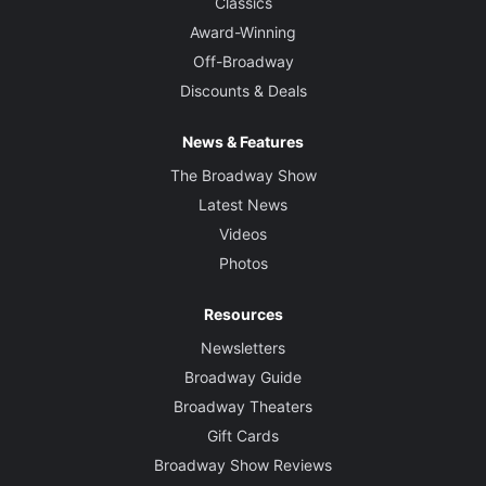
Classics
Award-Winning
Off-Broadway
Discounts & Deals
News & Features
The Broadway Show
Latest News
Videos
Photos
Resources
Newsletters
Broadway Guide
Broadway Theaters
Gift Cards
Broadway Show Reviews