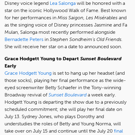
Disney voice legend
Lea Salonga
will be honored with a
star on the iconic Hollywood Walk of Fame. Best known
for her performances in
Miss Saigon, Les Misérables
and
as the singing voice of Disney princesses Jasmine and Fa
Mulan, Salonga most recently performed alongside
Bernadette Peters
in
Stephen Sondheim’s Old Friends.
She will receive her star on a date to announced soon.
Grace Hodgett Young to Depart
Sunset Boulevard
Early
Grace Hodgett Young
is set to hang up her headset (and
those socks), playing her final performance as the wide-
eyed screenwriter Betty Schaefer in the Tony-winning
Broadway revival of
Sunset Boulevard
a week early.
Hodgett Young is departing the show due to a previously
scheduled commitment; she will play her final date on
July 13. Sydney Jones, who plays Dorothy and
understudies the roles of Betty and Young Norma, will
take over on July 15 and continue until the July 20
final