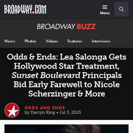
Skip
Navigation
Search
to
main
Menu
content
Broadway
BUZZ
News
Photos
Videos
Features
Interviews
Odds & Ends: Lea Salonga Gets
Hollywood Star Treatment,
Sunset Boulevard
Principals
Bid Early Farewell to Nicole
Scherzinger & More
ODDS AND ENDS
by Darryn King • Jul 3, 2025