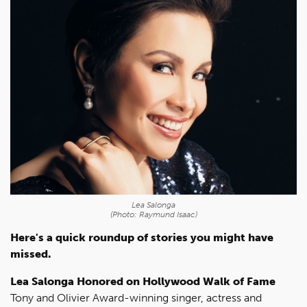
Lea Salonga
(Photo: Raymund Isaac)
Here's a quick roundup of stories you might have
missed.
Lea Salonga Honored on Hollywood Walk of Fame
Tony and Olivier Award-winning singer, actress and