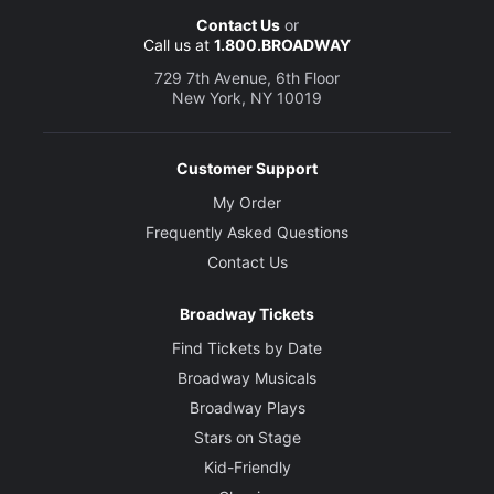
Contact Us
or
Call us at
1.800.BROADWAY
729 7th Avenue, 6th Floor
New York, NY 10019
Customer Support
My Order
Frequently Asked Questions
Contact Us
Broadway Tickets
Find Tickets by Date
Broadway Musicals
Broadway Plays
Stars on Stage
Kid-Friendly