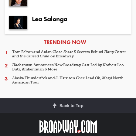
Lea Salonga
ARTICLES
TRENDING NOW
Tom Felton and Aidan Close Share 5 Secrets Behind
Harry Potter
and the Cursed Child
on Broadway
Hadestown
Announces New Broadway Cast Led by Norbert Leo
Butz, Amber Iman & More
Alaska Thunderf*ck and J. Harrison Ghee Lead
Oh, Mary!
North
American Tour
Back to Top