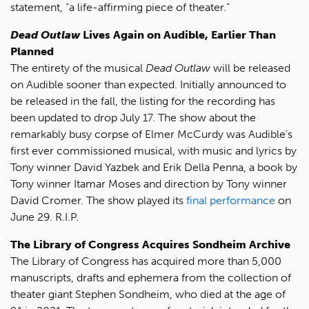
statement, “a life-affirming piece of theater.”
Dead Outlaw
Lives Again on Audible, Earlier Than
Planned
The entirety of the musical
Dead Outlaw
will be released
on Audible sooner than expected. Initially announced to
be released in the fall, the listing for the recording has
been updated to drop July 17. The show about the
remarkably busy corpse of Elmer McCurdy was Audible’s
first ever commissioned musical, with music and lyrics by
Tony winner David Yazbek and Erik Della Penna, a book by
Tony winner Itamar Moses and direction by Tony winner
David Cromer. The show played its
final performance
on
June 29. R.I.P.
The Library of Congress Acquires Sondheim Archive
The Library of Congress has acquired more than 5,000
manuscripts, drafts and ephemera from the collection of
theater giant Stephen Sondheim, who died at the age of