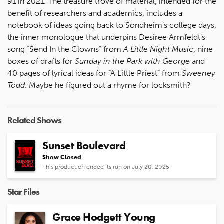
91 in 2021. The treasure trove of material, intended for the
benefit of researchers and academics, includes a
notebook of ideas going back to Sondheim’s college days,
the inner monologue that underpins Desiree Armfeldt’s
song “Send In the Clowns” from
A Little Night Musi
c, nine
boxes of drafts for
Sunday in the Park with George
and
40 pages of lyrical ideas for “A Little Priest” from
Sweeney
Todd
. Maybe he figured out a rhyme for locksmith?
Related Shows
Sunset Boulevard
Show Closed
This production ended its run on July 20, 2025
Star Files
Grace Hodgett Young