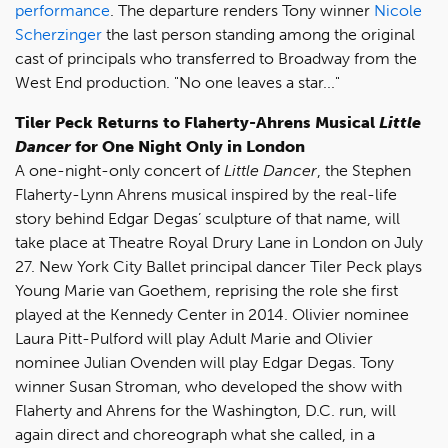
performance
. The departure renders Tony winner
Nicole
Scherzinger
the last person standing among the original
cast of principals who transferred to Broadway from the
West End production. "No one leaves a star..."
Tiler Peck Returns to Flaherty-Ahrens Musical
Little
Dancer
for One Night Only in London
A one-night-only concert of
Little Dancer
, the Stephen
Flaherty-Lynn Ahrens musical inspired by the real-life
story behind Edgar Degas’ sculpture of that name, will
take place at Theatre Royal Drury Lane in London on July
27. New York City Ballet principal dancer Tiler Peck plays
Young Marie van Goethem, reprising the role she first
played at the Kennedy Center in 2014. Olivier nominee
Laura Pitt-Pulford will play Adult Marie and Olivier
nominee Julian Ovenden will play Edgar Degas. Tony
winner Susan Stroman, who developed the show with
Flaherty and Ahrens for the Washington, D.C. run, will
again direct and choreograph what she called, in a