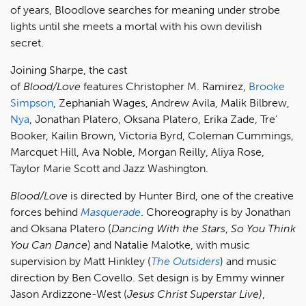
of years, Bloodlove searches for meaning under strobe
lights until she meets a mortal with his own devilish
secret.
Joining Sharpe, the cast
of
Blood/Love
features Christopher M. Ramirez,
Brooke
Simpson
, Zephaniah Wages, Andrew Avila, Malik Bilbrew,
Nya
, Jonathan Platero, Oksana Platero, Erika Zade, Tre’
Booker, Kailin Brown, Victoria Byrd, Coleman Cummings,
Marcquet Hill, Ava Noble, Morgan Reilly, Aliya Rose,
Taylor Marie Scott and Jazz Washington.
Blood/Love
is directed by Hunter Bird, one of the creative
forces behind
Masquerade
. Choreography is by Jonathan
and Oksana Platero (
Dancing With the Stars
,
So You Think
You Can Dance
) and Natalie Malotke, with music
supervision by Matt Hinkley (
The Outsiders
) and music
direction by Ben Covello. Set design is by Emmy winner
Jason Ardizzone-West (
Jesus Christ Superstar Live)
,