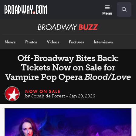
Skip
Navigation
Search
to
main
Menu
content
Broadway
BUZZ
News
Photos
Videos
Features
Interviews
Off-Broadway Bites Back:
Tickets Now on Sale for
Vampire Pop Opera
Blood/Love
NOW ON SALE
by Jonah de Forest • Jan 29, 2026