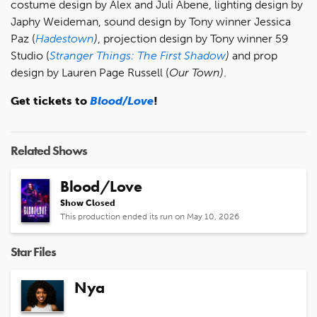
costume design by Alex and Juli Abene, lighting design by
Japhy Weideman, sound design by Tony winner Jessica
Paz (
Hadestown
)
, projection design by Tony winner 59
Studio (
Stranger Things: The First Shadow
)
and prop
design by Lauren Page Russell (
Our Town)
.
Get tickets to
Blood/Love
!
Related Shows
Blood/Love
Show Closed
This production ended its run on May 10, 2026
Star Files
Nya