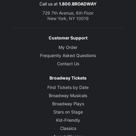
Call us at
1.800.BROADWAY
729 7th Avenue, 6th Floor
New York, NY 10019
Customer Support
My Order
Frequently Asked Questions
Contact Us
Broadway Tickets
Find Tickets by Date
Broadway Musicals
Broadway Plays
Stars on Stage
Kid-Friendly
Classics