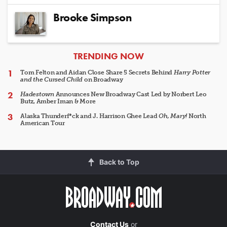
Brooke Simpson
ARTICLES
TRENDING NOW
Tom Felton and Aidan Close Share 5 Secrets Behind
Harry Potter
and the Cursed Child
on Broadway
Hadestown
Announces New Broadway Cast Led by Norbert Leo
Butz, Amber Iman & More
Alaska Thunderf*ck and J. Harrison Ghee Lead
Oh, Mary!
North
American Tour
Back to Top
Contact Us
or