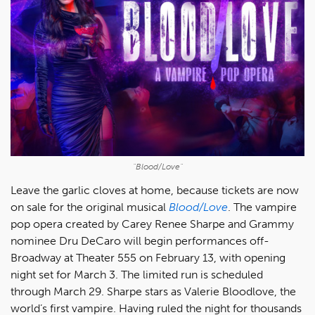
"Blood/Love"
Leave the garlic cloves at home, because tickets are now
on sale for the original musical
Blood/Love
. The vampire
pop opera created by Carey Renee Sharpe and Grammy
nominee Dru DeCaro will begin performances off-
Broadway at Theater 555 on February 13, with opening
night set for March 3. The limited run is scheduled
through March 29. Sharpe stars as Valerie Bloodlove, the
world’s first vampire. Having ruled the night for thousands