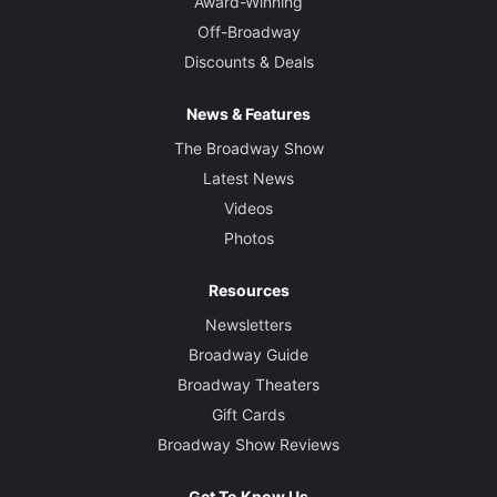
Award-Winning
Off-Broadway
Discounts & Deals
News & Features
The Broadway Show
Latest News
Videos
Photos
Resources
Newsletters
Broadway Guide
Broadway Theaters
Gift Cards
Broadway Show Reviews
Get To Know Us