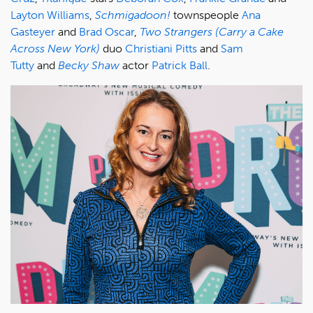
Layton Williams
,
Schmigadoon!
townspeople
Ana
Gasteyer
and
Brad Oscar
,
Two Strangers (Carry a Cake
Across New York)
duo
Christiani Pitts
and
Sam
Tutty
and
Becky Shaw
actor
Patrick Ball
.