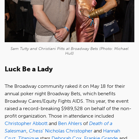
Sam Tutty and Christiani Pitts at Broadway Bets (Photo: Michael
Hull)
Luck Be a Lady
The Broadway community raked it on May 18 for their
annual poker night Broadway Bets, which benefits
Broadway Cares/Equity Fights AIDS. This year, the event
raised a record-breaking $989,528 on behalf of the non-
profit organization. Those in attendance included
Christopher Abbott
and
Ben Ahlers
of
Death of a
Salesman
,
Chess
'
Nicholas Christopher
and
Hannah
Cruz
,
Titanique
stars
Deborah Cox
,
Frankie Grande
and