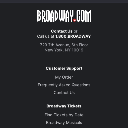
Contact Us
or
Call us at
1.800.BROADWAY
729 7th Avenue, 6th Floor
New York, NY 10019
Customer Support
My Order
Frequently Asked Questions
Contact Us
Broadway Tickets
Find Tickets by Date
Broadway Musicals