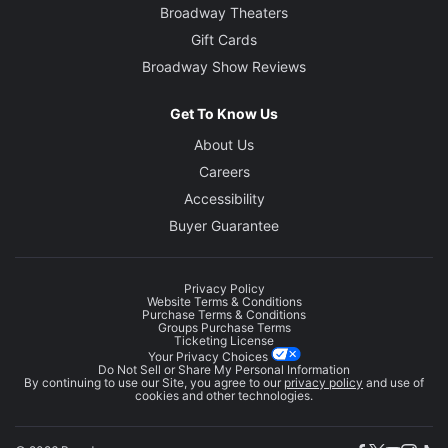
Broadway Theaters
Gift Cards
Broadway Show Reviews
Get To Know Us
About Us
Careers
Accessibility
Buyer Guarantee
Privacy Policy
Website Terms & Conditions
Purchase Terms & Conditions
Groups Purchase Terms
Ticketing License
Your Privacy Choices
Do Not Sell or Share My Personal Information
By continuing to use our Site, you agree to our
privacy policy
and use of
cookies and other technologies.