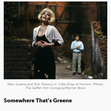
Ellen Greene and Rick Moranis in “Little Shop of Horrors” (Photo:
The Geffen Film Company/Warner Bros.)
Somewhere That’s Greene