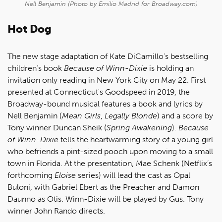
Nell Benjamin (Photo by Emilio Madrid for Broadway.com)
Hot Dog
The new stage adaptation of Kate DiCamillo’s bestselling
children’s book
Because of Winn-Dixie
is holding an
invitation only reading in New York City on May 22. First
presented at Connecticut's Goodspeed in 2019, the
Broadway-bound musical features a book and lyrics by
Nell Benjamin (
Mean Girls
,
Legally Blonde
) and a score by
Tony winner Duncan Sheik (
Spring Awakening
).
Because
of Winn-Dixie
tells the heartwarming story of a young girl
who befriends a pint-sized pooch upon moving to a small
town in Florida. At the presentation, Mae Schenk (Netflix’s
forthcoming
Eloise
series) will lead the cast as Opal
Buloni, with Gabriel Ebert as the Preacher and Damon
Daunno as Otis. Winn-Dixie will be played by Gus. Tony
winner John Rando directs.