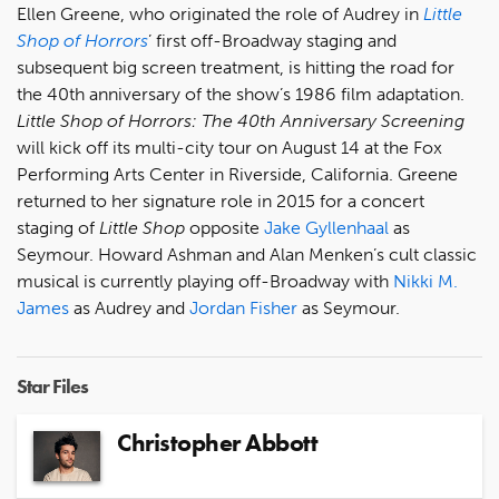
Ellen Greene, who originated the role of Audrey in
Little
Shop of Horrors
’ first off-Broadway staging and
subsequent big screen treatment, is hitting the road for
the 40th anniversary of the show’s 1986 film adaptation.
Little Shop of Horrors: The 40th Anniversary Screening
will kick off its multi-city tour on August 14 at the Fox
Performing Arts Center in Riverside, California. Greene
returned to her signature role in 2015 for a concert
staging of
Little Shop
opposite
Jake Gyllenhaal
as
Seymour. Howard Ashman and Alan Menken’s cult classic
musical is currently playing off-Broadway with
Nikki M.
James
as Audrey and
Jordan Fisher
as Seymour.
Star Files
Christopher Abbott