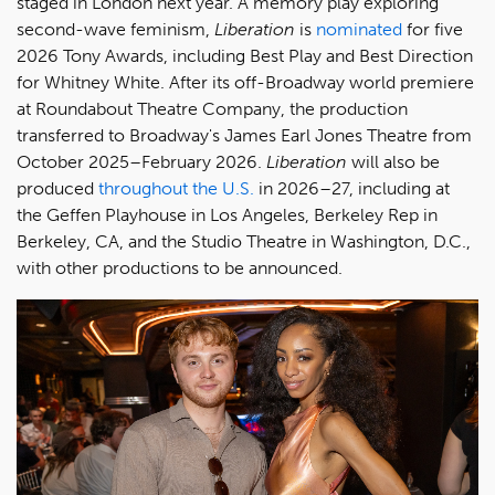
staged in London next year. A memory play exploring
second-wave feminism,
Liberation
is
nominated
for five
2026 Tony Awards, including Best Play and Best Direction
for Whitney White. After its off-Broadway world premiere
at Roundabout Theatre Company, the production
transferred to Broadway's James Earl Jones Theatre from
October 2025–February 2026.
Liberation
will also be
produced
throughout the U.S.
in 2026–27, including at
the Geffen Playhouse in Los Angeles, Berkeley Rep in
Berkeley, CA, and the Studio Theatre in Washington, D.C.,
with other productions to be announced.