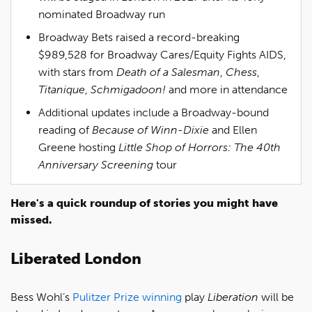
nominated Broadway run
Broadway Bets raised a record-breaking
$989,528 for Broadway Cares/Equity Fights AIDS,
with stars from
Death of a Salesman
,
Chess
,
Titanique
,
Schmigadoon!
and more in attendance
Additional updates include a Broadway-bound
reading of
Because of Winn-Dixie
and Ellen
Greene hosting
Little Shop of Horrors: The 40th
Anniversary Screening
tour
Here's a quick roundup of stories you might have
missed.
Liberated London
Bess Wohl’s
Pulitzer Prize winning
play
Liberation
will be