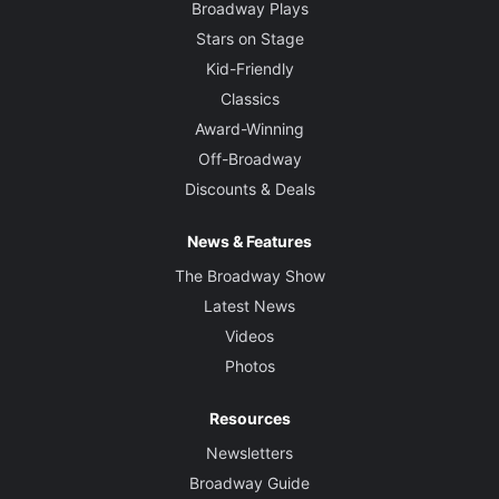
Broadway Plays
Stars on Stage
Kid-Friendly
Classics
Award-Winning
Off-Broadway
Discounts & Deals
News & Features
The Broadway Show
Latest News
Videos
Photos
Resources
Newsletters
Broadway Guide