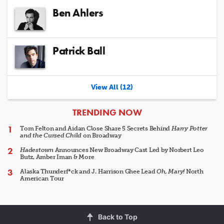
Ben Ahlers
Patrick Ball
View All (12)
ARTICLES
TRENDING NOW
Tom Felton and Aidan Close Share 5 Secrets Behind
Harry Potter
and the Cursed Child
on Broadway
Hadestown
Announces New Broadway Cast Led by Norbert Leo
Butz, Amber Iman & More
Alaska Thunderf*ck and J. Harrison Ghee Lead
Oh, Mary!
North
American Tour
Back to Top