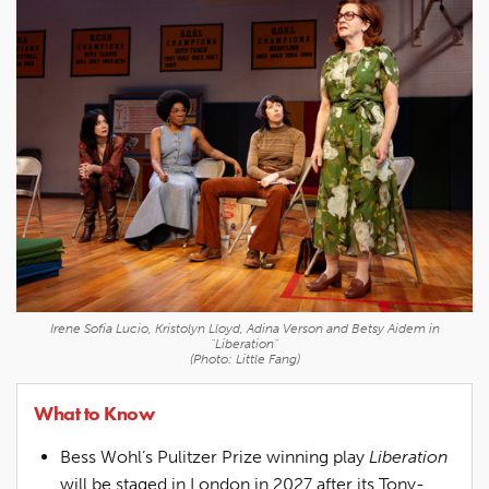
Irene Sofia Lucio, Kristolyn Lloyd, Adina Verson and Betsy Aidem in
"Liberation"
(Photo: Little Fang)
What to Know
Bess Wohl’s Pulitzer Prize winning play
Liberation
will be staged in London in 2027 after its Tony-