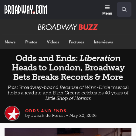
Skip
Navigation
Search
to
main
Menu
content
Broadway
BUZZ
News
Photos
Videos
Features
Interviews
Odds and Ends:
Liberation
Heads to London, Broadway
Bets Breaks Records & More
Plus: Broadway-bound
Because of Winn-Dixie
musical
holds a reading and Ellen Greene celebrates 40 years of
Little Shop of Horrors
ODDS AND ENDS
by Jonah de Forest • May 20, 2026