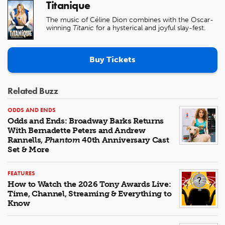
Titanique
The music of Céline Dion combines with the Oscar-
winning
Titanic
for a hysterical and joyful slay-fest.
Buy Tickets
Related Buzz
ODDS AND ENDS
Odds and Ends: Broadway Barks Returns
With Bernadette Peters and Andrew
Rannells,
Phantom
40th Anniversary Cast
Set & More
FEATURES
How to Watch the 2026 Tony Awards Live:
Time, Channel, Streaming & Everything to
Know