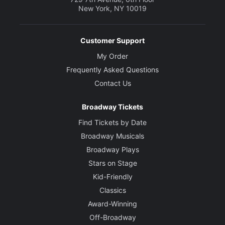
New York, NY 10019
Customer Support
My Order
Frequently Asked Questions
Contact Us
Broadway Tickets
Find Tickets by Date
Broadway Musicals
Broadway Plays
Stars on Stage
Kid-Friendly
Classics
Award-Winning
Off-Broadway