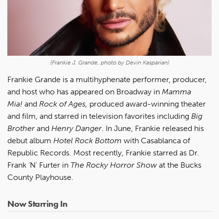
(Frankie J. Grande, photo by Devin Kasparian)
Frankie Grande is a multihyphenate performer, producer,
and host who has appeared on Broadway in
Mamma
Mia!
and
Rock of Ages,
produced award-winning theater
and film, and starred in television favorites including
Big
Brother
and
Henry Danger
. In June, Frankie released his
debut album
Hotel Rock Bottom
with Casablanca of
Republic Records. Most recently, Frankie starred as Dr.
Frank ’N' Furter in
The Rocky Horror Show
at the Bucks
County Playhouse.
Now Starring In