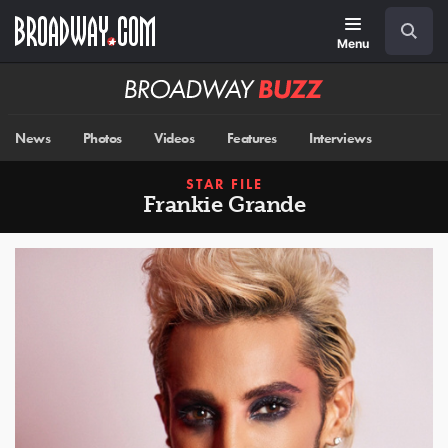
Skip
Navigation
Search
to
main
Menu
content
Broadway
BUZZ
News
Photos
Videos
Features
Interviews
STAR FILE
Frankie Grande