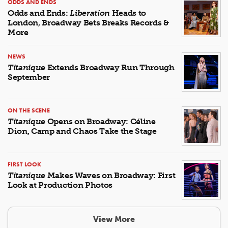
ODDS AND ENDS
Odds and Ends:
Liberation
Heads to
London, Broadway Bets Breaks Records &
More
NEWS
Titanique
Extends Broadway Run Through
September
ON THE SCENE
Titanique
Opens on Broadway: Céline
Dion, Camp and Chaos Take the Stage
FIRST LOOK
Titanique
Makes Waves on Broadway: First
Look at Production Photos
View More