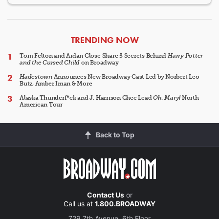
ARTICLES
TRENDING NOW
Tom Felton and Aidan Close Share 5 Secrets Behind
Harry Potter
and the Cursed Child
on Broadway
Hadestown
Announces New Broadway Cast Led by Norbert Leo
Butz, Amber Iman & More
Alaska Thunderf*ck and J. Harrison Ghee Lead
Oh, Mary!
North
American Tour
Back to Top
Contact Us
or
Call us at
1.800.BROADWAY
729 7th Avenue, 6th Floor