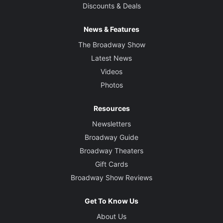
Discounts & Deals
News & Features
The Broadway Show
Latest News
Videos
Photos
Resources
Newsletters
Broadway Guide
Broadway Theaters
Gift Cards
Broadway Show Reviews
Get To Know Us
About Us