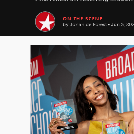
ON THE SCENE
by Jonah de Forest • Jun 3, 20