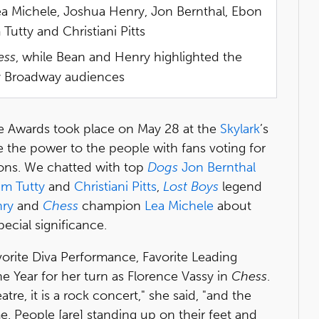
a Michele, Joshua Henry, Jon Bernthal, Ebon
tty and Christiani Pitts
ess
, while Bean and Henry highlighted the
y Broadway audiences
Awards took place on May 28 at the
Skylark
’s
e the power to the people with fans voting for
ions. We chatted with top
Dogs
Jon Bernthal
m Tutty
and
Christiani Pitts
,
Lost Boys
legend
ry
and
Chess
champion
Lea Michele
about
ecial significance.
orite Diva Performance, Favorite Leading
e Year for her turn as Florence Vassy in
Chess
.
tre, it is a rock concert," she said, "and the
e. People [are] standing up on their feet and