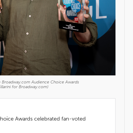
 the Broadway.com Audience Choice Awards
illarini for Broadway.com)
oice Awards celebrated fan-voted