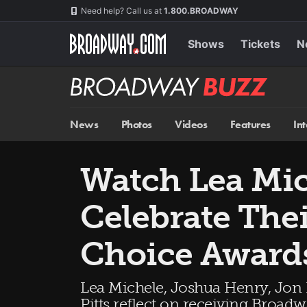
Skip
Navigation
Need help? Call us at
1.800.BROADWAY
to
main
content
Shows
Tickets
N
Broadway
BUZZ
News
Photos
Videos
Features
In
Watch Lea Mic
Celebrate The
Choice Award
Lea Michele, Joshua Henry, Jon
Pitts reflect on receiving Broad