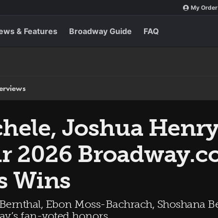
My Order
ews & Features
Broadway Guide
FAQ
terviews
hele, Joshua Henr
ir 2026 Broadway.
s Wins
 Bernthal, Ebon Moss-Bachrach, Shoshana Be
way’s fan-voted honors