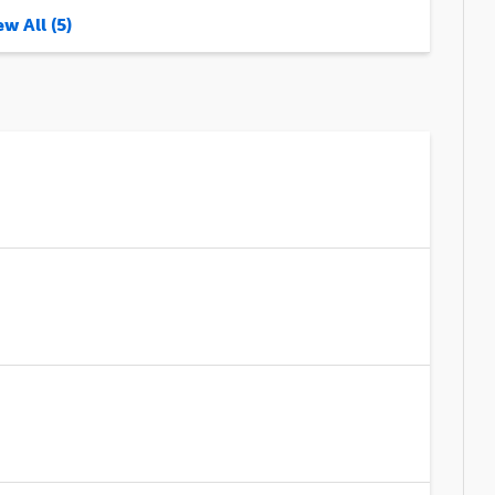
w All (5)