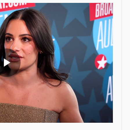
Play
Video