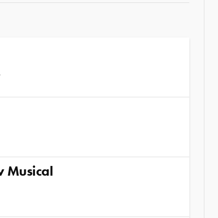
6
w Musical