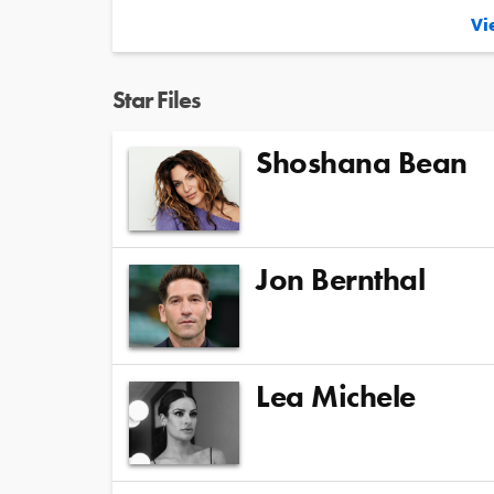
Vie
Star Files
Shoshana Bean
Jon Bernthal
Lea Michele