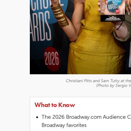
Christiani Pitts and Sam Tutty at
(Photo by Sergio V
What to Know
The 2026 Broadway.com Audience Ch
Broadway favorites