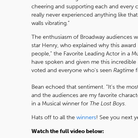
cheering and supporting each and every c
really never experienced anything like that 
walls vibrating.”
The enthusiasm of Broadway audiences w
star Henry, who explained why this award 
people," the Favorite Leading Actor in a M
have spoken and given me this incredib
voted and everyone who's seen
Ragtime
f
Bean echoed that sentiment. “It's the mos
and the audiences are my favorite characte
in a Musical winner for
The Lost Boys
.
Hats off to all the
winners
! See you next y
Watch the full video below: