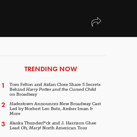
ARTICLES
TRENDING NOW
Tom Felton and Aidan Close Share 5 Secrets
Behind
Harry Potter and the Cursed Child
on Broadway
Hadestown
Announces New Broadway Cast
Led by Norbert Leo Butz, Amber Iman &
More
Alaska Thunderf*ck and J. Harrison Ghee
Lead
Oh, Mary!
North American Tour