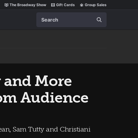
The Broadway Show
Gift Cards
Group Sales
Search
y and More
com Audience
an, Sam Tutty and Christiani