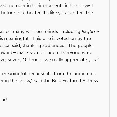
ast member in their moments in the show. I
before in a theater. It's like you can feel the
as on many winners' minds, including
Ragtime
is meaningful: “This one is voted on by the
usical said, thanking audiences. "The people
le award—thank you so much. Everyone who
ive, seven, 10 times—we really appreciate you!”
t meaningful because it's from the audiences
r in the show,” said the Best Featured Actress
ear!