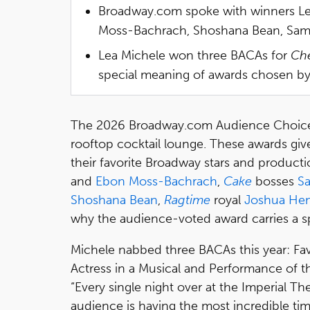
Broadway.com spoke with winners Le
Moss-Bachrach, Shoshana Bean, Sam Tu
Lea Michele won three BACAs for
Ch
special meaning of awards chosen b
The 2026 Broadway.com Audience Choice 
rooftop cocktail lounge. These awards giv
their favorite Broadway stars and product
and
Ebon Moss-Bachrach
,
Cake
bosses
Sa
Shoshana Bean
,
Ragtime
royal
Joshua Hen
why the audience-voted award carries a sp
Michele nabbed three BACAs this year: Fav
Actress in a Musical and Performance of th
“Every single night over at the Imperial Thea
audience is having the most incredible tim