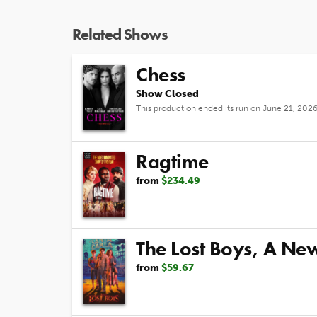
Related Shows
Chess
Show Closed
This production ended its run on June 21, 202
Ragtime
from
$234.49
The Lost Boys, A Ne
from
$59.67