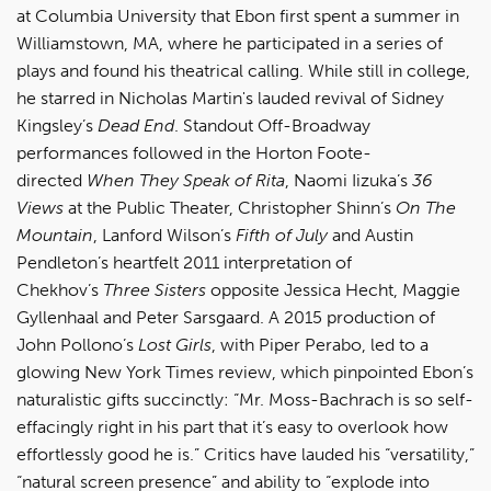
at Columbia University that Ebon first spent a summer in
Williamstown, MA, where he participated in a series of
plays and found his theatrical calling. While still in college,
he starred in Nicholas Martin's lauded revival of Sidney
Kingsley’s
Dead End
. Standout Off-Broadway
performances followed in the Horton Foote-
directed
When They Speak of Rita
, Naomi Iizuka’s
36
Views
at the Public Theater, Christopher Shinn’s
On The
Mountain
, Lanford Wilson’s
Fifth of July
and Austin
Pendleton’s heartfelt 2011 interpretation of
Chekhov’s
Three Sisters
opposite Jessica Hecht, Maggie
Gyllenhaal and Peter Sarsgaard. A 2015 production of
John Pollono’s
Lost Girls
, with Piper Perabo, led to a
glowing New York Times review, which pinpointed Ebon’s
naturalistic gifts succinctly: “Mr. Moss-Bachrach is so self-
effacingly right in his part that it’s easy to overlook how
effortlessly good he is.” Critics have lauded his “versatility,”
“natural screen presence” and ability to “explode into