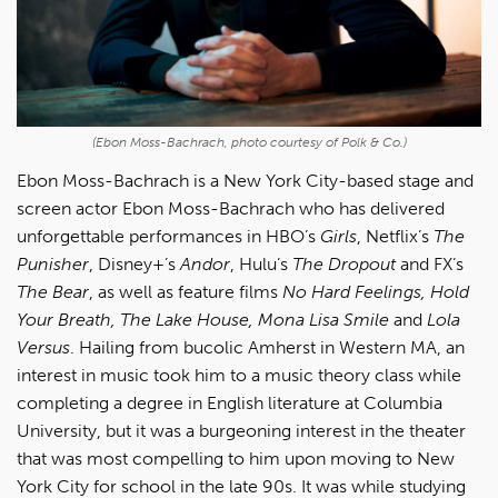
(Ebon Moss-Bachrach, photo courtesy of Polk & Co.)
Ebon Moss-Bachrach
is a
New York City-based stage and
screen actor Ebon Moss-Bachrach who has delivered
unforgettable performances in HBO’s
Girls
, Netflix’s
The
Punisher
, Disney+’s
Andor
, Hulu’s
The Dropout
and FX’s
The Bear
, as well as feature films
No Hard Feelings, Hold
Your Breath, The Lake House, Mona Lisa Smile
and
Lola
Versus
. Hailing from bucolic Amherst in Western MA, an
interest in music took him to a music theory class while
completing a degree in English literature at Columbia
University, but it was a burgeoning interest in the theater
that was most compelling to him upon moving to New
York City for school in the late 90s. It was while studying