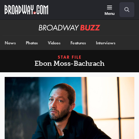
Skip
Navigation
Search
to
main
Menu
content
Broadway
BUZZ
News
Photos
Videos
Features
Interviews
STAR FILE
Ebon Moss-Bachrach