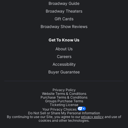
Broadway Guide
Broadway Theaters
Gift Cards
Broadway Show Reviews
Get To Know Us
About Us
Careers
Accessibility
Buyer Guarantee
Privacy Policy
Website Terms & Conditions
Purchase Terms & Conditions
Groups Purchase Terms
Ticketing License
Your Privacy Choices
Do Not Sell or Share My Personal Information
By continuing to use our Site, you agree to our
privacy policy
and use of
cookies and other technologies.