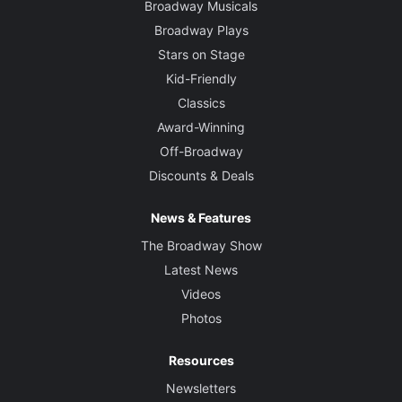
Broadway Musicals
Broadway Plays
Stars on Stage
Kid-Friendly
Classics
Award-Winning
Off-Broadway
Discounts & Deals
News & Features
The Broadway Show
Latest News
Videos
Photos
Resources
Newsletters