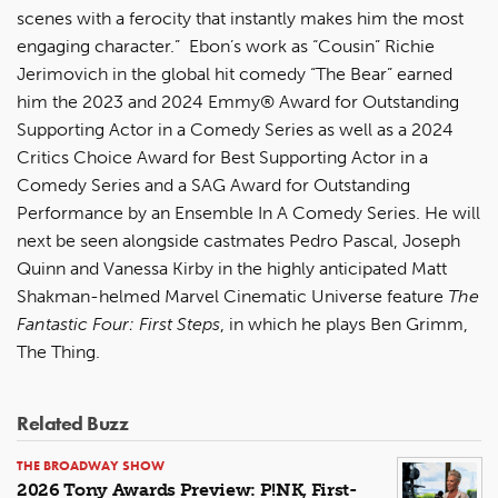
scenes with a ferocity that instantly makes him the most
engaging character.” Ebon’s work as “Cousin” Richie
Jerimovich in the global hit comedy “The Bear” earned
him the 2023 and 2024 Emmy® Award for Outstanding
Supporting Actor in a Comedy Series as well as a 2024
Critics Choice Award for Best Supporting Actor in a
Comedy Series and a SAG Award for Outstanding
Performance by an Ensemble In A Comedy Series. He will
next be seen alongside castmates Pedro Pascal, Joseph
Quinn and Vanessa Kirby in the highly anticipated Matt
Shakman-helmed Marvel Cinematic Universe feature
The
Fantastic Four: First Steps
, in which he plays Ben Grimm,
The Thing.
Related Buzz
THE BROADWAY SHOW
2026 Tony Awards Preview: P!NK, First-