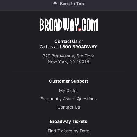
Back to Top
Contact Us
or
Call us at
1.800.BROADWAY
729 7th Avenue, 6th Floor
New York, NY 10019
Customer Support
My Order
Frequently Asked Questions
Contact Us
Broadway Tickets
Find Tickets by Date