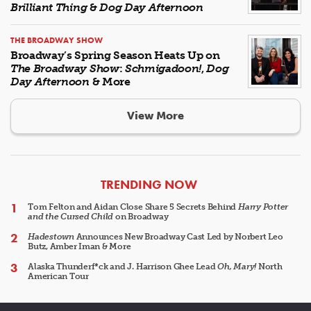
Brilliant Thing
&
Dog Day Afternoon
THE BROADWAY SHOW
Broadway’s Spring Season Heats Up on
The Broadway Show
:
Schmigadoon!
,
Dog
Day Afternoon
& More
View More
ARTICLES
TRENDING NOW
Tom Felton and Aidan Close Share 5 Secrets Behind
Harry Potter
and the Cursed Child
on Broadway
Hadestown
Announces New Broadway Cast Led by Norbert Leo
Butz, Amber Iman & More
Alaska Thunderf*ck and J. Harrison Ghee Lead
Oh, Mary!
North
American Tour