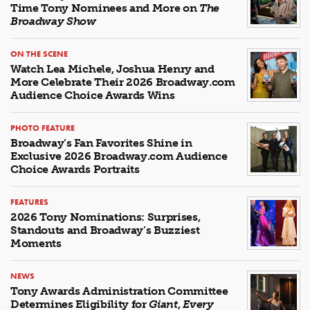
Time Tony Nominees and More on
The
Broadway Show
ON THE SCENE
Watch Lea Michele, Joshua Henry and
More Celebrate Their 2026 Broadway.com
Audience Choice Awards Wins
PHOTO FEATURE
Broadway’s Fan Favorites Shine in
Exclusive 2026 Broadway.com Audience
Choice Awards Portraits
FEATURES
2026 Tony Nominations: Surprises,
Standouts and Broadway’s Buzziest
Moments
NEWS
Tony Awards Administration Committee
Determines Eligibility for
Giant
,
Every