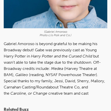
(Gabriel Amoroso
Photo c/o Polk and Co.)
Gabriel Amoroso is beyond grateful to be making his
Broadway debut! Gabe was previously cast as Young
Harry Potter in
Harry Potter and the Cursed Child
but
wasn't able to take the stage due to the shutdown. Off-
Broadway credits include:
Medea
(Harvey Theatre at
BAM),
Galileo
(reading, NYSAF Powerhouse Theater).
Special thanks to my family, Jessi, David, Sherry, Mallory,
Carnahan Casting/Roundabout Theatre Co, and
the
Caroline, or Change
creative team and cast
Related Buzz