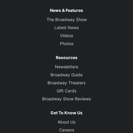
News & Features
The Broadway Show
Latest News
Videos
Photos
Resources
Newsletters
Broadway Guide
Broadway Theaters
Gift Cards
Broadway Show Reviews
Get To Know Us
About Us
Careers