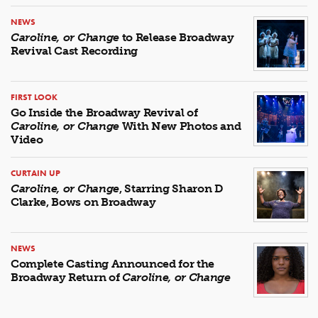
NEWS
Caroline, or Change
to Release Broadway
Revival Cast Recording
FIRST LOOK
Go Inside the Broadway Revival of
Caroline, or Change
With New Photos and
Video
CURTAIN UP
Caroline, or Change
, Starring Sharon D
Clarke, Bows on Broadway
NEWS
Complete Casting Announced for the
Broadway Return of
Caroline, or Change