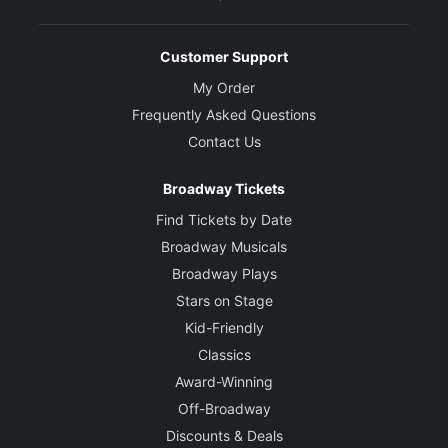
Customer Support
My Order
Frequently Asked Questions
Contact Us
Broadway Tickets
Find Tickets by Date
Broadway Musicals
Broadway Plays
Stars on Stage
Kid-Friendly
Classics
Award-Winning
Off-Broadway
Discounts & Deals