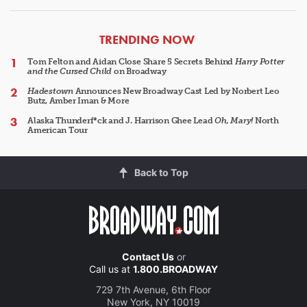
ARTICLES
TRENDING NOW
Tom Felton and Aidan Close Share 5 Secrets Behind
Harry Potter
and the Cursed Child
on Broadway
Hadestown
Announces New Broadway Cast Led by Norbert Leo
Butz, Amber Iman & More
Alaska Thunderf*ck and J. Harrison Ghee Lead
Oh, Mary!
North
American Tour
Back to Top
Contact Us
or
Call us at
1.800.BROADWAY
729 7th Avenue, 6th Floor
New York, NY 10019