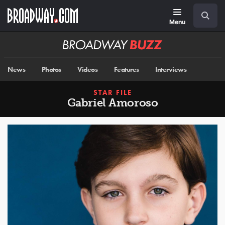
Skip
Navigation
Search
to
main
Menu
content
Broadway
BUZZ
News
Photos
Videos
Features
Interviews
STAR FILE
Gabriel Amoroso