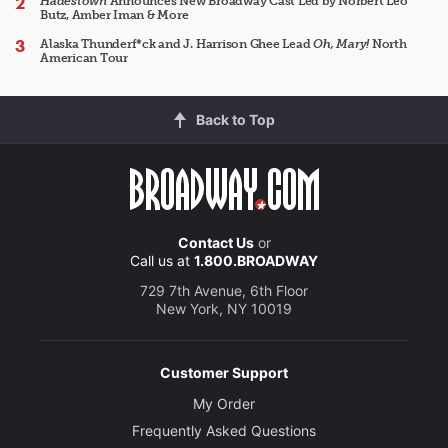
Hadestown
Announces New Broadway Cast Led by Norbert Leo
Butz, Amber Iman & More
Alaska Thunderf*ck and J. Harrison Ghee Lead
Oh, Mary!
North
American Tour
Back to Top
Contact Us
or
Call us at
1.800.BROADWAY
729 7th Avenue, 6th Floor
New York, NY 10019
Customer Support
My Order
Frequently Asked Questions