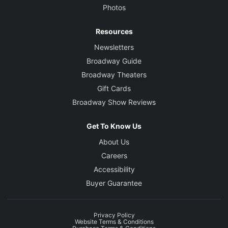
Photos
Resources
Newsletters
Broadway Guide
Broadway Theaters
Gift Cards
Broadway Show Reviews
Get To Know Us
About Us
Careers
Accessibility
Buyer Guarantee
Privacy Policy
Website Terms & Conditions