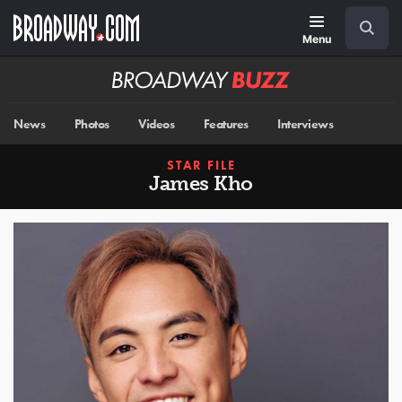
Skip
Navigation
Search
to
main
Menu
content
Broadway
BUZZ
News
Photos
Videos
Features
Interviews
STAR FILE
James Kho