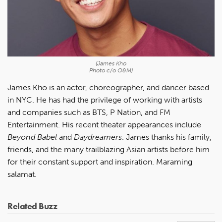
(James Kho
Photo c/o O&M)
James Kho is an actor, choreographer, and dancer based
in NYC. He has had the privilege of working with artists
and companies such as BTS, P Nation, and FM
Entertainment. His recent theater appearances include
Beyond Babel
and
Daydreamers
. James thanks his family,
friends, and the many trailblazing Asian artists before him
for their constant support and inspiration. Maraming
salamat.
Related Buzz