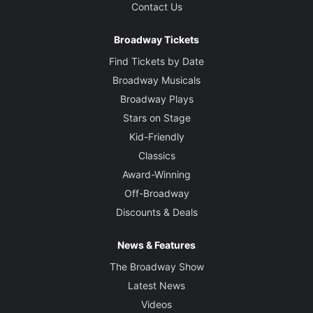
Contact Us
Broadway Tickets
Find Tickets by Date
Broadway Musicals
Broadway Plays
Stars on Stage
Kid-Friendly
Classics
Award-Winning
Off-Broadway
Discounts & Deals
News & Features
The Broadway Show
Latest News
Videos