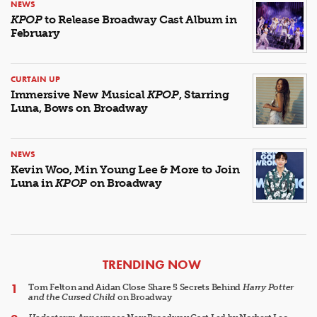
NEWS
KPOP
to Release Broadway Cast Album in
February
CURTAIN UP
Immersive New Musical
KPOP
, Starring
Luna, Bows on Broadway
NEWS
Kevin Woo, Min Young Lee & More to Join
Luna in
KPOP
on Broadway
ARTICLES
TRENDING NOW
Tom Felton and Aidan Close Share 5 Secrets Behind
Harry Potter
and the Cursed Child
on Broadway