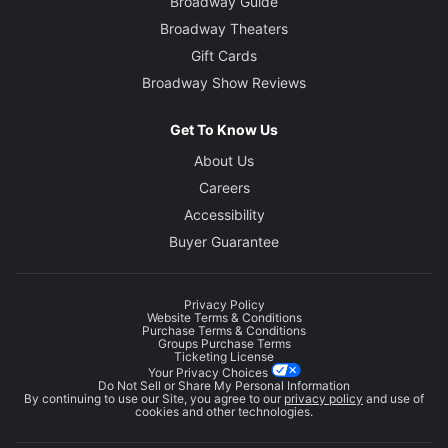
Broadway Guide
Broadway Theaters
Gift Cards
Broadway Show Reviews
Get To Know Us
About Us
Careers
Accessibility
Buyer Guarantee
Privacy Policy
Website Terms & Conditions
Purchase Terms & Conditions
Groups Purchase Terms
Ticketing License
Your Privacy Choices
Do Not Sell or Share My Personal Information
By continuing to use our Site, you agree to our
privacy policy
and use of
cookies and other technologies.