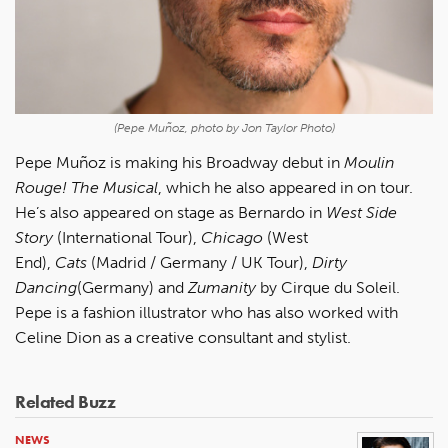
(Pepe Muñoz, photo by Jon Taylor Photo)
Pepe Muñoz is making his Broadway debut in
Moulin
Rouge! The Musical
, which he also appeared in on tour.
He’s also appeared on stage as Bernardo in
West Side
Story
(International Tour),
Chicago
(West
End),
Cats
(Madrid / Germany / UK Tour),
Dirty
Dancing
(Germany) and
Zumanity
by Cirque du Soleil.
Pepe is a fashion illustrator who has also worked with
Celine Dion as a creative consultant and stylist.
Related Buzz
NEWS