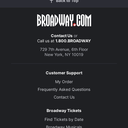
Back to Top
Contact Us
or
Call us at
1.800.BROADWAY
729 7th Avenue, 6th Floor
New York, NY 10019
Customer Support
My Order
Frequently Asked Questions
Contact Us
Broadway Tickets
Find Tickets by Date
Broadway Musicals