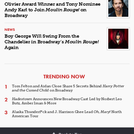
Olivier Award Winner and Tony Nominee
Andy Karl to Join
Moulin Rouge!
on
Broadway
NEWS
Boy George Will Swing From the
Chandelier in Broadway’s
Moulin Rouge!
Again
ARTICLES
TRENDING NOW
Tom Felton and Aidan Close Share 5 Secrets Behind
Harry Potter
and the Cursed Child
on Broadway
Hadestown
Announces New Broadway Cast Led by Norbert Leo
Butz, Amber Iman & More
Alaska Thunderf*ck and J. Harrison Ghee Lead
Oh, Mary!
North
American Tour