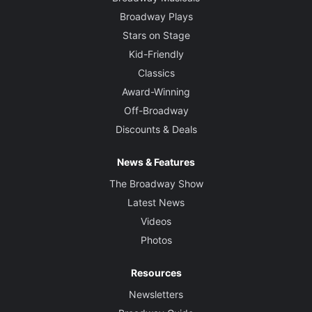
Broadway Plays
Stars on Stage
Kid-Friendly
Classics
Award-Winning
Off-Broadway
Discounts & Deals
News & Features
The Broadway Show
Latest News
Videos
Photos
Resources
Newsletters