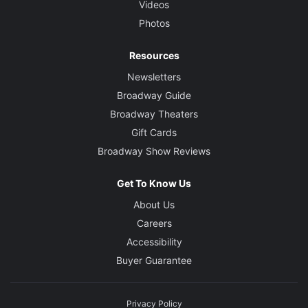
Videos
Photos
Resources
Newsletters
Broadway Guide
Broadway Theaters
Gift Cards
Broadway Show Reviews
Get To Know Us
About Us
Careers
Accessibility
Buyer Guarantee
Privacy Policy