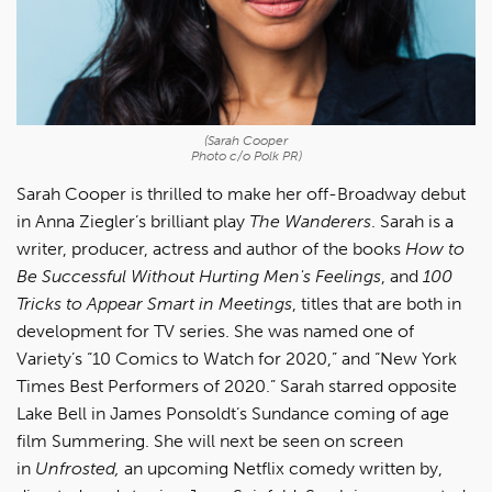
(Sarah Cooper
Photo c/o Polk PR)
Sarah Cooper is thrilled to make her off-Broadway debut
in Anna Ziegler’s brilliant play
The Wanderers
. Sarah is a
writer, producer, actress and author of the books
How to
Be Successful Without Hurting Men's Feelings
, and
100
Tricks to Appear Smart in Meetings
, titles that are both in
development for TV series. She was named one of
Variety’s “10 Comics to Watch for 2020,” and “New York
Times Best Performers of 2020.” Sarah starred opposite
Lake Bell in James Ponsoldt’s Sundance coming of age
film Summering. She will next be seen on screen
in
Unfrosted,
an upcoming Netflix comedy written by,