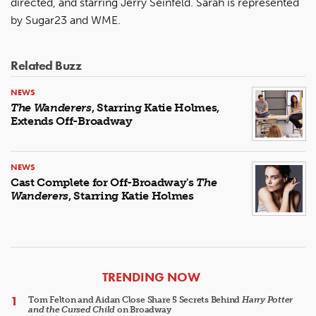
directed, and starring Jerry Seinfeld. Sarah is represented
by Sugar23 and WME.
Related Buzz
NEWS
The Wanderers
, Starring Katie Holmes,
Extends Off-Broadway
NEWS
Cast Complete for Off-Broadway's
The
Wanderers
, Starring Katie Holmes
ARTICLES
TRENDING NOW
Tom Felton and Aidan Close Share 5 Secrets Behind
Harry Potter
and the Cursed Child
on Broadway