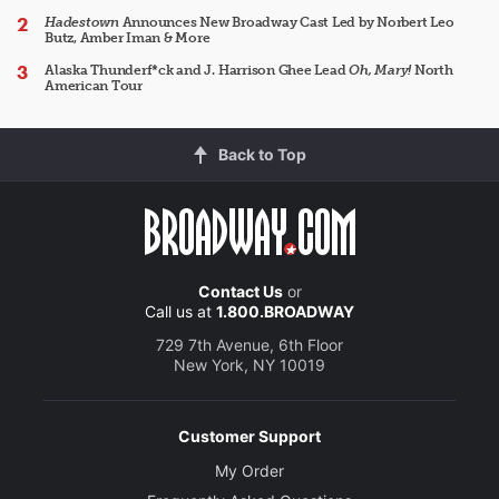
Hadestown
Announces New Broadway Cast Led by Norbert Leo
Butz, Amber Iman & More
Alaska Thunderf*ck and J. Harrison Ghee Lead
Oh, Mary!
North
American Tour
Back to Top
Contact Us
or
Call us at
1.800.BROADWAY
729 7th Avenue, 6th Floor
New York, NY 10019
Customer Support
My Order