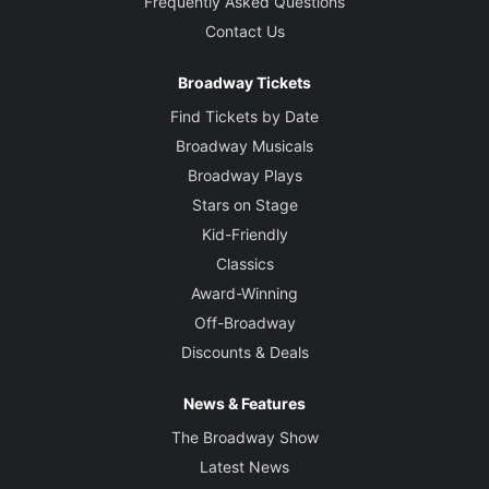
Frequently Asked Questions
Contact Us
Broadway Tickets
Find Tickets by Date
Broadway Musicals
Broadway Plays
Stars on Stage
Kid-Friendly
Classics
Award-Winning
Off-Broadway
Discounts & Deals
News & Features
The Broadway Show
Latest News