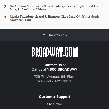
Hadestown
Announces New Broadway Cast Led by Norbert Leo
Butz, Amber Iman & More
Alaska Thunderf*ck and J. Harrison Ghee Lead
Oh, Mary!
North
American Tour
Back to Top
Contact Us
or
Call us at
1.800.BROADWAY
729 7th Avenue, 6th Floor
New York, NY 10019
Customer Support
My Order