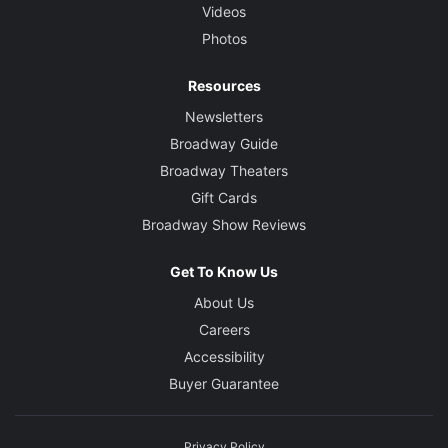
Videos
Photos
Resources
Newsletters
Broadway Guide
Broadway Theaters
Gift Cards
Broadway Show Reviews
Get To Know Us
About Us
Careers
Accessibility
Buyer Guarantee
Privacy Policy