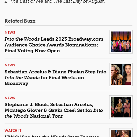
2
,
The Best of Me
and
The Last Day of August
.
Related Buzz
NEWS
Into the Woods
Leads 2023 Broadway.com
Audience Choice Awards Nominations;
Final Voting Now Open
NEWS
Sebastian Arcelus & Diane Phelan Step Into
Into the Woods
for Final Weeks on
Broadway
NEWS
Stephanie J. Block, Sebastian Arcelus,
Montego Glover & Gavin Creel Set for
Into
the Woods
National Tour
WATCH IT