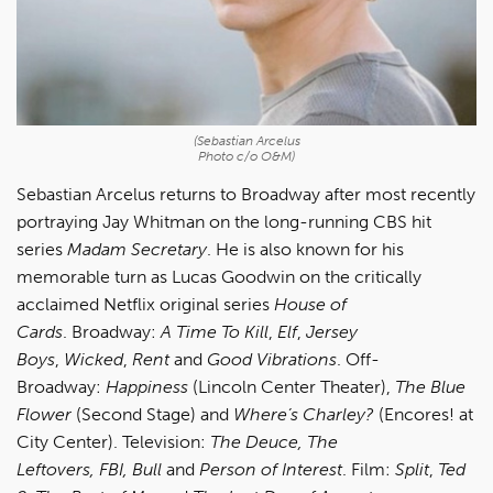
(Sebastian Arcelus
Photo c/o O&M)
Sebastian Arcelus returns to Broadway after most recently
portraying Jay Whitman on the long-running CBS hit
series
Madam Secretary
. He is also known for his
memorable turn as Lucas Goodwin on the critically
acclaimed Netflix original series
House of
Cards
. Broadway:
A Time To Kill
,
Elf
,
Jersey
Boys
,
Wicked
,
Rent
and
Good Vibrations
. Off-
Broadway:
Happiness
(Lincoln Center Theater),
The Blue
Flower
(Second Stage) and
Where’s Charley?
(Encores! at
City Center). Television:
The Deuce, The
Leftovers, FBI, Bull
and
Person of Interest
. Film:
Split
,
Ted