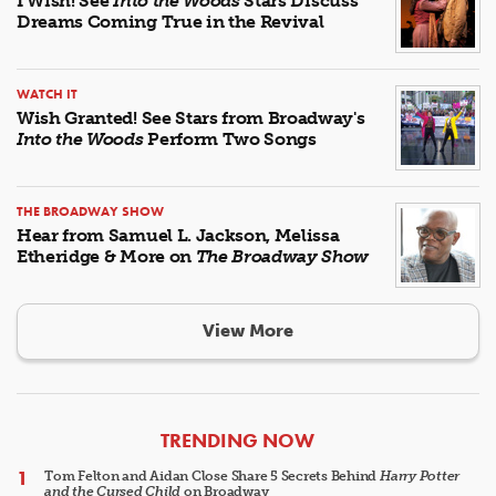
I Wish! See
Into the Woods
Stars Discuss
Dreams Coming True in the Revival
WATCH IT
Wish Granted! See Stars from Broadway's
Into the Woods
Perform Two Songs
THE BROADWAY SHOW
Hear from Samuel L. Jackson, Melissa
Etheridge & More on
The Broadway Show
View More
ARTICLES
TRENDING NOW
Tom Felton and Aidan Close Share 5 Secrets Behind
Harry Potter
and the Cursed Child
on Broadway