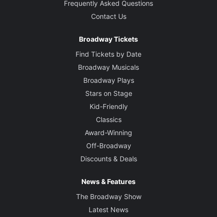
Frequently Asked Questions
Contact Us
Broadway Tickets
Find Tickets by Date
Broadway Musicals
Broadway Plays
Stars on Stage
Kid-Friendly
Classics
Award-Winning
Off-Broadway
Discounts & Deals
News & Features
The Broadway Show
Latest News