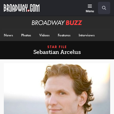
Skip
Navigation
Search
to
main
Menu
content
Broadway
BUZZ
News
Photos
Videos
Features
Interviews
STAR FILE
Sebastian Arcelus