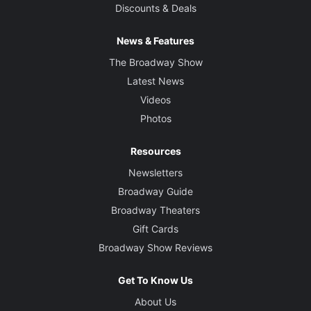
Discounts & Deals
News & Features
The Broadway Show
Latest News
Videos
Photos
Resources
Newsletters
Broadway Guide
Broadway Theaters
Gift Cards
Broadway Show Reviews
Get To Know Us
About Us