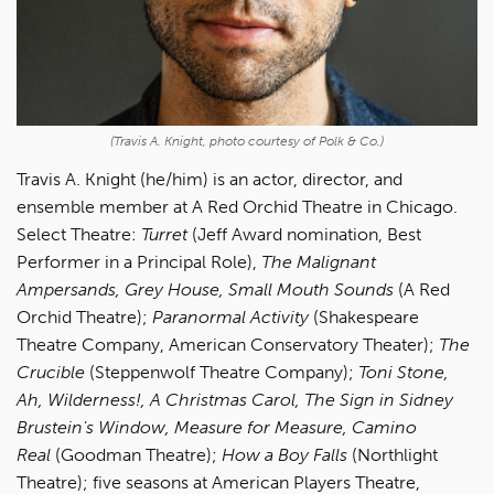
(Travis A. Knight, photo courtesy of Polk & Co.)
Travis A. Knight (he/him) is an actor, director, and
ensemble member at A Red Orchid Theatre in Chicago.
Select Theatre:
Turret
(Jeff Award nomination, Best
Performer in a Principal Role),
The Malignant
Ampersands, Grey House, Small Mouth Sounds
(A Red
Orchid Theatre);
Paranormal Activity
(Shakespeare
Theatre Company, American Conservatory Theater);
The
Crucible
(Steppenwolf Theatre Company);
Toni Stone,
Ah, Wilderness!, A Christmas Carol, The Sign in Sidney
Brustein's Window, Measure for Measure, Camino
Real
(Goodman Theatre);
How a Boy Falls
(Northlight
Theatre); five seasons at American Players Theatre,