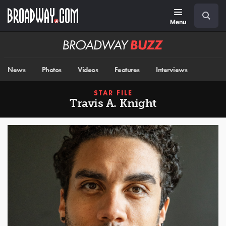
Skip
Navigation
Search
to
main
Menu
content
Broadway
BUZZ
News
Photos
Videos
Features
Interviews
STAR FILE
Travis A. Knight