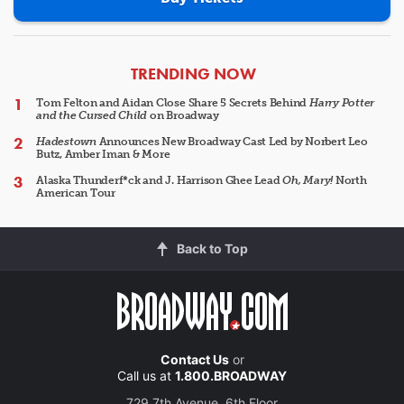
ARTICLES
TRENDING NOW
Tom Felton and Aidan Close Share 5 Secrets Behind
Harry Potter
and the Cursed Child
on Broadway
Hadestown
Announces New Broadway Cast Led by Norbert Leo
Butz, Amber Iman & More
Alaska Thunderf*ck and J. Harrison Ghee Lead
Oh, Mary!
North
American Tour
Back to Top
Contact Us
or
Call us at
1.800.BROADWAY
729 7th Avenue, 6th Floor