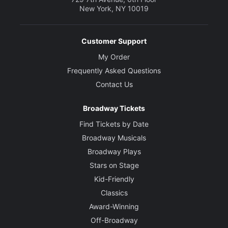
New York, NY 10019
Customer Support
My Order
Frequently Asked Questions
Contact Us
Broadway Tickets
Find Tickets by Date
Broadway Musicals
Broadway Plays
Stars on Stage
Kid-Friendly
Classics
Award-Winning
Off-Broadway