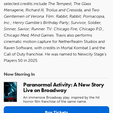
selected credits include
The Tempest, The Glass
Menagerie, Richard III, Troilus and Cressida
, and
Two
Gentlemen of Verona.
Film:
Rabbit, Rabbit; Pornacopia,
Inc.; Henry Gamble's Birthday Party; Survivor, Soldier,
Sinner, Savior; Runner.
TV:
Chicago Fire, Chicago P.D.,
Chicago Med, Mind Games
. Travis also performs
cinematic motion capture for NetherRealm Studios and
Raven Software, with credits in Mortal Kombat 1 and the
Call of Duty franchise. He was named to Newcity Stage's
Players 50 in 2025.
Now Starring In
Paranormal Activity: A New Story
Live on Broadway
An immersive Broadway play, inspired by the hit
horror film franchise of the same name.
Buy Tickets