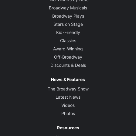
Broadway Musicals
Broadway Plays
Stars on Stage
Kid-Friendly
Classics
Award-Winning
Off-Broadway
Discounts & Deals
News & Features
The Broadway Show
Latest News
Videos
Photos
Resources