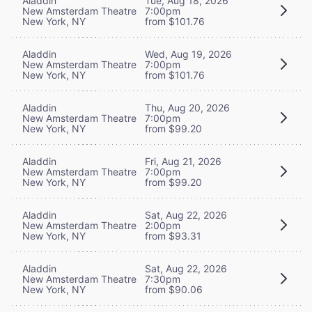
Aladdin
Tue, Aug 18, 2026
New Amsterdam Theatre
7:00pm
New York, NY
from $101.76
Aladdin
Wed, Aug 19, 2026
New Amsterdam Theatre
7:00pm
New York, NY
from $101.76
Aladdin
Thu, Aug 20, 2026
New Amsterdam Theatre
7:00pm
New York, NY
from $99.20
Aladdin
Fri, Aug 21, 2026
New Amsterdam Theatre
7:00pm
New York, NY
from $99.20
Aladdin
Sat, Aug 22, 2026
New Amsterdam Theatre
2:00pm
New York, NY
from $93.31
Aladdin
Sat, Aug 22, 2026
New Amsterdam Theatre
7:30pm
New York, NY
from $90.06