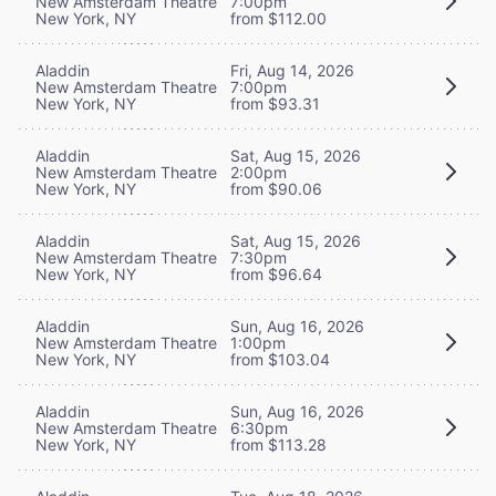
New Amsterdam Theatre
7:00pm
New York, NY
from $112.00
Aladdin
Fri, Aug 14, 2026
New Amsterdam Theatre
7:00pm
New York, NY
from $93.31
Aladdin
Sat, Aug 15, 2026
New Amsterdam Theatre
2:00pm
New York, NY
from $90.06
Aladdin
Sat, Aug 15, 2026
New Amsterdam Theatre
7:30pm
New York, NY
from $96.64
Aladdin
Sun, Aug 16, 2026
New Amsterdam Theatre
1:00pm
New York, NY
from $103.04
Aladdin
Sun, Aug 16, 2026
New Amsterdam Theatre
6:30pm
New York, NY
from $113.28