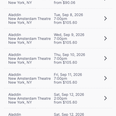
New York, NY
from $90.06
Aladdin
Tue, Sep 8, 2026
New Amsterdam Theatre
7:00pm
New York, NY
from $105.60
Aladdin
Wed, Sep 9, 2026
New Amsterdam Theatre
7:00pm
New York, NY
from $105.60
Aladdin
Thu, Sep 10, 2026
New Amsterdam Theatre
7:00pm
New York, NY
from $105.60
Aladdin
Fri, Sep 11, 2026
New Amsterdam Theatre
7:00pm
New York, NY
from $105.60
Aladdin
Sat, Sep 12, 2026
New Amsterdam Theatre
2:00pm
New York, NY
from $105.60
Aladdin
Sat, Sep 12, 2026