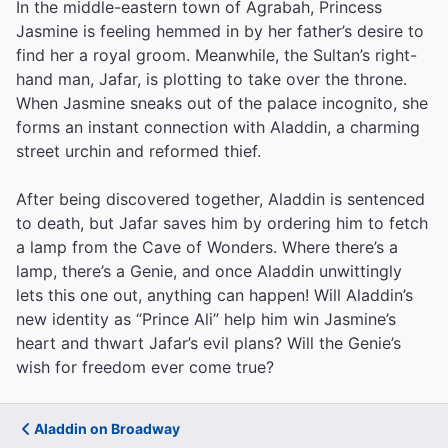
In the middle-eastern town of Agrabah, Princess
Jasmine is feeling hemmed in by her father’s desire to
find her a royal groom. Meanwhile, the Sultan’s right-
hand man, Jafar, is plotting to take over the throne.
When Jasmine sneaks out of the palace incognito, she
forms an instant connection with Aladdin, a charming
street urchin and reformed thief.
After being discovered together, Aladdin is sentenced
to death, but Jafar saves him by ordering him to fetch
a lamp from the Cave of Wonders. Where there’s a
lamp, there’s a Genie, and once Aladdin unwittingly
lets this one out, anything can happen! Will Aladdin’s
new identity as “Prince Ali” help him win Jasmine’s
heart and thwart Jafar’s evil plans? Will the Genie’s
wish for freedom ever come true?
Aladdin on Broadway