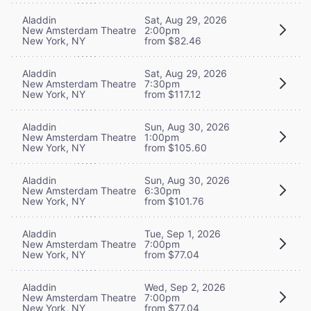
Aladdin
Sat, Aug 29, 2026
New Amsterdam Theatre
2:00pm
New York, NY
from $82.46
Aladdin
Sat, Aug 29, 2026
New Amsterdam Theatre
7:30pm
New York, NY
from $117.12
Aladdin
Sun, Aug 30, 2026
New Amsterdam Theatre
1:00pm
New York, NY
from $105.60
Aladdin
Sun, Aug 30, 2026
New Amsterdam Theatre
6:30pm
New York, NY
from $101.76
Aladdin
Tue, Sep 1, 2026
New Amsterdam Theatre
7:00pm
New York, NY
from $77.04
Aladdin
Wed, Sep 2, 2026
New Amsterdam Theatre
7:00pm
New York, NY
from $77.04