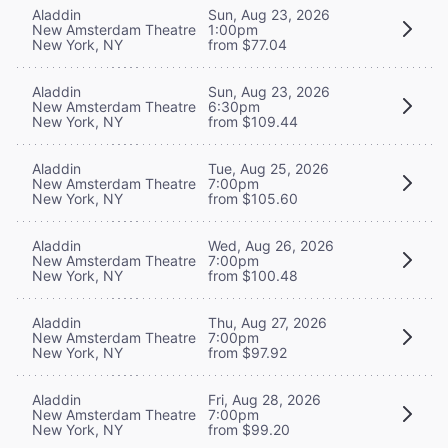
Aladdin
Sun, Aug 23, 2026
New Amsterdam Theatre
1:00pm
New York, NY
from $77.04
Aladdin
Sun, Aug 23, 2026
New Amsterdam Theatre
6:30pm
New York, NY
from $109.44
Aladdin
Tue, Aug 25, 2026
New Amsterdam Theatre
7:00pm
New York, NY
from $105.60
Aladdin
Wed, Aug 26, 2026
New Amsterdam Theatre
7:00pm
New York, NY
from $100.48
Aladdin
Thu, Aug 27, 2026
New Amsterdam Theatre
7:00pm
New York, NY
from $97.92
Aladdin
Fri, Aug 28, 2026
New Amsterdam Theatre
7:00pm
New York, NY
from $99.20