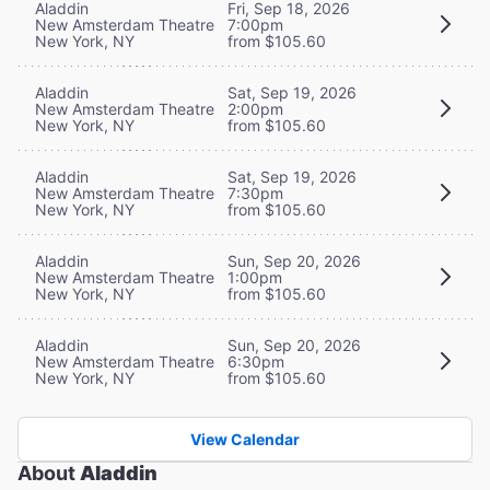
Aladdin
Fri, Sep 18, 2026
New Amsterdam Theatre
7:00pm
New York, NY
from $105.60
Aladdin
Sat, Sep 19, 2026
New Amsterdam Theatre
2:00pm
New York, NY
from $105.60
Aladdin
Sat, Sep 19, 2026
New Amsterdam Theatre
7:30pm
New York, NY
from $105.60
Aladdin
Sun, Sep 20, 2026
New Amsterdam Theatre
1:00pm
New York, NY
from $105.60
Aladdin
Sun, Sep 20, 2026
New Amsterdam Theatre
6:30pm
New York, NY
from $105.60
View Calendar
About
Aladdin