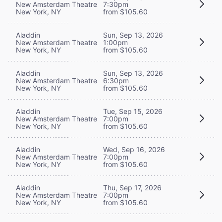
New Amsterdam Theatre
7:30pm
New York, NY
from $105.60
Aladdin
Sun, Sep 13, 2026
New Amsterdam Theatre
1:00pm
New York, NY
from $105.60
Aladdin
Sun, Sep 13, 2026
New Amsterdam Theatre
6:30pm
New York, NY
from $105.60
Aladdin
Tue, Sep 15, 2026
New Amsterdam Theatre
7:00pm
New York, NY
from $105.60
Aladdin
Wed, Sep 16, 2026
New Amsterdam Theatre
7:00pm
New York, NY
from $105.60
Aladdin
Thu, Sep 17, 2026
New Amsterdam Theatre
7:00pm
New York, NY
from $105.60