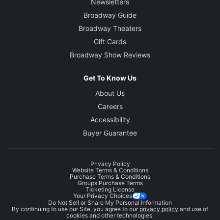
Newsletters
Broadway Guide
Broadway Theaters
Gift Cards
Broadway Show Reviews
Get To Know Us
About Us
Careers
Accessibility
Buyer Guarantee
Privacy Policy
Website Terms & Conditions
Purchase Terms & Conditions
Groups Purchase Terms
Ticketing License
Your Privacy Choices
Do Not Sell or Share My Personal Information
By continuing to use our Site, you agree to our
privacy policy
and use of
cookies and other technologies.