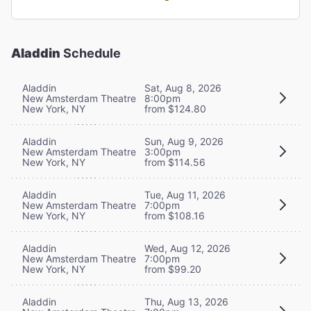
Aladdin
Schedule
Aladdin
Sat, Aug 8, 2026
New Amsterdam Theatre
8:00pm
New York, NY
from $124.80
Aladdin
Sun, Aug 9, 2026
New Amsterdam Theatre
3:00pm
New York, NY
from $114.56
Aladdin
Tue, Aug 11, 2026
New Amsterdam Theatre
7:00pm
New York, NY
from $108.16
Aladdin
Wed, Aug 12, 2026
New Amsterdam Theatre
7:00pm
New York, NY
from $99.20
Aladdin
Thu, Aug 13, 2026