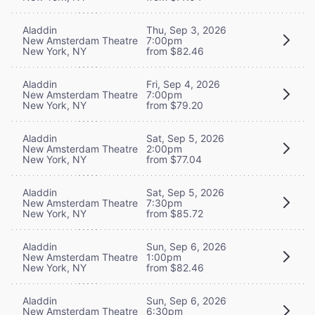
Aladdin
Thu, Sep 3, 2026
New Amsterdam Theatre
7:00pm
New York, NY
from $82.46
Aladdin
Fri, Sep 4, 2026
New Amsterdam Theatre
7:00pm
New York, NY
from $79.20
Aladdin
Sat, Sep 5, 2026
New Amsterdam Theatre
2:00pm
New York, NY
from $77.04
Aladdin
Sat, Sep 5, 2026
New Amsterdam Theatre
7:30pm
New York, NY
from $85.72
Aladdin
Sun, Sep 6, 2026
New Amsterdam Theatre
1:00pm
New York, NY
from $82.46
Aladdin
Sun, Sep 6, 2026
New Amsterdam Theatre
6:30pm