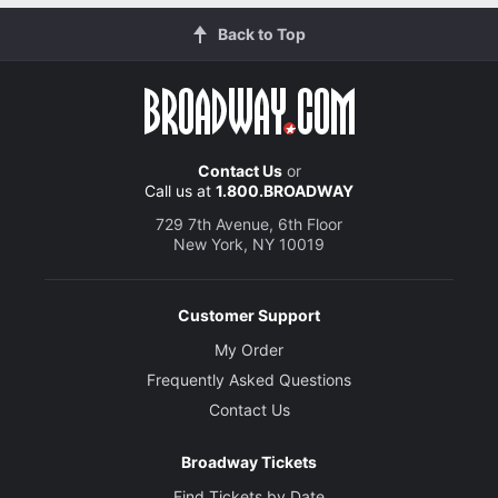
Back to Top
Contact Us
or
Call us at
1.800.BROADWAY
729 7th Avenue, 6th Floor
New York, NY 10019
Customer Support
My Order
Frequently Asked Questions
Contact Us
Broadway Tickets
Find Tickets by Date