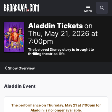
Navigation
Search
Menu
Aladdin Tickets
on
Thu, May 21, 2026 at
7:00pm
The beloved Disney story is brought to
thrilling theatrical life.
Show Overview
Aladdin
Event
The performance on Thursday, May 21 at 7:00pm for
Aladdin is no longer available.