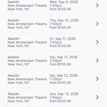
Aladdin
Wed, Sep 9, 2026
New Amsterdam Theatre
7:00pm
New York, NY
from $105.60
Aladdin
Thu, Sep 10, 2026
New Amsterdam Theatre
7:00pm
New York, NY
from $105.60
Aladdin
Fri, Sep 11, 2026
New Amsterdam Theatre
7:00pm
New York, NY
from $105.60
Aladdin
Sat, Sep 12, 2026
New Amsterdam Theatre
2:00pm
New York, NY
from $105.60
Aladdin
Sat, Sep 12, 2026
New Amsterdam Theatre
7:30pm
New York, NY
from $105.60
Aladdin
Sun, Sep 13, 2026
New Amsterdam Theatre
1:00pm
New York, NY
from $105.60