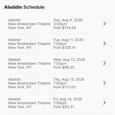
Aladdin
Schedule
Aladdin
Sun, Aug 9, 2026
New Amsterdam Theatre
3:00pm
New York, NY
from $114.56
Aladdin
Tue, Aug 11, 2026
New Amsterdam Theatre
7:00pm
New York, NY
from $108.16
Aladdin
Wed, Aug 12, 2026
New Amsterdam Theatre
7:00pm
New York, NY
from $99.20
Aladdin
Thu, Aug 13, 2026
New Amsterdam Theatre
7:00pm
New York, NY
from $112.00
Aladdin
Fri, Aug 14, 2026
New Amsterdam Theatre
7:00pm
New York, NY
from $93.31