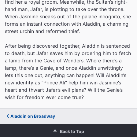
find her a royal groom. Meanwhile, the Sultan’s right-
hand man, Jafar, is plotting to take over the throne.
When Jasmine sneaks out of the palace incognito, she
forms an instant connection with Aladdin, a charming
street urchin and reformed thief.
After being discovered together, Aladdin is sentenced
to death, but Jafar saves him by ordering him to fetch
a lamp from the Cave of Wonders. Where there’s a
lamp, there’s a Genie, and once Aladdin unwittingly
lets this one out, anything can happen! Will Aladdin’s
new identity as “Prince Ali” help him win Jasmine’s
heart and thwart Jafar’s evil plans? Will the Genie’s
wish for freedom ever come true?
Aladdin on Broadway
Back to Top