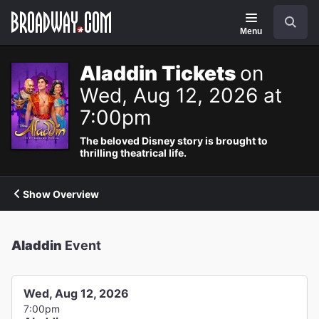
Navigation
Search
Menu
Aladdin Tickets
on
Wed, Aug 12, 2026 at
7:00pm
The beloved Disney story is brought to
thrilling theatrical life.
Show Overview
Aladdin
Event
Wed, Aug 12, 2026
7:00pm