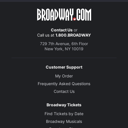
Contact Us
or
Call us at
1.800.BROADWAY
729 7th Avenue, 6th Floor
New York, NY 10019
Customer Support
My Order
Frequently Asked Questions
Contact Us
Broadway Tickets
Find Tickets by Date
Broadway Musicals