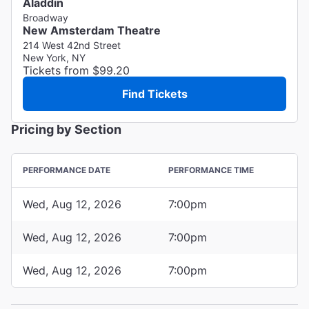
Aladdin
Broadway
New Amsterdam Theatre
214 West 42nd Street
New York, NY
Tickets from $99.20
Find Tickets
Pricing by Section
PERFORMANCE DATE
PERFORMANCE TIME
Wed, Aug 12, 2026
7:00pm
Wed, Aug 12, 2026
7:00pm
Wed, Aug 12, 2026
7:00pm