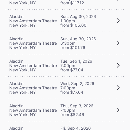
New York, NY
from $117.12
Aladdin
Sun, Aug 30, 2026
New Amsterdam Theatre
1:00pm
New York, NY
from $105.60
Aladdin
Sun, Aug 30, 2026
New Amsterdam Theatre
6:30pm
New York, NY
from $101.76
Aladdin
Tue, Sep 1, 2026
New Amsterdam Theatre
7:00pm
New York, NY
from $77.04
Aladdin
Wed, Sep 2, 2026
New Amsterdam Theatre
7:00pm
New York, NY
from $77.04
Aladdin
Thu, Sep 3, 2026
New Amsterdam Theatre
7:00pm
New York, NY
from $82.46
Aladdin
Fri, Sep 4, 2026