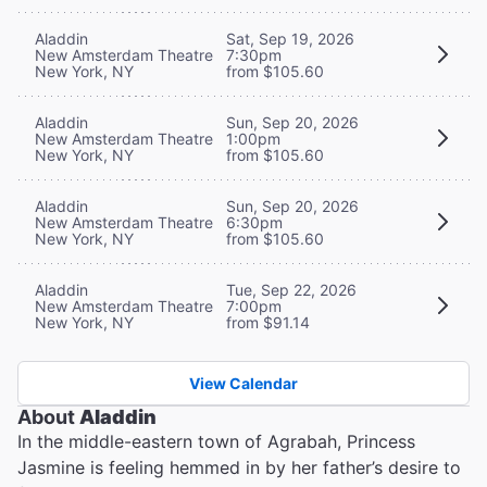
Aladdin
Sat, Sep 19, 2026
New Amsterdam Theatre
7:30pm
New York, NY
from $105.60
Aladdin
Sun, Sep 20, 2026
New Amsterdam Theatre
1:00pm
New York, NY
from $105.60
Aladdin
Sun, Sep 20, 2026
New Amsterdam Theatre
6:30pm
New York, NY
from $105.60
Aladdin
Tue, Sep 22, 2026
New Amsterdam Theatre
7:00pm
New York, NY
from $91.14
View Calendar
About
Aladdin
In the middle-eastern town of Agrabah, Princess
Jasmine is feeling hemmed in by her father’s desire to