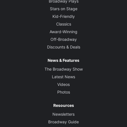
Broadway Plays
Stars on Stage
Kid-Friendly
Classics
Award-Winning
Off-Broadway
Discounts & Deals
News & Features
The Broadway Show
Latest News
Videos
Photos
Resources
Newsletters
Broadway Guide