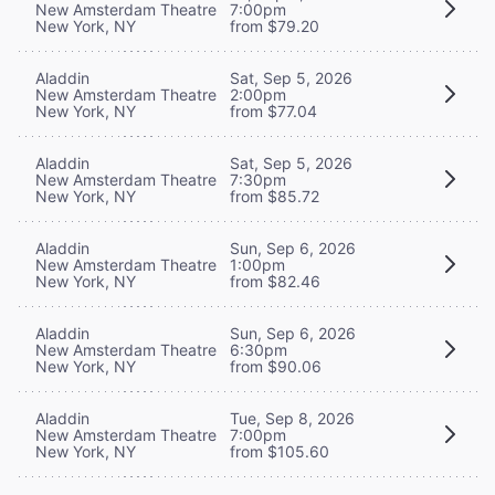
New Amsterdam Theatre
7:00pm
New York, NY
from $79.20
Aladdin
Sat, Sep 5, 2026
New Amsterdam Theatre
2:00pm
New York, NY
from $77.04
Aladdin
Sat, Sep 5, 2026
New Amsterdam Theatre
7:30pm
New York, NY
from $85.72
Aladdin
Sun, Sep 6, 2026
New Amsterdam Theatre
1:00pm
New York, NY
from $82.46
Aladdin
Sun, Sep 6, 2026
New Amsterdam Theatre
6:30pm
New York, NY
from $90.06
Aladdin
Tue, Sep 8, 2026
New Amsterdam Theatre
7:00pm
New York, NY
from $105.60