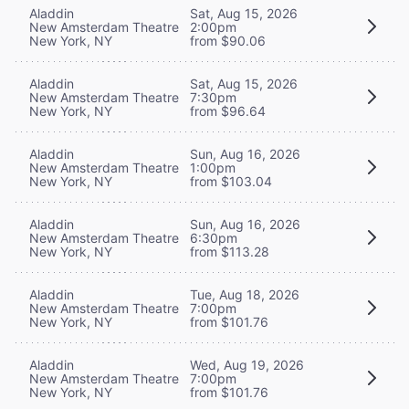
Aladdin
Sat, Aug 15, 2026
New Amsterdam Theatre
2:00pm
New York, NY
from $90.06
Aladdin
Sat, Aug 15, 2026
New Amsterdam Theatre
7:30pm
New York, NY
from $96.64
Aladdin
Sun, Aug 16, 2026
New Amsterdam Theatre
1:00pm
New York, NY
from $103.04
Aladdin
Sun, Aug 16, 2026
New Amsterdam Theatre
6:30pm
New York, NY
from $113.28
Aladdin
Tue, Aug 18, 2026
New Amsterdam Theatre
7:00pm
New York, NY
from $101.76
Aladdin
Wed, Aug 19, 2026
New Amsterdam Theatre
7:00pm
New York, NY
from $101.76