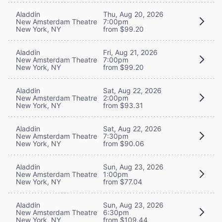
Aladdin
Thu, Aug 20, 2026
New Amsterdam Theatre
7:00pm
New York, NY
from $99.20
Aladdin
Fri, Aug 21, 2026
New Amsterdam Theatre
7:00pm
New York, NY
from $99.20
Aladdin
Sat, Aug 22, 2026
New Amsterdam Theatre
2:00pm
New York, NY
from $93.31
Aladdin
Sat, Aug 22, 2026
New Amsterdam Theatre
7:30pm
New York, NY
from $90.06
Aladdin
Sun, Aug 23, 2026
New Amsterdam Theatre
1:00pm
New York, NY
from $77.04
Aladdin
Sun, Aug 23, 2026
New Amsterdam Theatre
6:30pm
New York, NY
from $109.44