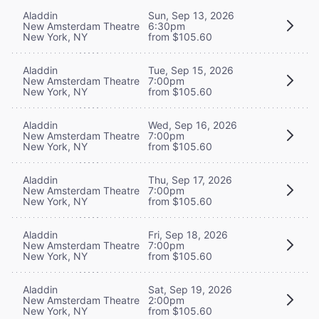
Aladdin
Sun, Sep 13, 2026
New Amsterdam Theatre
6:30pm
New York, NY
from $105.60
Aladdin
Tue, Sep 15, 2026
New Amsterdam Theatre
7:00pm
New York, NY
from $105.60
Aladdin
Wed, Sep 16, 2026
New Amsterdam Theatre
7:00pm
New York, NY
from $105.60
Aladdin
Thu, Sep 17, 2026
New Amsterdam Theatre
7:00pm
New York, NY
from $105.60
Aladdin
Fri, Sep 18, 2026
New Amsterdam Theatre
7:00pm
New York, NY
from $105.60
Aladdin
Sat, Sep 19, 2026
New Amsterdam Theatre
2:00pm
New York, NY
from $105.60