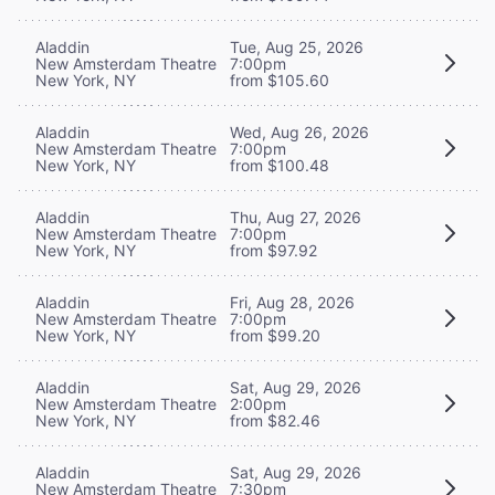
Aladdin
Tue, Aug 25, 2026
New Amsterdam Theatre
7:00pm
New York, NY
from $105.60
Aladdin
Wed, Aug 26, 2026
New Amsterdam Theatre
7:00pm
New York, NY
from $100.48
Aladdin
Thu, Aug 27, 2026
New Amsterdam Theatre
7:00pm
New York, NY
from $97.92
Aladdin
Fri, Aug 28, 2026
New Amsterdam Theatre
7:00pm
New York, NY
from $99.20
Aladdin
Sat, Aug 29, 2026
New Amsterdam Theatre
2:00pm
New York, NY
from $82.46
Aladdin
Sat, Aug 29, 2026
New Amsterdam Theatre
7:30pm