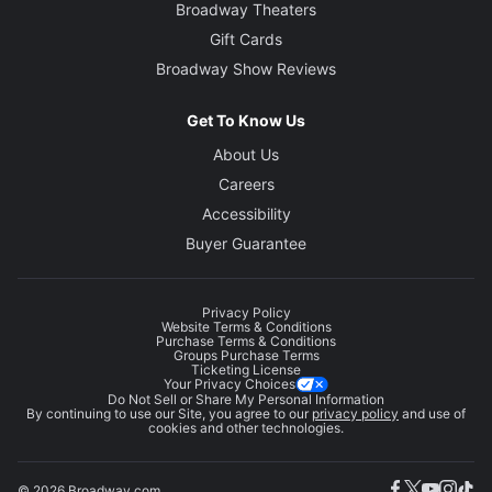
Broadway Theaters
Gift Cards
Broadway Show Reviews
Get To Know Us
About Us
Careers
Accessibility
Buyer Guarantee
Privacy Policy
Website Terms & Conditions
Purchase Terms & Conditions
Groups Purchase Terms
Ticketing License
Your Privacy Choices
Do Not Sell or Share My Personal Information
By continuing to use our Site, you agree to our
privacy policy
and use of
cookies and other technologies.
© 2026 Broadway.com