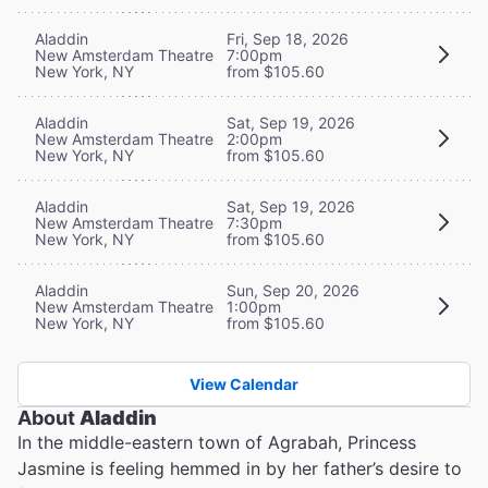
Aladdin
Fri, Sep 18, 2026
New Amsterdam Theatre
7:00pm
New York, NY
from $105.60
Aladdin
Sat, Sep 19, 2026
New Amsterdam Theatre
2:00pm
New York, NY
from $105.60
Aladdin
Sat, Sep 19, 2026
New Amsterdam Theatre
7:30pm
New York, NY
from $105.60
Aladdin
Sun, Sep 20, 2026
New Amsterdam Theatre
1:00pm
New York, NY
from $105.60
View Calendar
About
Aladdin
In the middle-eastern town of Agrabah, Princess
Jasmine is feeling hemmed in by her father’s desire to