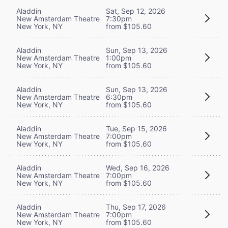
Aladdin
Sat, Sep 12, 2026
New Amsterdam Theatre
7:30pm
New York, NY
from $105.60
Aladdin
Sun, Sep 13, 2026
New Amsterdam Theatre
1:00pm
New York, NY
from $105.60
Aladdin
Sun, Sep 13, 2026
New Amsterdam Theatre
6:30pm
New York, NY
from $105.60
Aladdin
Tue, Sep 15, 2026
New Amsterdam Theatre
7:00pm
New York, NY
from $105.60
Aladdin
Wed, Sep 16, 2026
New Amsterdam Theatre
7:00pm
New York, NY
from $105.60
Aladdin
Thu, Sep 17, 2026
New Amsterdam Theatre
7:00pm
New York, NY
from $105.60