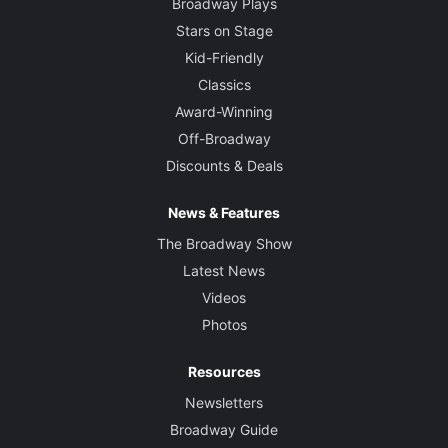
Broadway Plays
Stars on Stage
Kid-Friendly
Classics
Award-Winning
Off-Broadway
Discounts & Deals
News & Features
The Broadway Show
Latest News
Videos
Photos
Resources
Newsletters
Broadway Guide