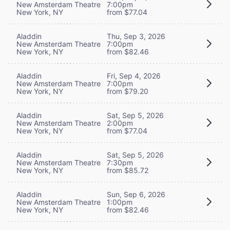
New Amsterdam Theatre
7:00pm
New York, NY
from $77.04
Aladdin
Thu, Sep 3, 2026
New Amsterdam Theatre
7:00pm
New York, NY
from $82.46
Aladdin
Fri, Sep 4, 2026
New Amsterdam Theatre
7:00pm
New York, NY
from $79.20
Aladdin
Sat, Sep 5, 2026
New Amsterdam Theatre
2:00pm
New York, NY
from $77.04
Aladdin
Sat, Sep 5, 2026
New Amsterdam Theatre
7:30pm
New York, NY
from $85.72
Aladdin
Sun, Sep 6, 2026
New Amsterdam Theatre
1:00pm
New York, NY
from $82.46