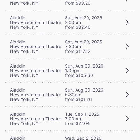
New York, NY
from $99.20
Aladdin
Sat, Aug 29, 2026
New Amsterdam Theatre
2:00pm
New York, NY
from $82.46
Aladdin
Sat, Aug 29, 2026
New Amsterdam Theatre
7:30pm
New York, NY
from $117.12
Aladdin
Sun, Aug 30, 2026
New Amsterdam Theatre
1:00pm
New York, NY
from $105.60
Aladdin
Sun, Aug 30, 2026
New Amsterdam Theatre
6:30pm
New York, NY
from $101.76
Aladdin
Tue, Sep 1, 2026
New Amsterdam Theatre
7:00pm
New York, NY
from $77.04
Aladdin
Wed, Sep 2, 2026