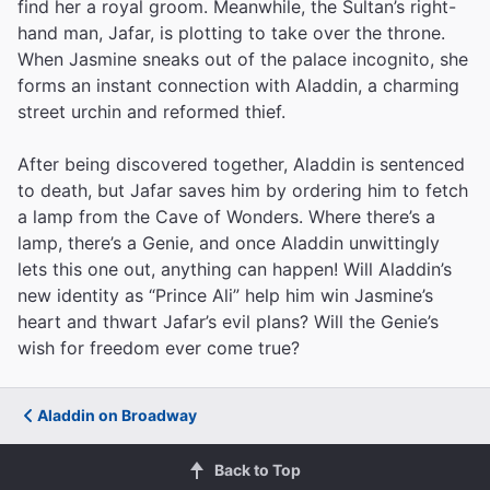
find her a royal groom. Meanwhile, the Sultan’s right-
hand man, Jafar, is plotting to take over the throne.
When Jasmine sneaks out of the palace incognito, she
forms an instant connection with Aladdin, a charming
street urchin and reformed thief.
After being discovered together, Aladdin is sentenced
to death, but Jafar saves him by ordering him to fetch
a lamp from the Cave of Wonders. Where there’s a
lamp, there’s a Genie, and once Aladdin unwittingly
lets this one out, anything can happen! Will Aladdin’s
new identity as “Prince Ali” help him win Jasmine’s
heart and thwart Jafar’s evil plans? Will the Genie’s
wish for freedom ever come true?
Aladdin on Broadway
Back to Top