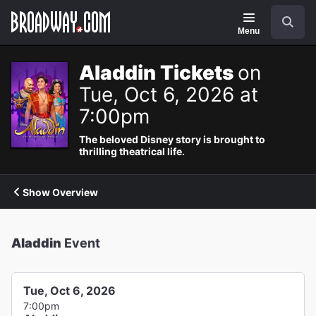
Navigation
Search
Menu
Aladdin Tickets
on
Tue, Oct 6, 2026 at
7:00pm
The beloved Disney story is brought to
thrilling theatrical life.
Show Overview
Aladdin
Event
Tue, Oct 6, 2026
7:00pm