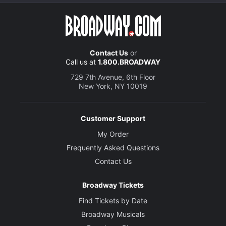
Contact Us
or
Call us at
1.800.BROADWAY
729 7th Avenue, 6th Floor
New York, NY 10019
Customer Support
My Order
Frequently Asked Questions
Contact Us
Broadway Tickets
Find Tickets by Date
Broadway Musicals