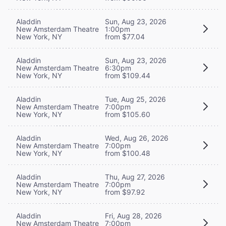
Aladdin
Sun, Aug 23, 2026
New Amsterdam Theatre
1:00pm
New York, NY
from $77.04
Aladdin
Sun, Aug 23, 2026
New Amsterdam Theatre
6:30pm
New York, NY
from $109.44
Aladdin
Tue, Aug 25, 2026
New Amsterdam Theatre
7:00pm
New York, NY
from $105.60
Aladdin
Wed, Aug 26, 2026
New Amsterdam Theatre
7:00pm
New York, NY
from $100.48
Aladdin
Thu, Aug 27, 2026
New Amsterdam Theatre
7:00pm
New York, NY
from $97.92
Aladdin
Fri, Aug 28, 2026
New Amsterdam Theatre
7:00pm