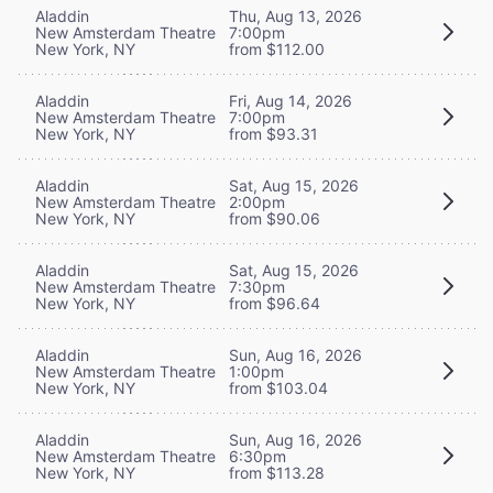
Aladdin
Thu, Aug 13, 2026
New Amsterdam Theatre
7:00pm
New York, NY
from $112.00
Aladdin
Fri, Aug 14, 2026
New Amsterdam Theatre
7:00pm
New York, NY
from $93.31
Aladdin
Sat, Aug 15, 2026
New Amsterdam Theatre
2:00pm
New York, NY
from $90.06
Aladdin
Sat, Aug 15, 2026
New Amsterdam Theatre
7:30pm
New York, NY
from $96.64
Aladdin
Sun, Aug 16, 2026
New Amsterdam Theatre
1:00pm
New York, NY
from $103.04
Aladdin
Sun, Aug 16, 2026
New Amsterdam Theatre
6:30pm
New York, NY
from $113.28