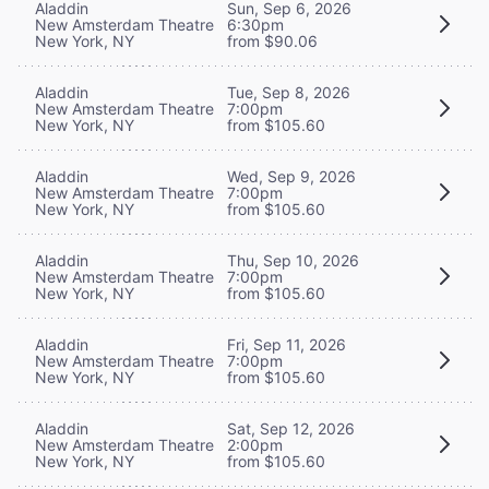
Aladdin
Sun, Sep 6, 2026
New Amsterdam Theatre
6:30pm
New York, NY
from $90.06
Aladdin
Tue, Sep 8, 2026
New Amsterdam Theatre
7:00pm
New York, NY
from $105.60
Aladdin
Wed, Sep 9, 2026
New Amsterdam Theatre
7:00pm
New York, NY
from $105.60
Aladdin
Thu, Sep 10, 2026
New Amsterdam Theatre
7:00pm
New York, NY
from $105.60
Aladdin
Fri, Sep 11, 2026
New Amsterdam Theatre
7:00pm
New York, NY
from $105.60
Aladdin
Sat, Sep 12, 2026
New Amsterdam Theatre
2:00pm
New York, NY
from $105.60