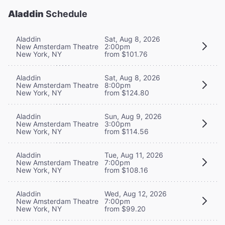
Aladdin
Schedule
Aladdin
Sat, Aug 8, 2026
New Amsterdam Theatre
2:00pm
New York, NY
from $101.76
Aladdin
Sat, Aug 8, 2026
New Amsterdam Theatre
8:00pm
New York, NY
from $124.80
Aladdin
Sun, Aug 9, 2026
New Amsterdam Theatre
3:00pm
New York, NY
from $114.56
Aladdin
Tue, Aug 11, 2026
New Amsterdam Theatre
7:00pm
New York, NY
from $108.16
Aladdin
Wed, Aug 12, 2026
New Amsterdam Theatre
7:00pm
New York, NY
from $99.20