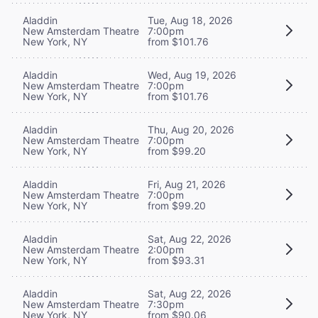
Aladdin
Tue, Aug 18, 2026
New Amsterdam Theatre
7:00pm
New York, NY
from $101.76
Aladdin
Wed, Aug 19, 2026
New Amsterdam Theatre
7:00pm
New York, NY
from $101.76
Aladdin
Thu, Aug 20, 2026
New Amsterdam Theatre
7:00pm
New York, NY
from $99.20
Aladdin
Fri, Aug 21, 2026
New Amsterdam Theatre
7:00pm
New York, NY
from $99.20
Aladdin
Sat, Aug 22, 2026
New Amsterdam Theatre
2:00pm
New York, NY
from $93.31
Aladdin
Sat, Aug 22, 2026
New Amsterdam Theatre
7:30pm
New York, NY
from $90.06