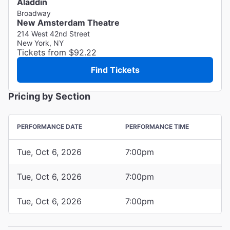
Aladdin
Broadway
New Amsterdam Theatre
214 West 42nd Street
New York, NY
Tickets from $92.22
Find Tickets
Pricing by Section
PERFORMANCE DATE
PERFORMANCE TIME
Tue, Oct 6, 2026
7:00pm
Tue, Oct 6, 2026
7:00pm
Tue, Oct 6, 2026
7:00pm