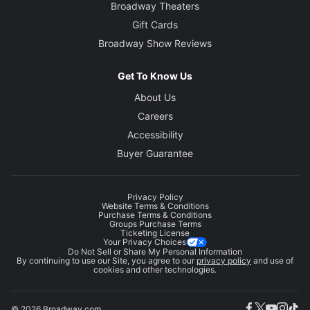
Broadway Theaters
Gift Cards
Broadway Show Reviews
Get To Know Us
About Us
Careers
Accessibility
Buyer Guarantee
Privacy Policy
Website Terms & Conditions
Purchase Terms & Conditions
Groups Purchase Terms
Ticketing License
Your Privacy Choices
Do Not Sell or Share My Personal Information
By continuing to use our Site, you agree to our
privacy policy
and use of
cookies and other technologies.
© 2026 Broadway.com