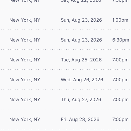
New York, NY
Sun, Aug 23, 2026
1:00pm
New York, NY
Sun, Aug 23, 2026
6:30pm
New York, NY
Tue, Aug 25, 2026
7:00pm
New York, NY
Wed, Aug 26, 2026
7:00pm
New York, NY
Thu, Aug 27, 2026
7:00pm
New York, NY
Fri, Aug 28, 2026
7:00pm