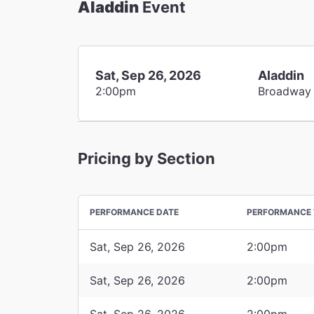
Aladdin
Event
Sat, Sep 26, 2026
Aladdin
2:00pm
Broadway
Pricing by Section
PERFORMANCE DATE
PERFORMANCE 
Sat, Sep 26, 2026
2:00pm
Sat, Sep 26, 2026
2:00pm
Sat, Sep 26, 2026
2:00pm