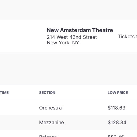
New Amsterdam Theatre
Tickets
214 West 42nd Street
New York, NY
TIME
SECTION
LOW PRICE
Orchestra
$118.63
Mezzanine
$128.34
Balcony
$82.46