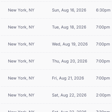
New York, NY
Sun, Aug 16, 2026
6:30pm
New York, NY
Tue, Aug 18, 2026
7:00pm
New York, NY
Wed, Aug 19, 2026
7:00pm
New York, NY
Thu, Aug 20, 2026
7:00pm
New York, NY
Fri, Aug 21, 2026
7:00pm
New York, NY
Sat, Aug 22, 2026
2:00pm
New York, NY
Sat, Aug 22, 2026
7:30pm