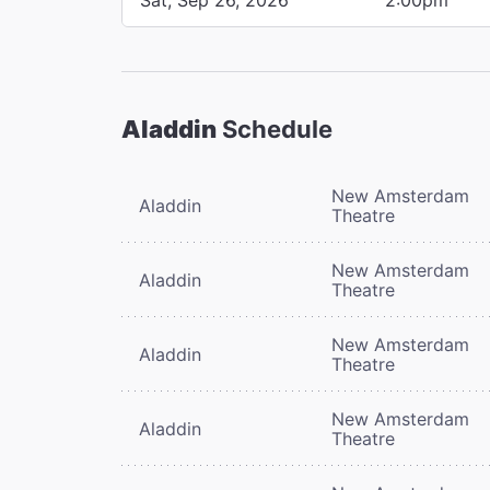
Aladdin
Schedule
New Amsterdam
Aladdin
Theatre
New Amsterdam
Aladdin
Theatre
New Amsterdam
Aladdin
Theatre
New Amsterdam
Aladdin
Theatre