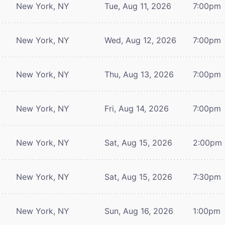
New York, NY
Tue, Aug 11, 2026
7:00pm
New York, NY
Wed, Aug 12, 2026
7:00pm
New York, NY
Thu, Aug 13, 2026
7:00pm
New York, NY
Fri, Aug 14, 2026
7:00pm
New York, NY
Sat, Aug 15, 2026
2:00pm
New York, NY
Sat, Aug 15, 2026
7:30pm
New York, NY
Sun, Aug 16, 2026
1:00pm