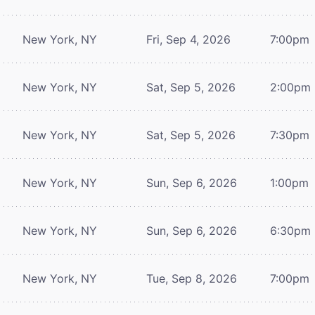
New York, NY
Fri, Sep 4, 2026
7:00pm
New York, NY
Sat, Sep 5, 2026
2:00pm
New York, NY
Sat, Sep 5, 2026
7:30pm
New York, NY
Sun, Sep 6, 2026
1:00pm
New York, NY
Sun, Sep 6, 2026
6:30pm
New York, NY
Tue, Sep 8, 2026
7:00pm