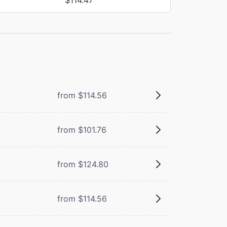
from $114.56
from $101.76
from $124.80
from $114.56