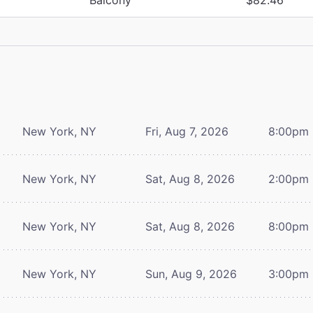
New York, NY
Fri, Aug 7, 2026
8:00pm
New York, NY
Sat, Aug 8, 2026
2:00pm
New York, NY
Sat, Aug 8, 2026
8:00pm
New York, NY
Sun, Aug 9, 2026
3:00pm