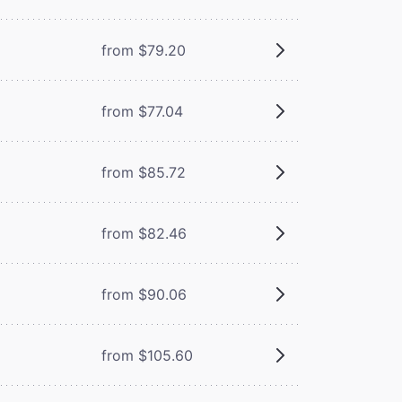
from $79.20
from $77.04
from $85.72
from $82.46
from $90.06
from $105.60