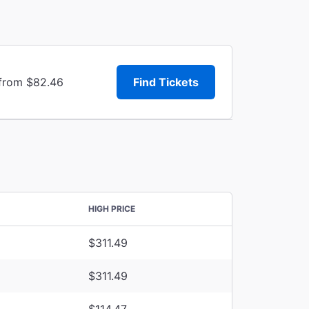
 from $82.46
Find Tickets
HIGH PRICE
$311.49
$311.49
$114.47