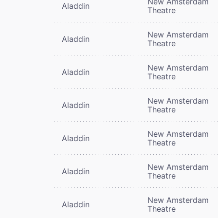
New Amsterdam
Aladdin
Theatre
New Amsterdam
Aladdin
Theatre
New Amsterdam
Aladdin
Theatre
New Amsterdam
Aladdin
Theatre
New Amsterdam
Aladdin
Theatre
New Amsterdam
Aladdin
Theatre
New Amsterdam
Aladdin
Theatre