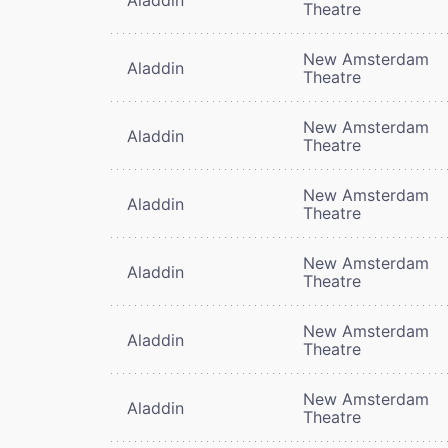
Theatre
New Amsterdam
Aladdin
Theatre
New Amsterdam
Aladdin
Theatre
New Amsterdam
Aladdin
Theatre
New Amsterdam
Aladdin
Theatre
New Amsterdam
Aladdin
Theatre
New Amsterdam
Aladdin
Theatre