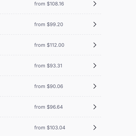
from $108.16
from $99.20
from $112.00
from $93.31
from $90.06
from $96.64
from $103.04