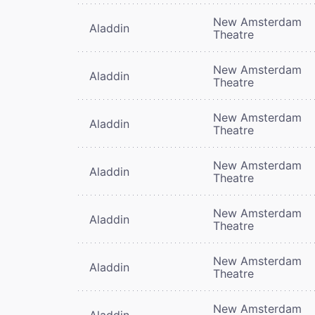
New Amsterdam
Aladdin
Theatre
New Amsterdam
Aladdin
Theatre
New Amsterdam
Aladdin
Theatre
New Amsterdam
Aladdin
Theatre
New Amsterdam
Aladdin
Theatre
New Amsterdam
Aladdin
Theatre
New Amsterdam
Aladdin