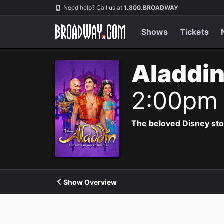
Navigation
Need help? Call us at
1.800.BROADWAY
Shows
Tickets
Aladdin
2:00pm
The beloved Disney story 
Show Overview