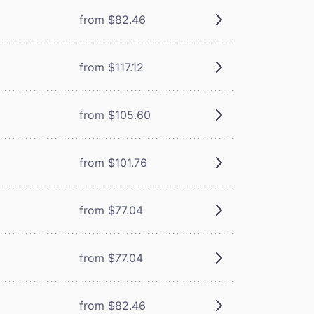
from $82.46
from $117.12
from $105.60
from $101.76
from $77.04
from $77.04
from $82.46