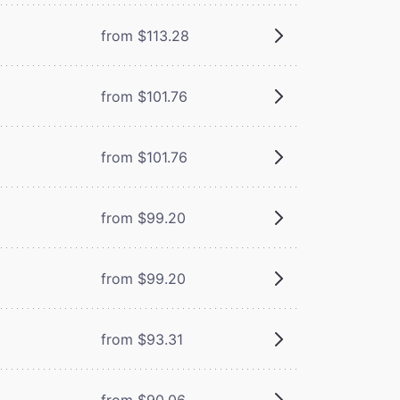
from $113.28
from $101.76
from $101.76
from $99.20
from $99.20
from $93.31
from $90.06