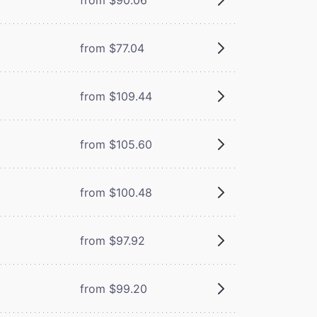
from $77.04
from $109.44
from $105.60
from $100.48
from $97.92
from $99.20