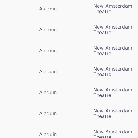
New Amsterdam
Aladdin
Theatre
New Amsterdam
Aladdin
Theatre
New Amsterdam
Aladdin
Theatre
New Amsterdam
Aladdin
Theatre
New Amsterdam
Aladdin
Theatre
New Amsterdam
Aladdin
Theatre
New Amsterdam
Aladdin
Theatre