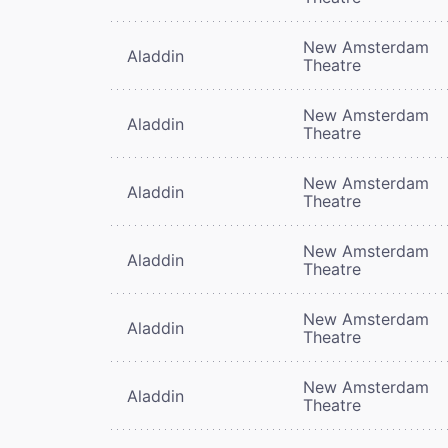
New Amsterdam
Aladdin
Theatre
New Amsterdam
Aladdin
Theatre
New Amsterdam
Aladdin
Theatre
New Amsterdam
Aladdin
Theatre
New Amsterdam
Aladdin
Theatre
New Amsterdam
Aladdin
Theatre