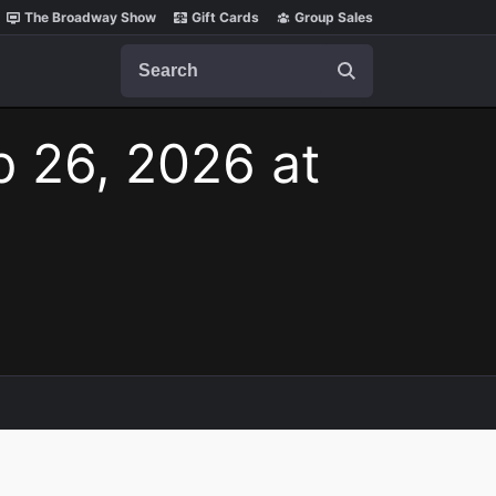
The Broadway Show
Gift Cards
Group Sales
Search
p 26, 2026 at