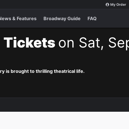
My Order
News & Features
Broadway Guide
FAQ
 Tickets
on Sat, Se
is brought to thrilling theatrical life.