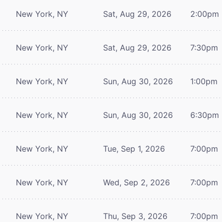
New York, NY
Sat, Aug 29, 2026
2:00pm
New York, NY
Sat, Aug 29, 2026
7:30pm
New York, NY
Sun, Aug 30, 2026
1:00pm
New York, NY
Sun, Aug 30, 2026
6:30pm
New York, NY
Tue, Sep 1, 2026
7:00pm
New York, NY
Wed, Sep 2, 2026
7:00pm
New York, NY
Thu, Sep 3, 2026
7:00pm