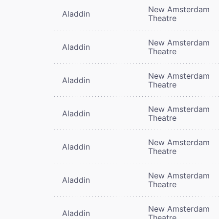
New Amsterdam
Aladdin
Theatre
New Amsterdam
Aladdin
Theatre
New Amsterdam
Aladdin
Theatre
New Amsterdam
Aladdin
Theatre
New Amsterdam
Aladdin
Theatre
New Amsterdam
Aladdin
Theatre
New Amsterdam
Aladdin
Theatre