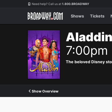
Navigation
Need help? Call us at
1.800.BROADWAY
Shows
Tickets
Aladdin
7:00pm
The beloved Disney story 
Show Overview