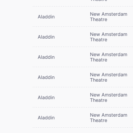
New Amsterdam
Aladdin
Theatre
New Amsterdam
Aladdin
Theatre
New Amsterdam
Aladdin
Theatre
New Amsterdam
Aladdin
Theatre
New Amsterdam
Aladdin
Theatre
New Amsterdam
Aladdin
Theatre