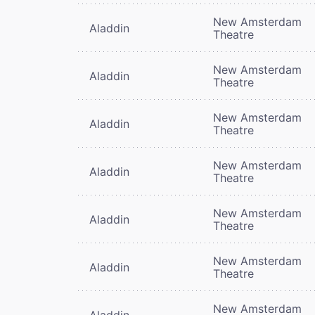
New Amsterdam
Aladdin
Theatre
New Amsterdam
Aladdin
Theatre
New Amsterdam
Aladdin
Theatre
New Amsterdam
Aladdin
Theatre
New Amsterdam
Aladdin
Theatre
New Amsterdam
Aladdin
Theatre
New Amsterdam
Aladdin