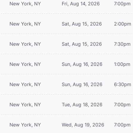
New York, NY
Fri, Aug 14, 2026
7:00pm
New York, NY
Sat, Aug 15, 2026
2:00pm
New York, NY
Sat, Aug 15, 2026
7:30pm
New York, NY
Sun, Aug 16, 2026
1:00pm
New York, NY
Sun, Aug 16, 2026
6:30pm
New York, NY
Tue, Aug 18, 2026
7:00pm
New York, NY
Wed, Aug 19, 2026
7:00pm