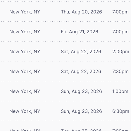
New York, NY
Thu, Aug 20, 2026
7:00pm
New York, NY
Fri, Aug 21, 2026
7:00pm
New York, NY
Sat, Aug 22, 2026
2:00pm
New York, NY
Sat, Aug 22, 2026
7:30pm
New York, NY
Sun, Aug 23, 2026
1:00pm
New York, NY
Sun, Aug 23, 2026
6:30pm
New York, NY
Tue, Aug 25, 2026
7:00pm