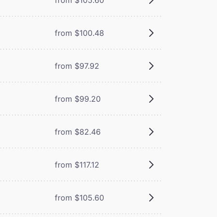
from $100.48
from $97.92
from $99.20
from $82.46
from $117.12
from $105.60