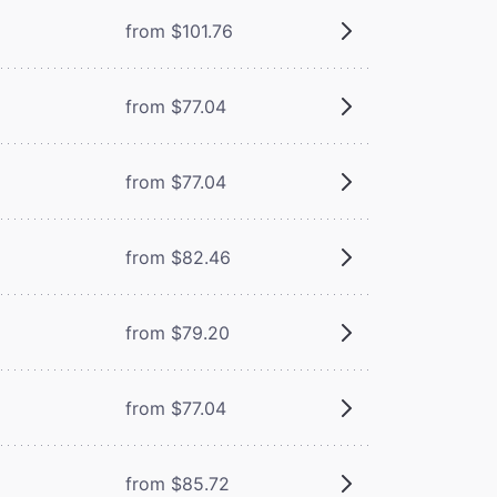
from $101.76
from $77.04
from $77.04
from $82.46
from $79.20
from $77.04
from $85.72