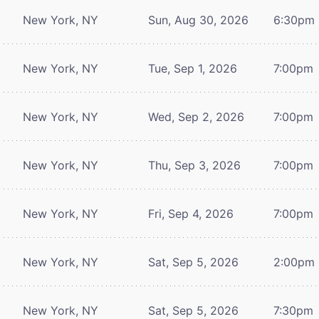
New York, NY
Sun, Aug 30, 2026
6:30pm
New York, NY
Tue, Sep 1, 2026
7:00pm
New York, NY
Wed, Sep 2, 2026
7:00pm
New York, NY
Thu, Sep 3, 2026
7:00pm
New York, NY
Fri, Sep 4, 2026
7:00pm
New York, NY
Sat, Sep 5, 2026
2:00pm
New York, NY
Sat, Sep 5, 2026
7:30pm