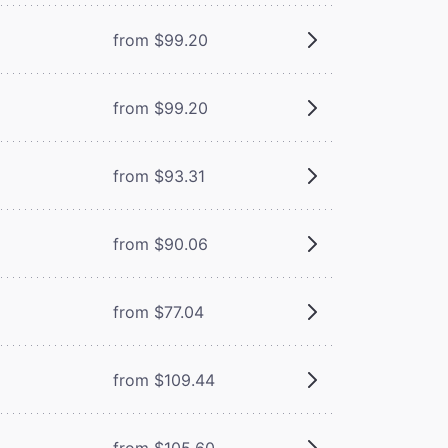
from $99.20
from $99.20
from $93.31
from $90.06
from $77.04
from $109.44
from $105.60