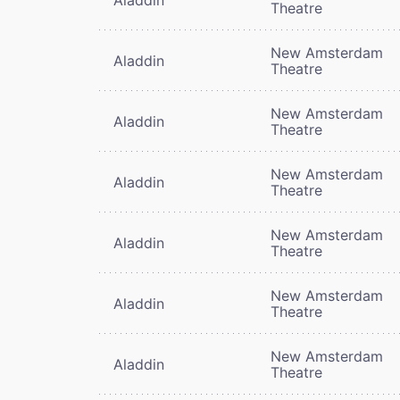
Theatre
New Amsterdam
Aladdin
Theatre
New Amsterdam
Aladdin
Theatre
New Amsterdam
Aladdin
Theatre
New Amsterdam
Aladdin
Theatre
New Amsterdam
Aladdin
Theatre
New Amsterdam
Aladdin
Theatre