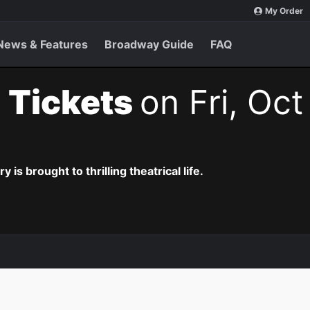
My Order
News & Features
Broadway Guide
FAQ
 Tickets
on Fri, Oct
is brought to thrilling theatrical life.