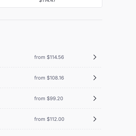
from $114.56
from $108.16
from $99.20
from $112.00