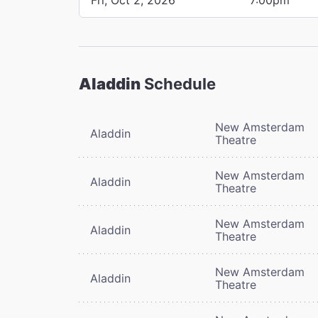
Aladdin
Schedule
New Amsterdam
Aladdin
Theatre
New Amsterdam
Aladdin
Theatre
New Amsterdam
Aladdin
Theatre
New Amsterdam
Aladdin
Theatre