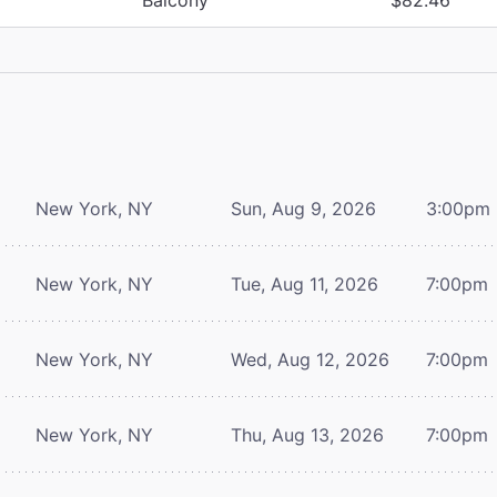
New York, NY
Sun, Aug 9, 2026
3:00pm
New York, NY
Tue, Aug 11, 2026
7:00pm
New York, NY
Wed, Aug 12, 2026
7:00pm
New York, NY
Thu, Aug 13, 2026
7:00pm