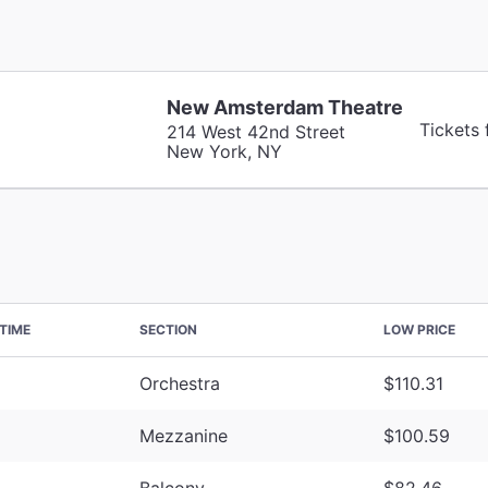
New Amsterdam Theatre
Tickets
214 West 42nd Street
New York, NY
TIME
SECTION
LOW PRICE
Orchestra
$110.31
Mezzanine
$100.59
Balcony
$82.46