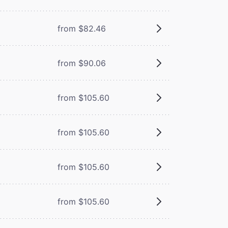
from $82.46
from $90.06
from $105.60
from $105.60
from $105.60
from $105.60