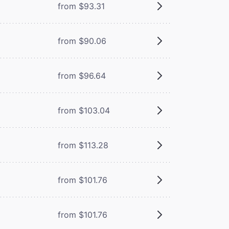
from $93.31
from $90.06
from $96.64
from $103.04
from $113.28
from $101.76
from $101.76