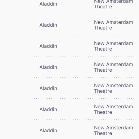
New Amsterdam
Aladdin
Theatre
New Amsterdam
Aladdin
Theatre
New Amsterdam
Aladdin
Theatre
New Amsterdam
Aladdin
Theatre
New Amsterdam
Aladdin
Theatre
New Amsterdam
Aladdin
Theatre
New Amsterdam
Aladdin
Theatre