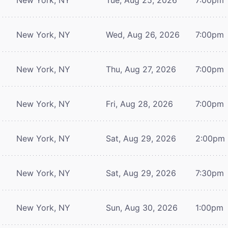
New York, NY
Wed, Aug 26, 2026
7:00pm
New York, NY
Thu, Aug 27, 2026
7:00pm
New York, NY
Fri, Aug 28, 2026
7:00pm
New York, NY
Sat, Aug 29, 2026
2:00pm
New York, NY
Sat, Aug 29, 2026
7:30pm
New York, NY
Sun, Aug 30, 2026
1:00pm