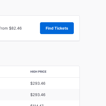
 from $82.46
Find Tickets
HIGH PRICE
$293.46
$293.46
$114.47