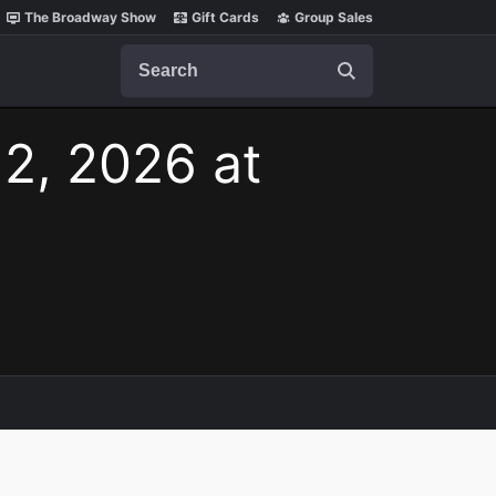
The Broadway Show
Gift Cards
Group Sales
Search
 2, 2026 at