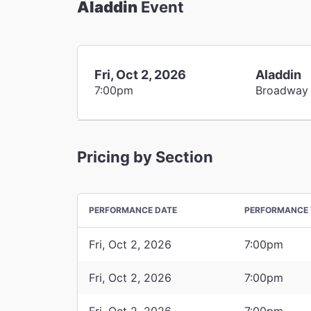
Aladdin
Event
Fri, Oct 2, 2026
Aladdin
7:00pm
Broadway
Pricing by Section
PERFORMANCE DATE
PERFORMANCE 
Fri, Oct 2, 2026
7:00pm
Fri, Oct 2, 2026
7:00pm
Fri, Oct 2, 2026
7:00pm