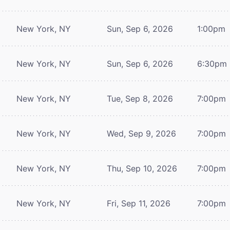
New York, NY
Sun, Sep 6, 2026
1:00pm
New York, NY
Sun, Sep 6, 2026
6:30pm
New York, NY
Tue, Sep 8, 2026
7:00pm
New York, NY
Wed, Sep 9, 2026
7:00pm
New York, NY
Thu, Sep 10, 2026
7:00pm
New York, NY
Fri, Sep 11, 2026
7:00pm