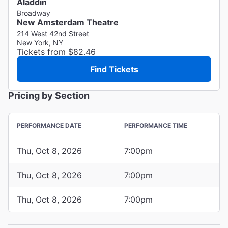
Aladdin
Broadway
New Amsterdam Theatre
214 West 42nd Street
New York, NY
Tickets from $82.46
Find Tickets
Pricing by Section
PERFORMANCE DATE
PERFORMANCE TIME
Thu, Oct 8, 2026
7:00pm
Thu, Oct 8, 2026
7:00pm
Thu, Oct 8, 2026
7:00pm