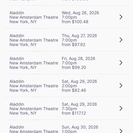
Aladdin
Wed, Aug 26, 2026
New Amsterdam Theatre
7:00pm
New York, NY
from $100.48
Aladdin
Thu, Aug 27, 2026
New Amsterdam Theatre
7:00pm
New York, NY
from $97.92
Aladdin
Fri, Aug 28, 2026
New Amsterdam Theatre
7:00pm
New York, NY
from $99.20
Aladdin
Sat, Aug 29, 2026
New Amsterdam Theatre
2:00pm
New York, NY
from $82.46
Aladdin
Sat, Aug 29, 2026
New Amsterdam Theatre
7:30pm
New York, NY
from $117.12
Aladdin
Sun, Aug 30, 2026
New Amsterdam Theatre
1:00pm