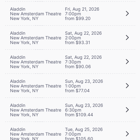
Aladdin
Fri, Aug 21, 2026
New Amsterdam Theatre
7:00pm
New York, NY
from $99.20
Aladdin
Sat, Aug 22, 2026
New Amsterdam Theatre
2:00pm
New York, NY
from $93.31
Aladdin
Sat, Aug 22, 2026
New Amsterdam Theatre
7:30pm
New York, NY
from $90.06
Aladdin
Sun, Aug 23, 2026
New Amsterdam Theatre
1:00pm
New York, NY
from $77.04
Aladdin
Sun, Aug 23, 2026
New Amsterdam Theatre
6:30pm
New York, NY
from $109.44
Aladdin
Tue, Aug 25, 2026
New Amsterdam Theatre
7:00pm
New York, NY
from $105.60