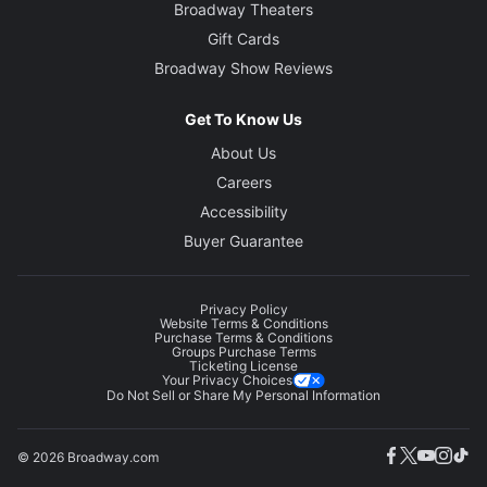
Broadway Theaters
Gift Cards
Broadway Show Reviews
Get To Know Us
About Us
Careers
Accessibility
Buyer Guarantee
Privacy Policy
Website Terms & Conditions
Purchase Terms & Conditions
Groups Purchase Terms
Ticketing License
Your Privacy Choices
Do Not Sell or Share My Personal Information
© 2026 Broadway.com