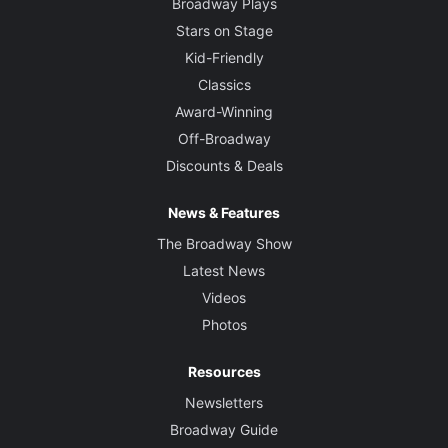
Broadway Plays
Stars on Stage
Kid-Friendly
Classics
Award-Winning
Off-Broadway
Discounts & Deals
News & Features
The Broadway Show
Latest News
Videos
Photos
Resources
Newsletters
Broadway Guide