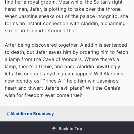
find her a royal groom. Meanwhile, the Sultan’s right-
hand man, Jafar, is plotting to take over the throne.
When Jasmine sneaks out of the palace incognito, she
forms an instant connection with Aladdin, a charming
street urchin and reformed thief.
After being discovered together, Aladdin is sentenced
to death, but Jafar saves him by ordering him to fetch
a lamp from the Cave of Wonders. Where there’s a
lamp, there’s a Genie, and once Aladdin unwittingly
lets this one out, anything can happen! Will Aladdin’s
new identity as “Prince Ali” help him win Jasmine’s
heart and thwart Jafar’s evil plans? Will the Genie’s
wish for freedom ever come true?
Aladdin on Broadway
Back to Top