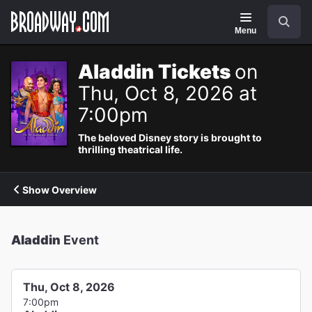
Navigation
Search
Menu
Aladdin Tickets
on
Thu, Oct 8, 2026 at
7:00pm
The beloved Disney story is brought to
thrilling theatrical life.
Show Overview
Aladdin
Event
Thu, Oct 8, 2026
7:00pm