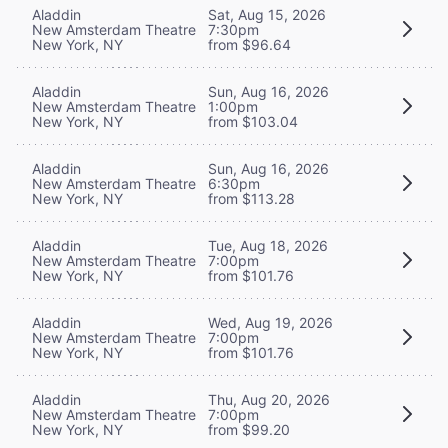
Aladdin
Sat, Aug 15, 2026
New Amsterdam Theatre
7:30pm
New York, NY
from $96.64
Aladdin
Sun, Aug 16, 2026
New Amsterdam Theatre
1:00pm
New York, NY
from $103.04
Aladdin
Sun, Aug 16, 2026
New Amsterdam Theatre
6:30pm
New York, NY
from $113.28
Aladdin
Tue, Aug 18, 2026
New Amsterdam Theatre
7:00pm
New York, NY
from $101.76
Aladdin
Wed, Aug 19, 2026
New Amsterdam Theatre
7:00pm
New York, NY
from $101.76
Aladdin
Thu, Aug 20, 2026
New Amsterdam Theatre
7:00pm
New York, NY
from $99.20