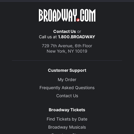
Contact Us
or
Call us at
1.800.BROADWAY
729 7th Avenue, 6th Floor
New York, NY 10019
Customer Support
My Order
Frequently Asked Questions
Contact Us
Broadway Tickets
Find Tickets by Date
Broadway Musicals