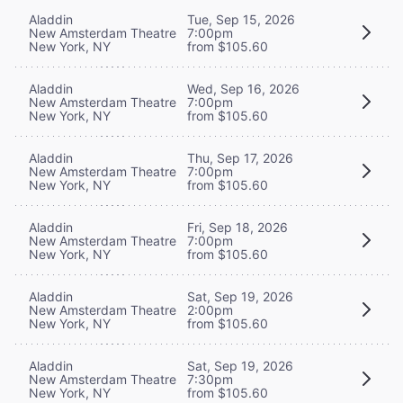
Aladdin
Tue, Sep 15, 2026
New Amsterdam Theatre
7:00pm
New York, NY
from $105.60
Aladdin
Wed, Sep 16, 2026
New Amsterdam Theatre
7:00pm
New York, NY
from $105.60
Aladdin
Thu, Sep 17, 2026
New Amsterdam Theatre
7:00pm
New York, NY
from $105.60
Aladdin
Fri, Sep 18, 2026
New Amsterdam Theatre
7:00pm
New York, NY
from $105.60
Aladdin
Sat, Sep 19, 2026
New Amsterdam Theatre
2:00pm
New York, NY
from $105.60
Aladdin
Sat, Sep 19, 2026
New Amsterdam Theatre
7:30pm
New York, NY
from $105.60