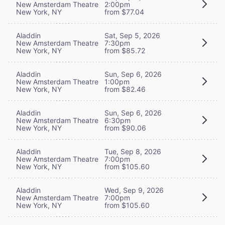
New Amsterdam Theatre
2:00pm
New York, NY
from $77.04
Aladdin
Sat, Sep 5, 2026
New Amsterdam Theatre
7:30pm
New York, NY
from $85.72
Aladdin
Sun, Sep 6, 2026
New Amsterdam Theatre
1:00pm
New York, NY
from $82.46
Aladdin
Sun, Sep 6, 2026
New Amsterdam Theatre
6:30pm
New York, NY
from $90.06
Aladdin
Tue, Sep 8, 2026
New Amsterdam Theatre
7:00pm
New York, NY
from $105.60
Aladdin
Wed, Sep 9, 2026
New Amsterdam Theatre
7:00pm
New York, NY
from $105.60