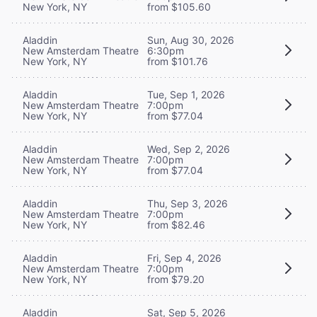
New York, NY
from $105.60
Aladdin
Sun, Aug 30, 2026
New Amsterdam Theatre
6:30pm
New York, NY
from $101.76
Aladdin
Tue, Sep 1, 2026
New Amsterdam Theatre
7:00pm
New York, NY
from $77.04
Aladdin
Wed, Sep 2, 2026
New Amsterdam Theatre
7:00pm
New York, NY
from $77.04
Aladdin
Thu, Sep 3, 2026
New Amsterdam Theatre
7:00pm
New York, NY
from $82.46
Aladdin
Fri, Sep 4, 2026
New Amsterdam Theatre
7:00pm
New York, NY
from $79.20
Aladdin
Sat, Sep 5, 2026