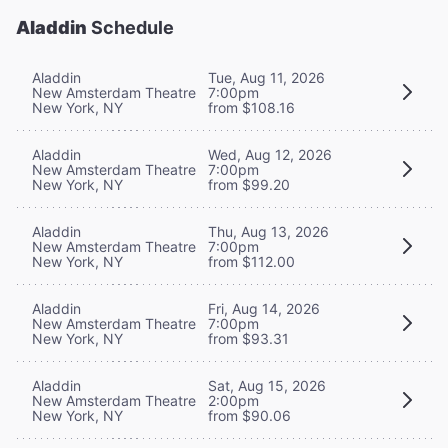
Aladdin
Schedule
Aladdin
Tue, Aug 11, 2026
New Amsterdam Theatre
7:00pm
New York, NY
from $108.16
Aladdin
Wed, Aug 12, 2026
New Amsterdam Theatre
7:00pm
New York, NY
from $99.20
Aladdin
Thu, Aug 13, 2026
New Amsterdam Theatre
7:00pm
New York, NY
from $112.00
Aladdin
Fri, Aug 14, 2026
New Amsterdam Theatre
7:00pm
New York, NY
from $93.31
Aladdin
Sat, Aug 15, 2026
New Amsterdam Theatre
2:00pm
New York, NY
from $90.06