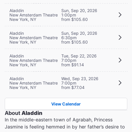
Aladdin
Sun, Sep 20, 2026
New Amsterdam Theatre
1:00pm
New York, NY
from $105.60
Aladdin
Sun, Sep 20, 2026
New Amsterdam Theatre
6:30pm
New York, NY
from $105.60
Aladdin
Tue, Sep 22, 2026
New Amsterdam Theatre
7:00pm
New York, NY
from $91.14
Aladdin
Wed, Sep 23, 2026
New Amsterdam Theatre
7:00pm
New York, NY
from $77.04
View Calendar
About
Aladdin
In the middle-eastern town of Agrabah, Princess
Jasmine is feeling hemmed in by her father’s desire to