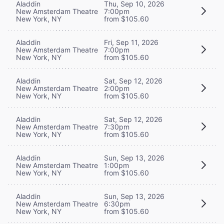
Aladdin
Thu, Sep 10, 2026
New Amsterdam Theatre
7:00pm
New York, NY
from $105.60
Aladdin
Fri, Sep 11, 2026
New Amsterdam Theatre
7:00pm
New York, NY
from $105.60
Aladdin
Sat, Sep 12, 2026
New Amsterdam Theatre
2:00pm
New York, NY
from $105.60
Aladdin
Sat, Sep 12, 2026
New Amsterdam Theatre
7:30pm
New York, NY
from $105.60
Aladdin
Sun, Sep 13, 2026
New Amsterdam Theatre
1:00pm
New York, NY
from $105.60
Aladdin
Sun, Sep 13, 2026
New Amsterdam Theatre
6:30pm
New York, NY
from $105.60