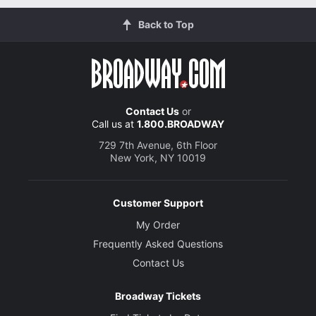
Back to Top
Contact Us
or
Call us at
1.800.BROADWAY
729 7th Avenue, 6th Floor
New York, NY 10019
Customer Support
My Order
Frequently Asked Questions
Contact Us
Broadway Tickets