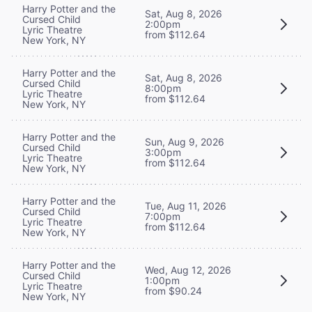
Harry Potter and the
Sat, Aug 8, 2026
Cursed Child
2:00pm
Lyric Theatre
from $112.64
New York, NY
Harry Potter and the
Sat, Aug 8, 2026
Cursed Child
8:00pm
Lyric Theatre
from $112.64
New York, NY
Harry Potter and the
Sun, Aug 9, 2026
Cursed Child
3:00pm
Lyric Theatre
from $112.64
New York, NY
Harry Potter and the
Tue, Aug 11, 2026
Cursed Child
7:00pm
Lyric Theatre
from $112.64
New York, NY
Harry Potter and the
Wed, Aug 12, 2026
Cursed Child
1:00pm
Lyric Theatre
from $90.24
New York, NY