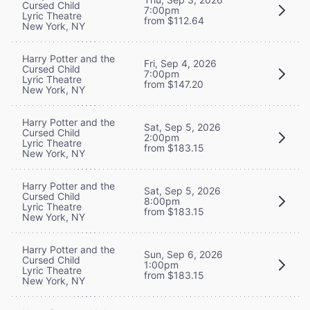
Cursed Child
7:00pm
Lyric Theatre
from $112.64
New York, NY
Harry Potter and the
Fri, Sep 4, 2026
Cursed Child
7:00pm
Lyric Theatre
from $147.20
New York, NY
Harry Potter and the
Sat, Sep 5, 2026
Cursed Child
2:00pm
Lyric Theatre
from $183.15
New York, NY
Harry Potter and the
Sat, Sep 5, 2026
Cursed Child
8:00pm
Lyric Theatre
from $183.15
New York, NY
Harry Potter and the
Sun, Sep 6, 2026
Cursed Child
1:00pm
Lyric Theatre
from $183.15
New York, NY