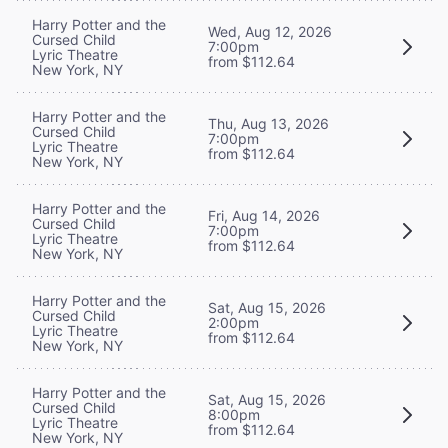
Harry Potter and the
Wed, Aug 12, 2026
Cursed Child
7:00pm
Lyric Theatre
from $112.64
New York, NY
Harry Potter and the
Thu, Aug 13, 2026
Cursed Child
7:00pm
Lyric Theatre
from $112.64
New York, NY
Harry Potter and the
Fri, Aug 14, 2026
Cursed Child
7:00pm
Lyric Theatre
from $112.64
New York, NY
Harry Potter and the
Sat, Aug 15, 2026
Cursed Child
2:00pm
Lyric Theatre
from $112.64
New York, NY
Harry Potter and the
Sat, Aug 15, 2026
Cursed Child
8:00pm
Lyric Theatre
from $112.64
New York, NY