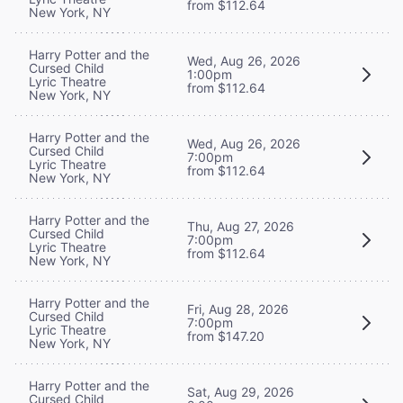
from $112.64
New York, NY
Harry Potter and the
Wed, Aug 26, 2026
Cursed Child
1:00pm
Lyric Theatre
from $112.64
New York, NY
Harry Potter and the
Wed, Aug 26, 2026
Cursed Child
7:00pm
Lyric Theatre
from $112.64
New York, NY
Harry Potter and the
Thu, Aug 27, 2026
Cursed Child
7:00pm
Lyric Theatre
from $112.64
New York, NY
Harry Potter and the
Fri, Aug 28, 2026
Cursed Child
7:00pm
Lyric Theatre
from $147.20
New York, NY
Harry Potter and the
Sat, Aug 29, 2026
Cursed Child