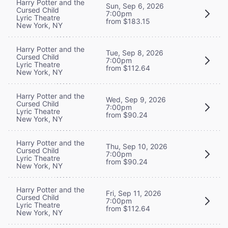
Harry Potter and the
Sun, Sep 6, 2026
Cursed Child
7:00pm
Lyric Theatre
from $183.15
New York, NY
Harry Potter and the
Tue, Sep 8, 2026
Cursed Child
7:00pm
Lyric Theatre
from $112.64
New York, NY
Harry Potter and the
Wed, Sep 9, 2026
Cursed Child
7:00pm
Lyric Theatre
from $90.24
New York, NY
Harry Potter and the
Thu, Sep 10, 2026
Cursed Child
7:00pm
Lyric Theatre
from $90.24
New York, NY
Harry Potter and the
Fri, Sep 11, 2026
Cursed Child
7:00pm
Lyric Theatre
from $112.64
New York, NY