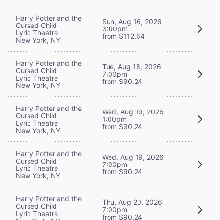
Harry Potter and the
Sun, Aug 16, 2026
Cursed Child
3:00pm
Lyric Theatre
from $112.64
New York, NY
Harry Potter and the
Tue, Aug 18, 2026
Cursed Child
7:00pm
Lyric Theatre
from $90.24
New York, NY
Harry Potter and the
Wed, Aug 19, 2026
Cursed Child
1:00pm
Lyric Theatre
from $90.24
New York, NY
Harry Potter and the
Wed, Aug 19, 2026
Cursed Child
7:00pm
Lyric Theatre
from $90.24
New York, NY
Harry Potter and the
Thu, Aug 20, 2026
Cursed Child
7:00pm
Lyric Theatre
from $90.24