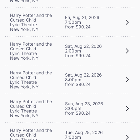
New York, NY
Harry Potter and the
Fri, Aug 21, 2026
Cursed Child
7:00pm
Lyric Theatre
from $90.24
New York, NY
Harry Potter and the
Sat, Aug 22, 2026
Cursed Child
2:00pm
Lyric Theatre
from $90.24
New York, NY
Harry Potter and the
Sat, Aug 22, 2026
Cursed Child
8:00pm
Lyric Theatre
from $90.24
New York, NY
Harry Potter and the
Sun, Aug 23, 2026
Cursed Child
3:00pm
Lyric Theatre
from $90.24
New York, NY
Harry Potter and the
Tue, Aug 25, 2026
Cursed Child
7:00pm
Lyric Theatre