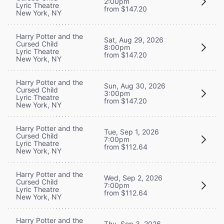
2:00pm
Lyric Theatre
from $147.20
New York, NY
Harry Potter and the
Sat, Aug 29, 2026
Cursed Child
8:00pm
Lyric Theatre
from $147.20
New York, NY
Harry Potter and the
Sun, Aug 30, 2026
Cursed Child
3:00pm
Lyric Theatre
from $147.20
New York, NY
Harry Potter and the
Tue, Sep 1, 2026
Cursed Child
7:00pm
Lyric Theatre
from $112.64
New York, NY
Harry Potter and the
Wed, Sep 2, 2026
Cursed Child
7:00pm
Lyric Theatre
from $112.64
New York, NY
Harry Potter and the
Thu, Sep 3, 2026