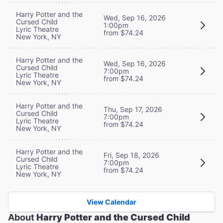
Harry Potter and the
Wed, Sep 16, 2026
Cursed Child
1:00pm
Lyric Theatre
from $74.24
New York, NY
Harry Potter and the
Wed, Sep 16, 2026
Cursed Child
7:00pm
Lyric Theatre
from $74.24
New York, NY
Harry Potter and the
Thu, Sep 17, 2026
Cursed Child
7:00pm
Lyric Theatre
from $74.24
New York, NY
Harry Potter and the
Fri, Sep 18, 2026
Cursed Child
7:00pm
Lyric Theatre
from $74.24
New York, NY
View Calendar
About
Harry Potter and the Cursed Child