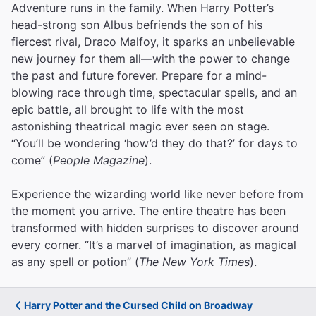
Adventure runs in the family. When Harry Potter’s
head-strong son Albus befriends the son of his
fiercest rival, Draco Malfoy, it sparks an unbelievable
new journey for them all—with the power to change
the past and future forever. Prepare for a mind-
blowing race through time, spectacular spells, and an
epic battle, all brought to life with the most
astonishing theatrical magic ever seen on stage.
“You’ll be wondering ‘how’d they do that?’ for days to
come” (
People Magazine
).
Experience the wizarding world like never before from
the moment you arrive. The entire theatre has been
transformed with hidden surprises to discover around
every corner. “It’s a marvel of imagination, as magical
as any spell or potion” (
The New York Times
).
Harry Potter and the Cursed Child on Broadway