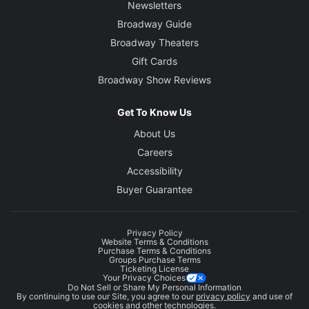
Newsletters
Broadway Guide
Broadway Theaters
Gift Cards
Broadway Show Reviews
Get To Know Us
About Us
Careers
Accessibility
Buyer Guarantee
Privacy Policy
Website Terms & Conditions
Purchase Terms & Conditions
Groups Purchase Terms
Ticketing License
Your Privacy Choices
Do Not Sell or Share My Personal Information
By continuing to use our Site, you agree to our
privacy policy
and use of
cookies and other technologies.