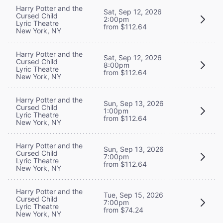
Harry Potter and the
Sat, Sep 12, 2026
Cursed Child
2:00pm
Lyric Theatre
from $112.64
New York, NY
Harry Potter and the
Sat, Sep 12, 2026
Cursed Child
8:00pm
Lyric Theatre
from $112.64
New York, NY
Harry Potter and the
Sun, Sep 13, 2026
Cursed Child
1:00pm
Lyric Theatre
from $112.64
New York, NY
Harry Potter and the
Sun, Sep 13, 2026
Cursed Child
7:00pm
Lyric Theatre
from $112.64
New York, NY
Harry Potter and the
Tue, Sep 15, 2026
Cursed Child
7:00pm
Lyric Theatre
from $74.24
New York, NY