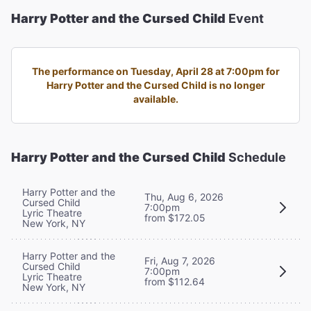
Harry Potter and the Cursed Child
Event
The performance on Tuesday, April 28 at 7:00pm for
Harry Potter and the Cursed Child is no longer
available.
Harry Potter and the Cursed Child
Schedule
Harry Potter and the
Thu, Aug 6, 2026
Cursed Child
7:00pm
Lyric Theatre
from $172.05
New York, NY
Harry Potter and the
Fri, Aug 7, 2026
Cursed Child
7:00pm
Lyric Theatre
from $112.64
New York, NY