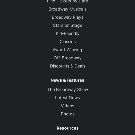
Find Tickets by Date
Broadway Musicals
Broadway Plays
Stars on Stage
Kid-Friendly
Classics
Award-Winning
Off-Broadway
Discounts & Deals
News & Features
The Broadway Show
Latest News
Videos
Photos
Resources