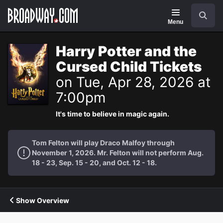
Navigation
Search
Menu
Harry Potter and the
Cursed Child Tickets
on Tue, Apr 28, 2026 at
7:00pm
It's time to believe in magic again.
Tom Felton will play Draco Malfoy through
November 1, 2026. Mr. Felton will not perform Aug.
18 - 23, Sep. 15 - 20, and Oct. 12 - 18.
Show Overview